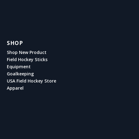
SHOP
Shop New Product
Field Hockey Sticks
Equipment
Goalkeeping
USA Field Hockey Store
Apparel