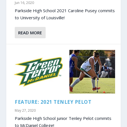
Jun 16, 2020
Parkside High School 2021 Caroline Pusey commits
to University of Louisville!
READ MORE
FEATURE: 2021 TENLEY PELOT
May 27, 2020
Parkside High School junior Tenley Pelot commits
to McDaniel College!