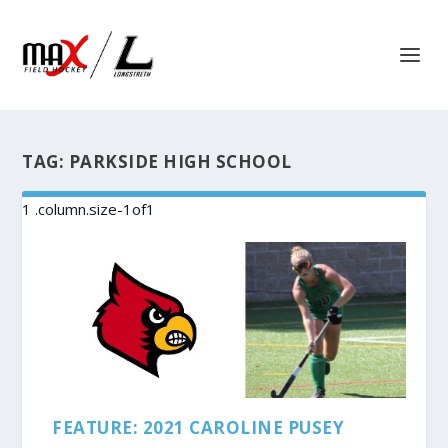
TAG:
PARKSIDE HIGH SCHOOL
FEATURE: 2021 CAROLINE PUSEY