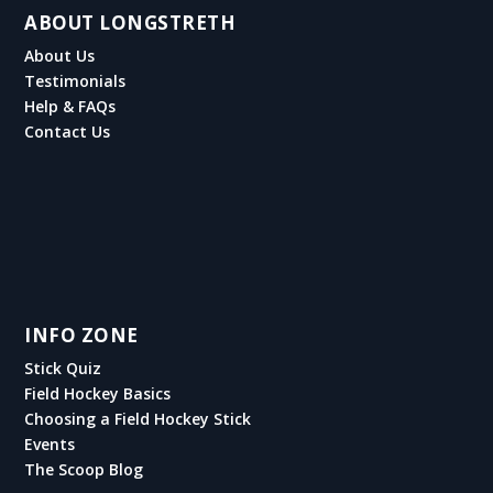
ABOUT LONGSTRETH
About Us
Testimonials
Help & FAQs
Contact Us
INFO ZONE
Stick Quiz
Field Hockey Basics
Choosing a Field Hockey Stick
Events
The Scoop Blog