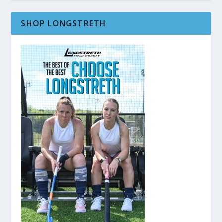
SHOP LONGSTRETH