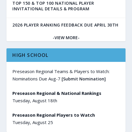
TOP 150 & TOP 100 NATIONAL PLAYER
INVITATIONAL DETAILS & PROGRAM
2026 PLAYER RANKING FEEDBACK DUE APRIL 30TH
-VIEW MORE-
HIGH SCHOOL
Preseason Regional Teams & Players to Watch:
Nominations Due Aug-7
[Submit Nomination]
Preseason Regional & National Rankings
Tuesday, August 18th
Preseason Regional Players to Watch
Tuesday, August 25