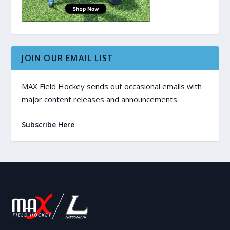
JOIN OUR EMAIL LIST
MAX Field Hockey sends out occasional emails with
major content releases and announcements.
Subscribe Here