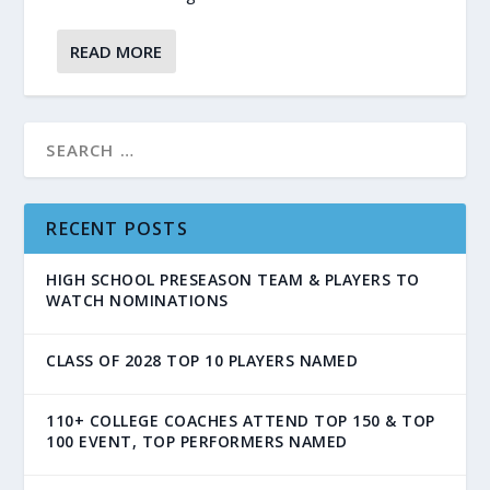
READ MORE
RECENT POSTS
HIGH SCHOOL PRESEASON TEAM & PLAYERS TO
WATCH NOMINATIONS
CLASS OF 2028 TOP 10 PLAYERS NAMED
110+ COLLEGE COACHES ATTEND TOP 150 & TOP
100 EVENT, TOP PERFORMERS NAMED