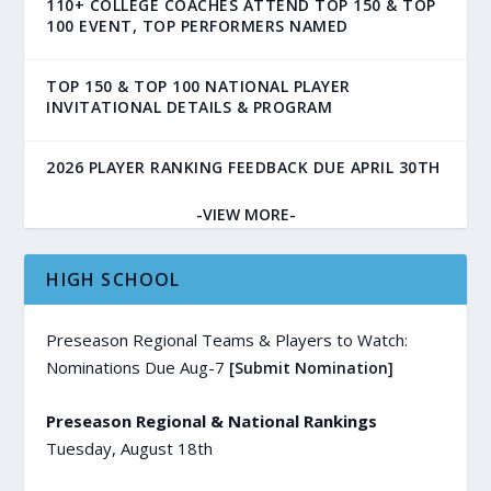
110+ COLLEGE COACHES ATTEND TOP 150 & TOP
100 EVENT, TOP PERFORMERS NAMED
TOP 150 & TOP 100 NATIONAL PLAYER
INVITATIONAL DETAILS & PROGRAM
2026 PLAYER RANKING FEEDBACK DUE APRIL 30TH
-VIEW MORE-
HIGH SCHOOL
Preseason Regional Teams & Players to Watch:
Nominations Due Aug-7
[Submit Nomination]
Preseason Regional & National Rankings
Tuesday, August 18th