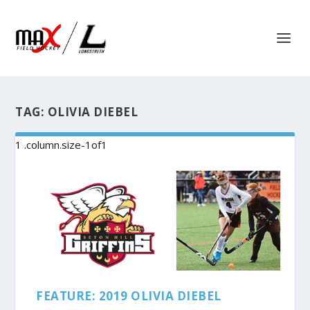
TAG:
OLIVIA DIEBEL
FEATURE: 2019 OLIVIA DIEBEL