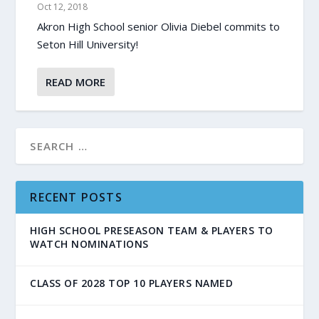
Oct 12, 2018
Akron High School senior Olivia Diebel commits to
Seton Hill University!
READ MORE
RECENT POSTS
HIGH SCHOOL PRESEASON TEAM & PLAYERS TO
WATCH NOMINATIONS
CLASS OF 2028 TOP 10 PLAYERS NAMED