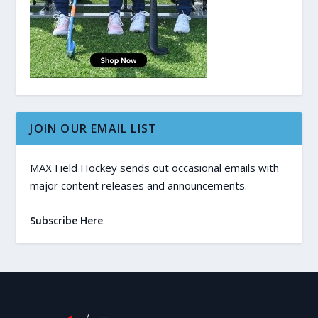
JOIN OUR EMAIL LIST
MAX Field Hockey sends out occasional emails with
major content releases and announcements.
Subscribe Here