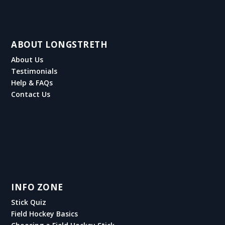
ABOUT LONGSTRETH
About Us
Testimonials
Help & FAQs
Contact Us
INFO ZONE
Stick Quiz
Field Hockey Basics