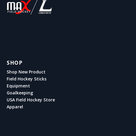
SHOP
Shop New Product
Field Hockey Sticks
Equipment
Goalkeeping
USA Field Hockey Store
Apparel