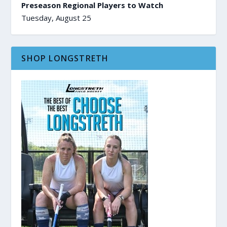
Preseason Regional Players to Watch
Tuesday, August 25
SHOP LONGSTRETH