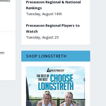
ommits
Preseason Regional & National
Rankings
Tuesday, August 18th
Preseason Regional Players to
Watch
Tuesday, August 25
tem
SHOP LONGSTRETH