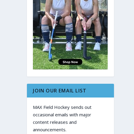
JOIN OUR EMAIL LIST
MAX Field Hockey sends out
occasional emails with major
content releases and
announcements.