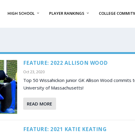
HIGH SCHOOL
PLAYER RANKINGS
COLLEGE COMMIT
FEATURE: 2022 ALLISON WOOD
Oct 23, 2020
Top 50 Wissahickon junior GK Allison Wood commits t
University of Massachusetts!
READ MORE
FEATURE: 2021 KATIE KEATING