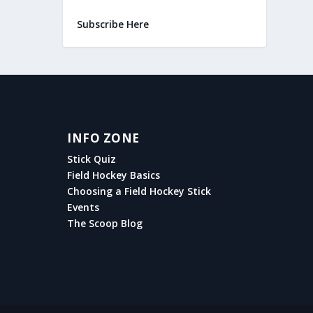
Subscribe Here
INFO ZONE
Stick Quiz
Field Hockey Basics
Choosing a Field Hockey Stick
Events
The Scoop Blog