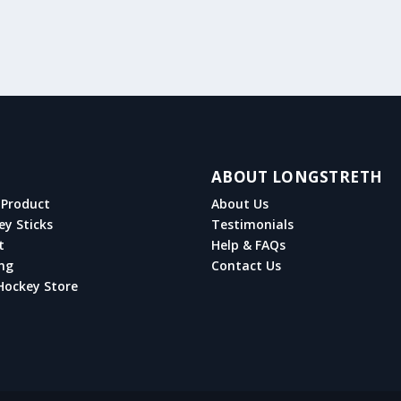
ABOUT LONGSTRETH
Product
About Us
ey Sticks
Testimonials
t
Help & FAQs
ng
Contact Us
Hockey Store