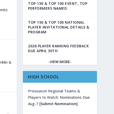
TOP 150 & TOP 100 EVENT, TOP
PERFORMERS NAMED
mmits
TOP 150 & TOP 100 NATIONAL
PLAYER INVITATIONAL DETAILS &
PROGRAM
2026 PLAYER RANKING FEEDBACK
DUE APRIL 30TH
-VIEW MORE-
nklin &
HIGH SCHOOL
Preseason Regional Teams &
Players to Watch: Nominations Due
Aug-7
[Submit Nomination]