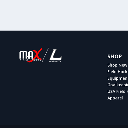
SHOP
Shop New 
Field Hock
Equipmen
Goalkeepi
USA Field 
Apparel