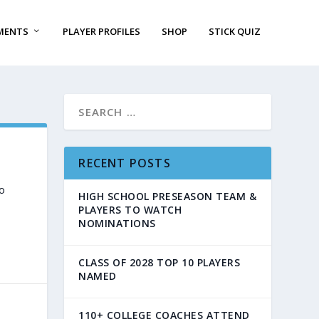
MENTS
PLAYER PROFILES
SHOP
STICK QUIZ
RECENT POSTS
o
HIGH SCHOOL PRESEASON TEAM &
PLAYERS TO WATCH
NOMINATIONS
CLASS OF 2028 TOP 10 PLAYERS
NAMED
110+ COLLEGE COACHES ATTEND