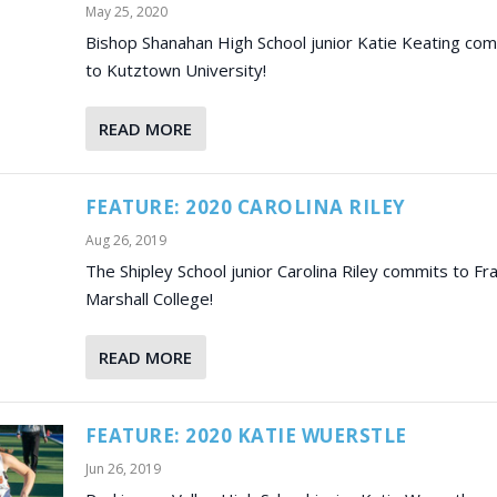
May 25, 2020
Bishop Shanahan High School junior Katie Keating co
to Kutztown University!
READ MORE
FEATURE: 2020 CAROLINA RILEY
Aug 26, 2019
The Shipley School junior Carolina Riley commits to Fra
Marshall College!
READ MORE
FEATURE: 2020 KATIE WUERSTLE
Jun 26, 2019