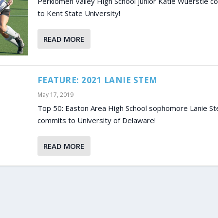
Perkiomen Valley High School junior Katie Wuerstle c
to Kent State University!
READ MORE
FEATURE: 2021 LANIE STEM
May 17, 2019
Top 50: Easton Area High School sophomore Lanie S
commits to University of Delaware!
READ MORE