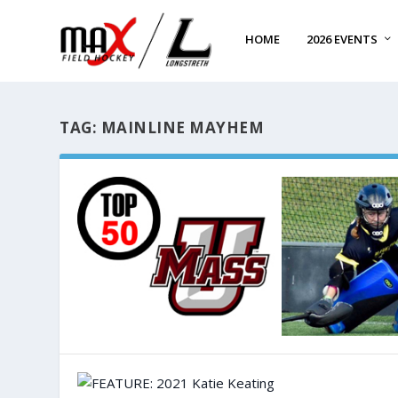
HOME
2026 EVENTS
TAG:
MAINLINE MAYHEM