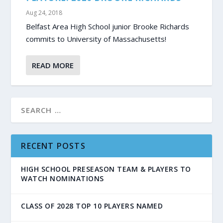
Aug 24, 2018
Belfast Area High School junior Brooke Richards
commits to University of Massachusetts!
READ MORE
RECENT POSTS
HIGH SCHOOL PRESEASON TEAM & PLAYERS TO
WATCH NOMINATIONS
CLASS OF 2028 TOP 10 PLAYERS NAMED