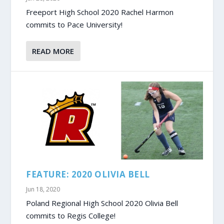
Freeport High School 2020 Rachel Harmon
commits to Pace University!
READ MORE
FEATURE: 2020 OLIVIA BELL
Jun 18, 2020
Poland Regional High School 2020 Olivia Bell
commits to Regis College!