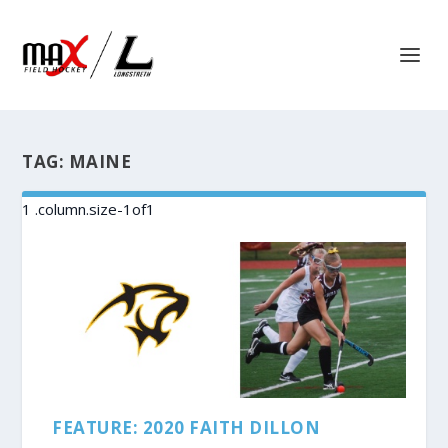
TAG:
MAINE
FEATURE: 2020 FAITH DILLON