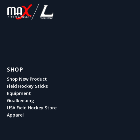
SHOP
Shop New Product
Field Hockey Sticks
Equipment
Goalkeeping
USA Field Hockey Store
Apparel