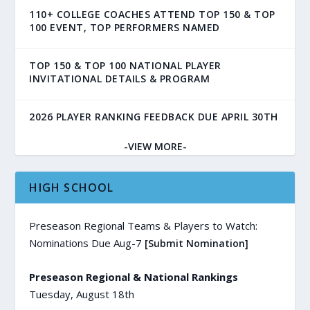
110+ COLLEGE COACHES ATTEND TOP 150 & TOP
100 EVENT, TOP PERFORMERS NAMED
TOP 150 & TOP 100 NATIONAL PLAYER
INVITATIONAL DETAILS & PROGRAM
2026 PLAYER RANKING FEEDBACK DUE APRIL 30TH
-VIEW MORE-
HIGH SCHOOL
Preseason Regional Teams & Players to Watch:
Nominations Due Aug-7
[Submit Nomination]
Preseason Regional & National Rankings
Tuesday, August 18th