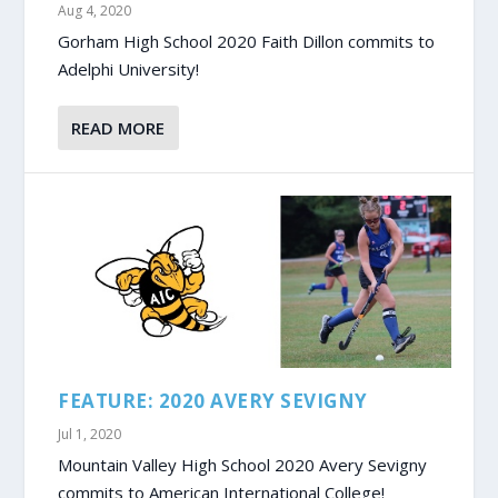
Aug 4, 2020
Gorham High School 2020 Faith Dillon commits to
Adelphi University!
READ MORE
FEATURE: 2020 AVERY SEVIGNY
Jul 1, 2020
Mountain Valley High School 2020 Avery Sevigny
commits to American International College!