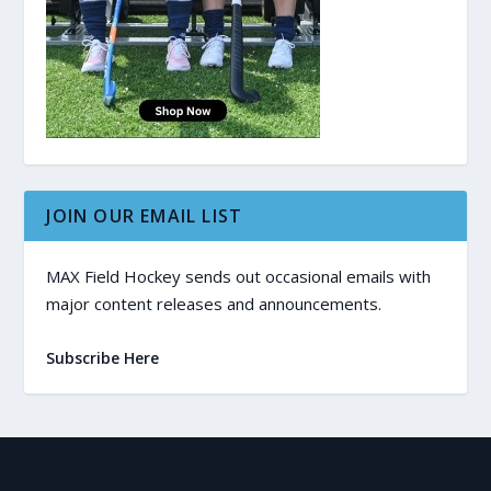
JOIN OUR EMAIL LIST
MAX Field Hockey sends out occasional emails with
major content releases and announcements.
Subscribe Here