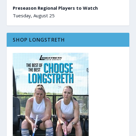
Preseason Regional Players to Watch
Tuesday, August 25
SHOP LONGSTRETH