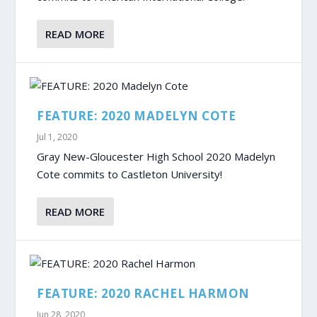
READ MORE
FEATURE: 2020 MADELYN COTE
Jul 1, 2020
Gray New-Gloucester High School 2020 Madelyn
Cote commits to Castleton University!
READ MORE
FEATURE: 2020 RACHEL HARMON
Jun 28, 2020