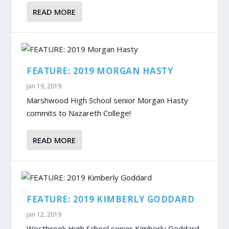
READ MORE
FEATURE: 2019 MORGAN HASTY
Jan 19, 2019
Marshwood High School senior Morgan Hasty
commits to Nazareth College!
READ MORE
FEATURE: 2019 KIMBERLY GODDARD
Jan 12, 2019
Westbrook High School senior Kimberly Goddard