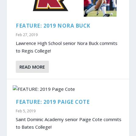
FEATURE: 2019 NORA BUCK
Feb 27, 2019
Lawrence High School senior Nora Buck commits
to Regis College!
READ MORE
FEATURE: 2019 PAIGE COTE
Feb 5, 2019
Saint Dominic Academy senior Paige Cote commits
to Bates College!