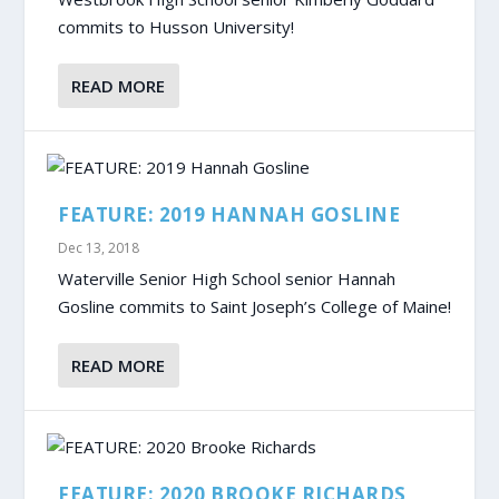
commits to Husson University!
READ MORE
FEATURE: 2019 HANNAH GOSLINE
Dec 13, 2018
Waterville Senior High School senior Hannah
Gosline commits to Saint Joseph’s College of Maine!
READ MORE
FEATURE: 2020 BROOKE RICHARDS