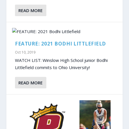
READ MORE
FEATURE: 2021 BODHI LITTLEFIELD
Oct 10, 2019
WATCH LIST: Winslow High School junior Bodhi
Littlefield commits to Ohio University!
READ MORE