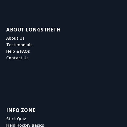
ABOUT LONGSTRETH
About Us
Testimonials
Help & FAQs
Contact Us
INFO ZONE
Stick Quiz
Field Hockey Basics