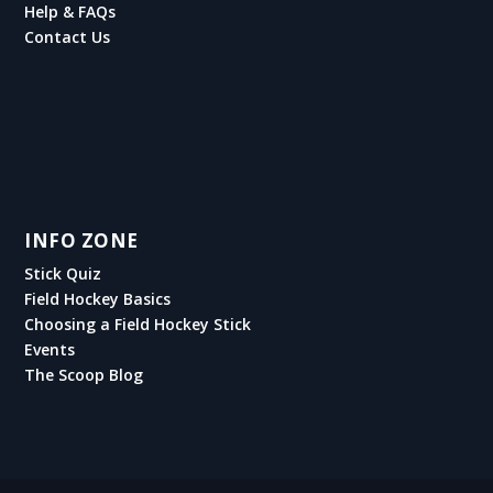
Help & FAQs
Contact Us
INFO ZONE
Stick Quiz
Field Hockey Basics
Choosing a Field Hockey Stick
Events
The Scoop Blog