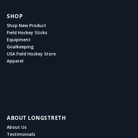
SHOP
Shop New Product
Field Hockey Sticks
Equipment
Goalkeeping
USA Field Hockey Store
Apparel
ABOUT LONGSTRETH
About Us
Testimonials