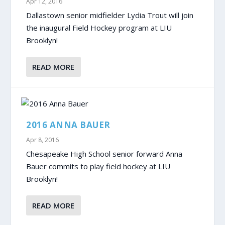
Apr 12, 2016
Dallastown senior midfielder Lydia Trout will join
the inaugural Field Hockey program at LIU
Brooklyn!
READ MORE
2016 ANNA BAUER
Apr 8, 2016
Chesapeake High School senior forward Anna
Bauer commits to play field hockey at LIU
Brooklyn!
READ MORE