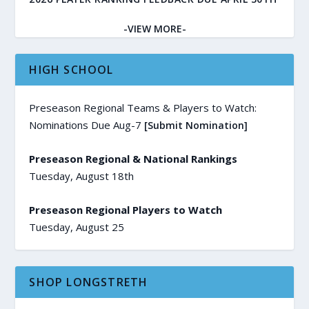
-VIEW MORE-
HIGH SCHOOL
Preseason Regional Teams & Players to Watch:
Nominations Due Aug-7
[Submit Nomination]
Preseason Regional & National Rankings
Tuesday, August 18th
Preseason Regional Players to Watch
Tuesday, August 25
SHOP LONGSTRETH