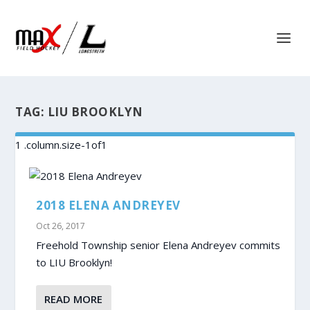
TAG:
LIU BROOKLYN
2018 ELENA ANDREYEV
Oct 26, 2017
Freehold Township senior Elena Andreyev commits
to LIU Brooklyn!
READ MORE