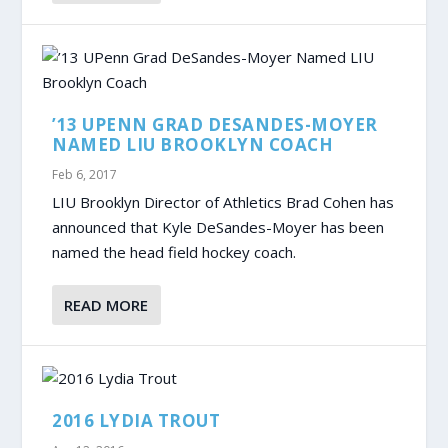
’13 UPENN GRAD DESANDES-MOYER
NAMED LIU BROOKLYN COACH
Feb 6, 2017
LIU Brooklyn Director of Athletics Brad Cohen has
announced that Kyle DeSandes-Moyer has been
named the head field hockey coach.
READ MORE
2016 LYDIA TROUT