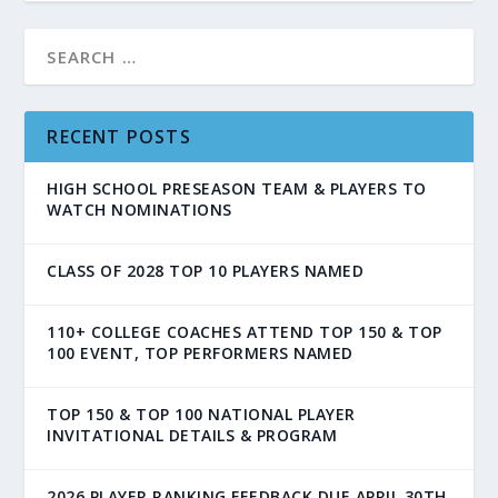
RECENT POSTS
HIGH SCHOOL PRESEASON TEAM & PLAYERS TO
WATCH NOMINATIONS
CLASS OF 2028 TOP 10 PLAYERS NAMED
110+ COLLEGE COACHES ATTEND TOP 150 & TOP
100 EVENT, TOP PERFORMERS NAMED
TOP 150 & TOP 100 NATIONAL PLAYER
INVITATIONAL DETAILS & PROGRAM
2026 PLAYER RANKING FEEDBACK DUE APRIL 30TH