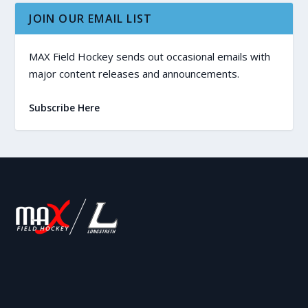
JOIN OUR EMAIL LIST
MAX Field Hockey sends out occasional emails with
major content releases and announcements.
Subscribe Here