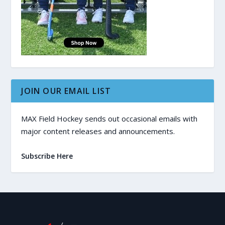
JOIN OUR EMAIL LIST
MAX Field Hockey sends out occasional emails with
major content releases and announcements.
Subscribe Here