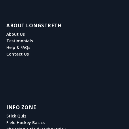
ABOUT LONGSTRETH
About Us
Testimonials
Help & FAQs
Contact Us
INFO ZONE
Stick Quiz
Field Hockey Basics