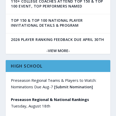
110+ COLLEGE COACHES ATTEND TOP 150 & TOP
100 EVENT, TOP PERFORMERS NAMED
TOP 150 & TOP 100 NATIONAL PLAYER
INVITATIONAL DETAILS & PROGRAM
2026 PLAYER RANKING FEEDBACK DUE APRIL 30TH
-VIEW MORE-
HIGH SCHOOL
Preseason Regional Teams & Players to Watch:
Nominations Due Aug-7
[Submit Nomination]
Preseason Regional & National Rankings
Tuesday, August 18th