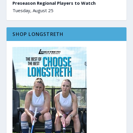
Preseason Regional Players to Watch
Tuesday, August 25
SHOP LONGSTRETH