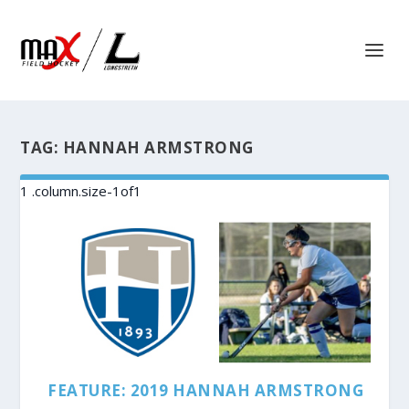
TAG:
HANNAH ARMSTRONG
FEATURE: 2019 HANNAH ARMSTRONG