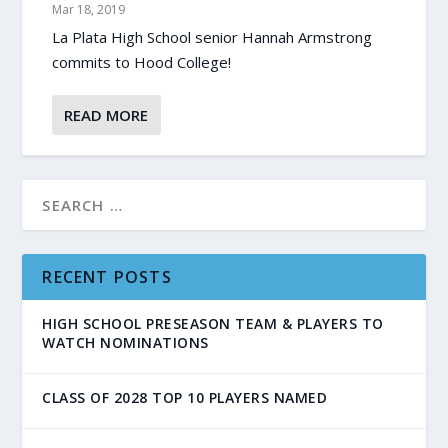
Mar 18, 2019
La Plata High School senior Hannah Armstrong
commits to Hood College!
READ MORE
RECENT POSTS
HIGH SCHOOL PRESEASON TEAM & PLAYERS TO
WATCH NOMINATIONS
CLASS OF 2028 TOP 10 PLAYERS NAMED