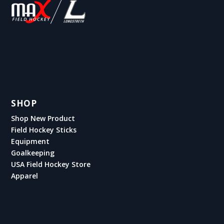
SHOP
Shop New Product
Field Hockey Sticks
Equipment
Goalkeeping
USA Field Hockey Store
Apparel