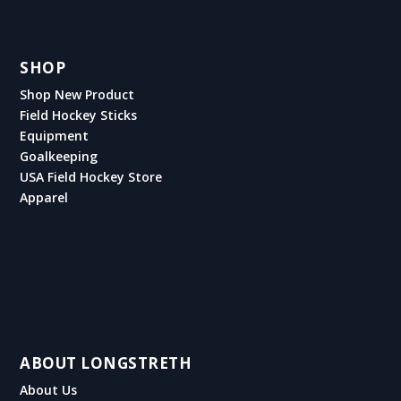
SHOP
Shop New Product
Field Hockey Sticks
Equipment
Goalkeeping
USA Field Hockey Store
Apparel
ABOUT LONGSTRETH
About Us