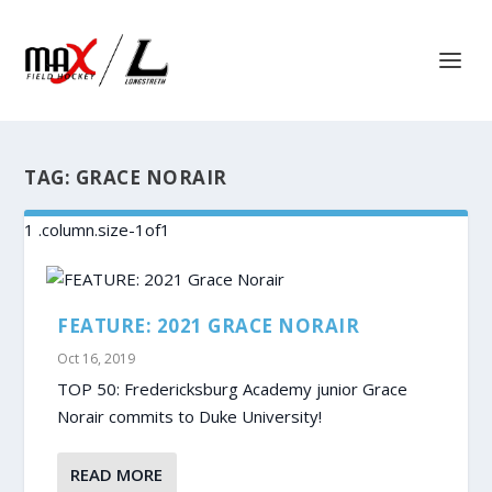
TAG:
GRACE NORAIR
FEATURE: 2021 GRACE NORAIR
Oct 16, 2019
TOP 50: Fredericksburg Academy junior Grace
Norair commits to Duke University!
READ MORE