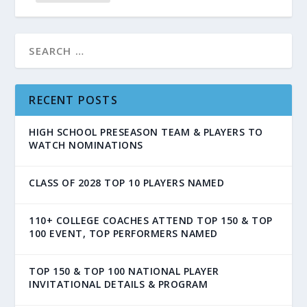
RECENT POSTS
HIGH SCHOOL PRESEASON TEAM & PLAYERS TO
WATCH NOMINATIONS
CLASS OF 2028 TOP 10 PLAYERS NAMED
110+ COLLEGE COACHES ATTEND TOP 150 & TOP
100 EVENT, TOP PERFORMERS NAMED
TOP 150 & TOP 100 NATIONAL PLAYER
INVITATIONAL DETAILS & PROGRAM