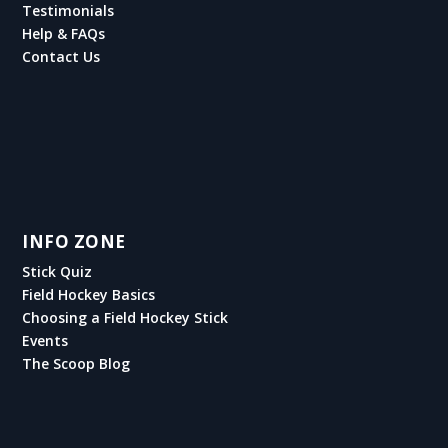
Testimonials
Help & FAQs
Contact Us
INFO ZONE
Stick Quiz
Field Hockey Basics
Choosing a Field Hockey Stick
Events
The Scoop Blog