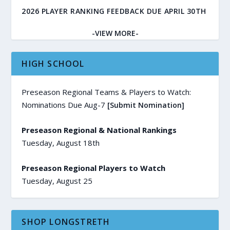
2026 PLAYER RANKING FEEDBACK DUE APRIL 30TH
-VIEW MORE-
HIGH SCHOOL
Preseason Regional Teams & Players to Watch:
Nominations Due Aug-7
[Submit Nomination]
Preseason Regional & National Rankings
Tuesday, August 18th
Preseason Regional Players to Watch
Tuesday, August 25
SHOP LONGSTRETH