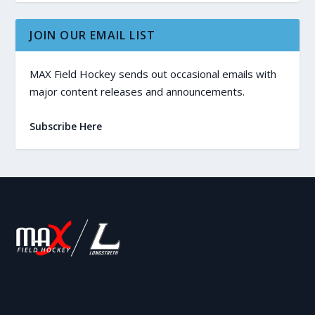
JOIN OUR EMAIL LIST
MAX Field Hockey sends out occasional emails with
major content releases and announcements.
Subscribe Here