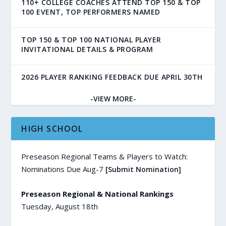
110+ COLLEGE COACHES ATTEND TOP 150 & TOP
100 EVENT, TOP PERFORMERS NAMED
TOP 150 & TOP 100 NATIONAL PLAYER
INVITATIONAL DETAILS & PROGRAM
2026 PLAYER RANKING FEEDBACK DUE APRIL 30TH
-VIEW MORE-
HIGH SCHOOL
Preseason Regional Teams & Players to Watch:
Nominations Due Aug-7
[Submit Nomination]
Preseason Regional & National Rankings
Tuesday, August 18th