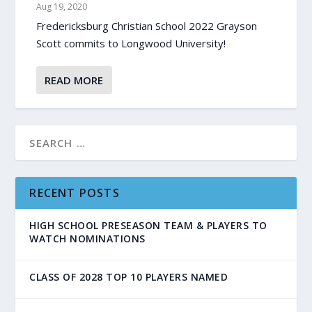
Aug 19, 2020
Fredericksburg Christian School 2022 Grayson
Scott commits to Longwood University!
READ MORE
RECENT POSTS
HIGH SCHOOL PRESEASON TEAM & PLAYERS TO
WATCH NOMINATIONS
CLASS OF 2028 TOP 10 PLAYERS NAMED