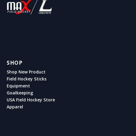
SHOP
Shop New Product
Field Hockey Sticks
Equipment
Goalkeeping
USA Field Hockey Store
Apparel