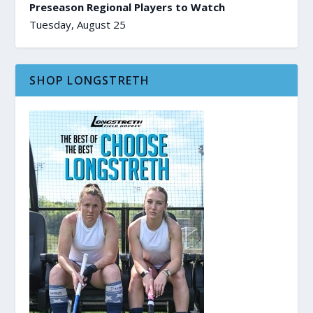
Preseason Regional Players to Watch
Tuesday, August 25
SHOP LONGSTRETH