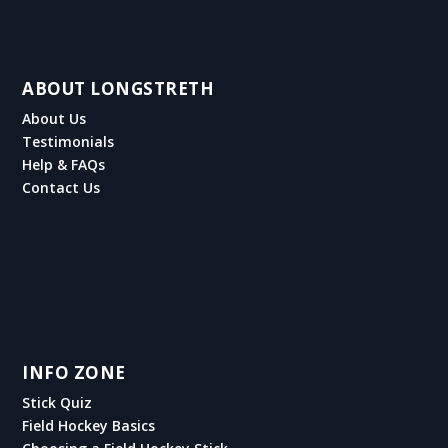
ABOUT LONGSTRETH
About Us
Testimonials
Help & FAQs
Contact Us
INFO ZONE
Stick Quiz
Field Hockey Basics