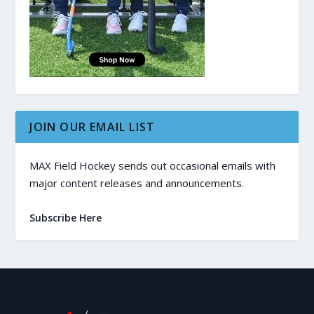
JOIN OUR EMAIL LIST
MAX Field Hockey sends out occasional emails with
major content releases and announcements.
Subscribe Here