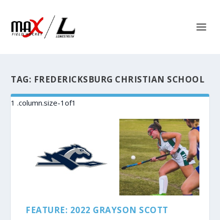
TAG:
FREDERICKSBURG CHRISTIAN SCHOOL
FEATURE: 2022 GRAYSON SCOTT