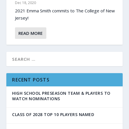
Dec 18, 2020
2021 Emma Smith commits to The College of New
Jersey!
READ MORE
RECENT POSTS
HIGH SCHOOL PRESEASON TEAM & PLAYERS TO
WATCH NOMINATIONS
CLASS OF 2028 TOP 10 PLAYERS NAMED