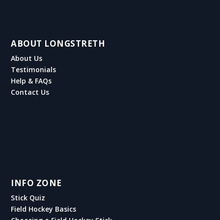
ABOUT LONGSTRETH
About Us
Testimonials
Help & FAQs
Contact Us
INFO ZONE
Stick Quiz
Field Hockey Basics