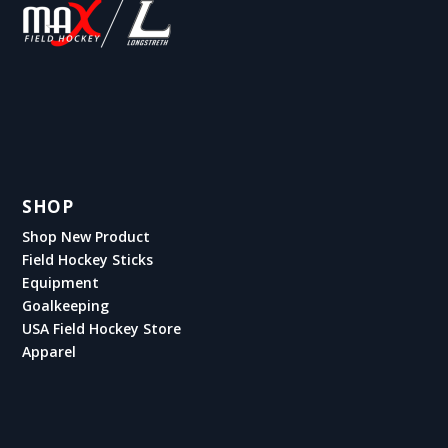
SHOP
Shop New Product
Field Hockey Sticks
Equipment
Goalkeeping
USA Field Hockey Store
Apparel