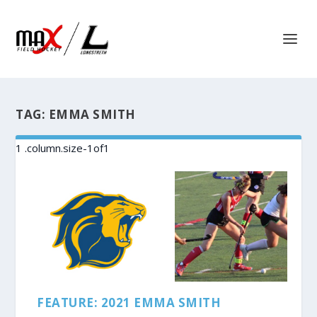
TAG:
EMMA SMITH
FEATURE: 2021 EMMA SMITH