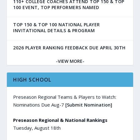
110+ COLLEGE COACHES ATTEND TOP 150 & TOP
100 EVENT, TOP PERFORMERS NAMED
TOP 150 & TOP 100 NATIONAL PLAYER
INVITATIONAL DETAILS & PROGRAM
2026 PLAYER RANKING FEEDBACK DUE APRIL 30TH
-VIEW MORE-
HIGH SCHOOL
Preseason Regional Teams & Players to Watch:
Nominations Due Aug-7
[Submit Nomination]
Preseason Regional & National Rankings
Tuesday, August 18th