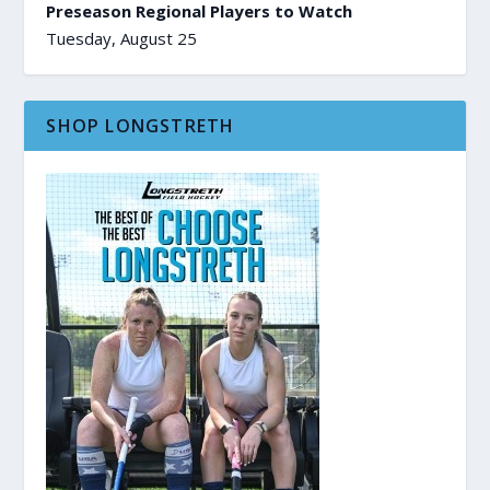
Preseason Regional Players to Watch
Tuesday, August 25
SHOP LONGSTRETH