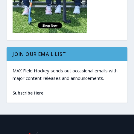
JOIN OUR EMAIL LIST
MAX Field Hockey sends out occasional emails with
major content releases and announcements.
Subscribe Here