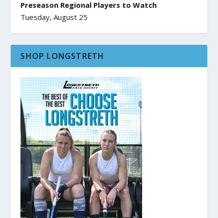
Preseason Regional Players to Watch
Tuesday, August 25
SHOP LONGSTRETH