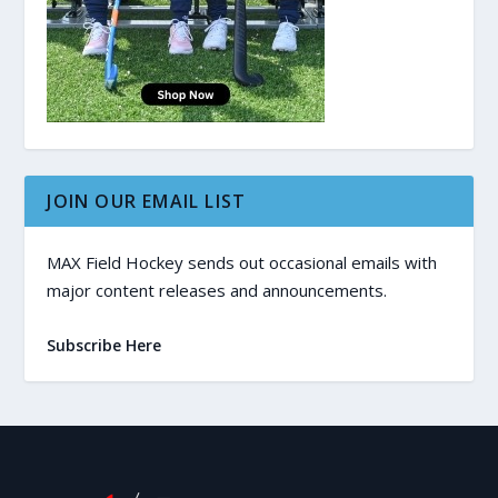
JOIN OUR EMAIL LIST
MAX Field Hockey sends out occasional emails with
major content releases and announcements.
Subscribe Here