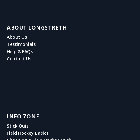
ABOUT LONGSTRETH
About Us
Testimonials
Help & FAQs
Contact Us
INFO ZONE
Stick Quiz
Field Hockey Basics