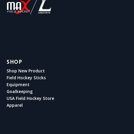
SHOP
Shop New Product
Field Hockey Sticks
Equipment
Goalkeeping
USA Field Hockey Store
Apparel