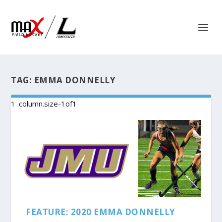
TAG:
EMMA DONNELLY
FEATURE: 2020 EMMA DONNELLY