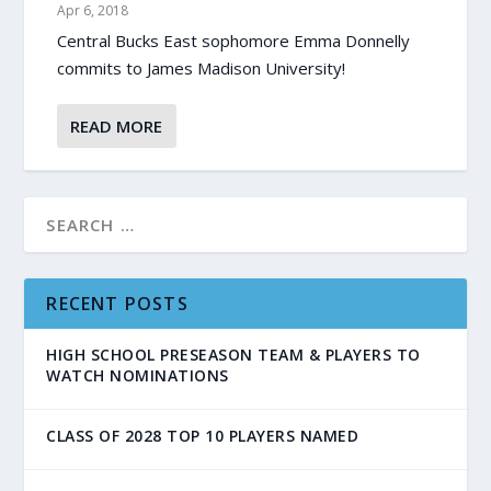
Apr 6, 2018
Central Bucks East sophomore Emma Donnelly
commits to James Madison University!
READ MORE
RECENT POSTS
HIGH SCHOOL PRESEASON TEAM & PLAYERS TO
WATCH NOMINATIONS
CLASS OF 2028 TOP 10 PLAYERS NAMED