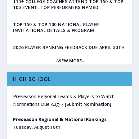
110+ COLLEGE COACHES ATTEND TOP 150 & TOP
100 EVENT, TOP PERFORMERS NAMED
TOP 150 & TOP 100 NATIONAL PLAYER
INVITATIONAL DETAILS & PROGRAM
2026 PLAYER RANKING FEEDBACK DUE APRIL 30TH
-VIEW MORE-
HIGH SCHOOL
Preseason Regional Teams & Players to Watch:
Nominations Due Aug-7
[Submit Nomination]
Preseason Regional & National Rankings
Tuesday, August 18th