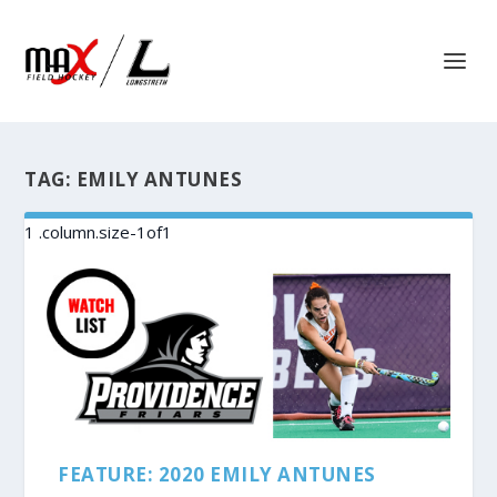
TAG:
EMILY ANTUNES
FEATURE: 2020 EMILY ANTUNES