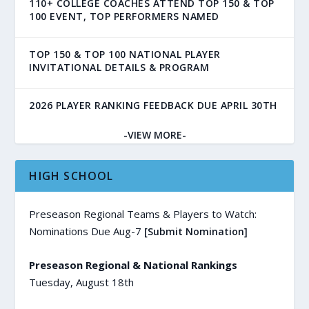
110+ COLLEGE COACHES ATTEND TOP 150 & TOP
100 EVENT, TOP PERFORMERS NAMED
TOP 150 & TOP 100 NATIONAL PLAYER
INVITATIONAL DETAILS & PROGRAM
2026 PLAYER RANKING FEEDBACK DUE APRIL 30TH
-VIEW MORE-
HIGH SCHOOL
Preseason Regional Teams & Players to Watch:
Nominations Due Aug-7
[Submit Nomination]
Preseason Regional & National Rankings
Tuesday, August 18th