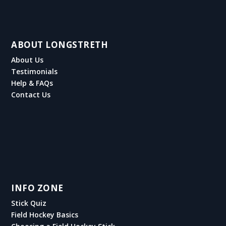
ABOUT LONGSTRETH
About Us
Testimonials
Help & FAQs
Contact Us
INFO ZONE
Stick Quiz
Field Hockey Basics