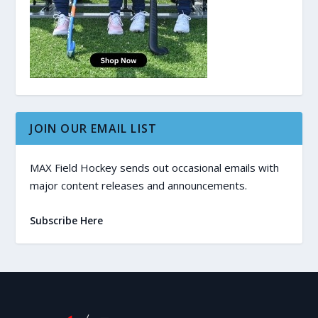
JOIN OUR EMAIL LIST
MAX Field Hockey sends out occasional emails with
major content releases and announcements.
Subscribe Here