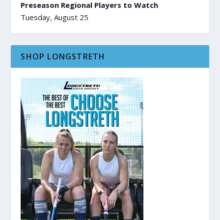
Preseason Regional Players to Watch
Tuesday, August 25
SHOP LONGSTRETH