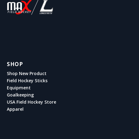
SHOP
Shop New Product
Field Hockey Sticks
Equipment
Goalkeeping
USA Field Hockey Store
Apparel