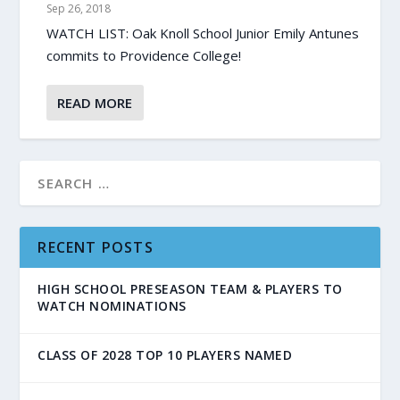
Sep 26, 2018
WATCH LIST: Oak Knoll School Junior Emily Antunes
commits to Providence College!
READ MORE
RECENT POSTS
HIGH SCHOOL PRESEASON TEAM & PLAYERS TO
WATCH NOMINATIONS
CLASS OF 2028 TOP 10 PLAYERS NAMED