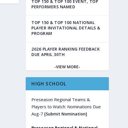
TOP 150 & TOP 100 EVENT, TOP
PERFORMERS NAMED
TOP 150 & TOP 100 NATIONAL
PLAYER INVITATIONAL DETAILS &
PROGRAM
2026 PLAYER RANKING FEEDBACK
DUE APRIL 30TH
-VIEW MORE-
HIGH SCHOOL
Preseason Regional Teams &
Players to Watch: Nominations Due
Aug-7
[Submit Nomination]
Preseason Regional & National