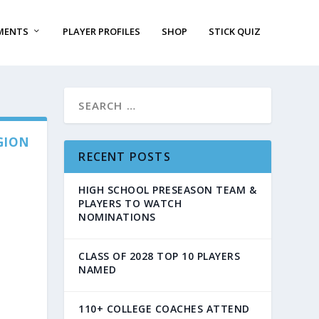
MENTS
PLAYER PROFILES
SHOP
STICK QUIZ
GION
RECENT POSTS
HIGH SCHOOL PRESEASON TEAM &
PLAYERS TO WATCH
NOMINATIONS
CLASS OF 2028 TOP 10 PLAYERS
NAMED
110+ COLLEGE COACHES ATTEND