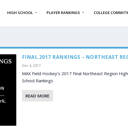
HIGH SCHOOL
PLAYER RANKINGS
COLLEGE COMMIT
FINAL 2017 RANKINGS – NORTHEAST RE
Dec 4, 2017
MAX Field Hockey’s 2017 Final Northeast Region High
School Rankings
READ MORE