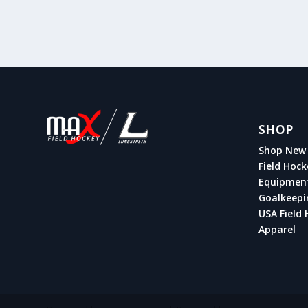
SHOP
Shop New 
Field Hock
Equipmen
Goalkeepi
USA Field 
Apparel