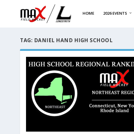
HOME
2026 EVENTS
TAG:
DANIEL HAND HIGH SCHOOL