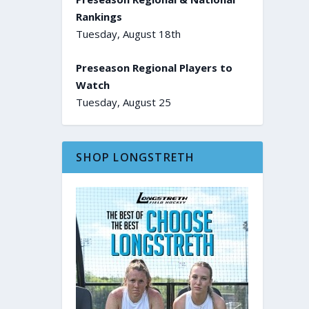
Rankings
Tuesday, August 18th
Preseason Regional Players to
Watch
Tuesday, August 25
SHOP LONGSTRETH