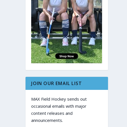
JOIN OUR EMAIL LIST
MAX Field Hockey sends out
occasional emails with major
content releases and
announcements.