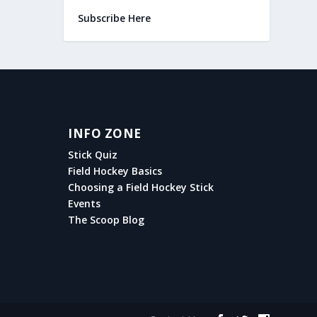
Subscribe Here
INFO ZONE
Stick Quiz
Field Hockey Basics
Choosing a Field Hockey Stick
Events
The Scoop Blog