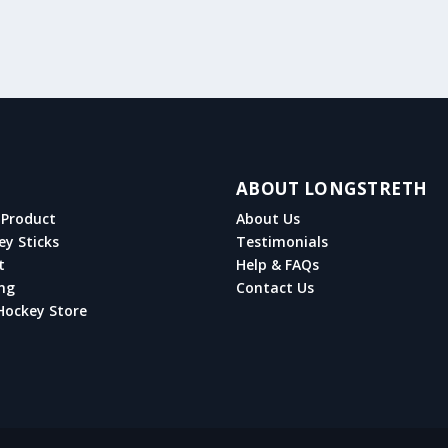
ABOUT LONGSTRETH
Product
About Us
ey Sticks
Testimonials
t
Help & FAQs
ng
Contact Us
Hockey Store