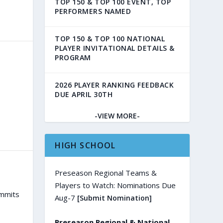
TOP 150 & TOP 100 EVENT, TOP
PERFORMERS NAMED
TOP 150 & TOP 100 NATIONAL
PLAYER INVITATIONAL DETAILS &
PROGRAM
2026 PLAYER RANKING FEEDBACK
DUE APRIL 30TH
-VIEW MORE-
HIGH SCHOOL
Preseason Regional Teams &
Players to Watch: Nominations Due
ommits
Aug-7
[Submit Nomination]
Preseason Regional & National