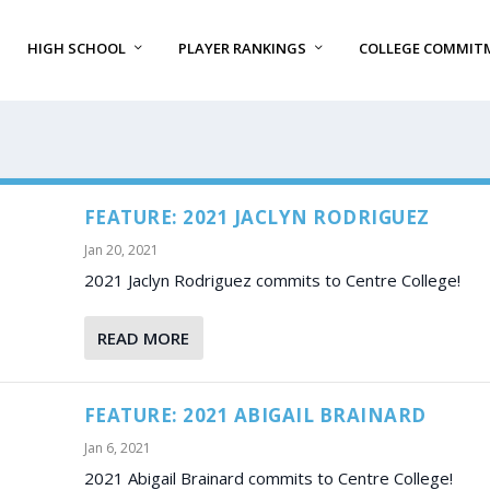
HIGH SCHOOL
PLAYER RANKINGS
COLLEGE COMMIT
FEATURE: 2021 JACLYN RODRIGUEZ
Jan 20, 2021
2021 Jaclyn Rodriguez commits to Centre College!
READ MORE
FEATURE: 2021 ABIGAIL BRAINARD
Jan 6, 2021
2021 Abigail Brainard commits to Centre College!