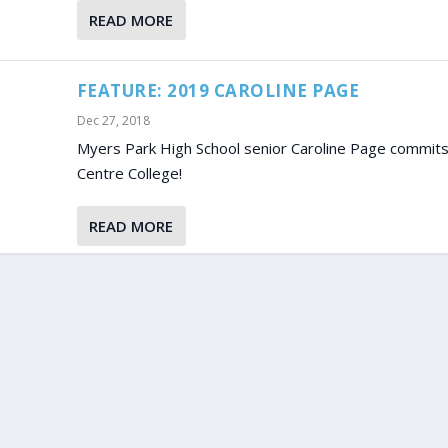
READ MORE
FEATURE: 2019 CAROLINE PAGE
Dec 27, 2018
Myers Park High School senior Caroline Page commits
Centre College!
READ MORE