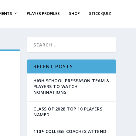
MENTS
PLAYER PROFILES
SHOP
STICK QUIZ
RECENT POSTS
HIGH SCHOOL PRESEASON TEAM &
PLAYERS TO WATCH
NOMINATIONS
CLASS OF 2028 TOP 10 PLAYERS
NAMED
110+ COLLEGE COACHES ATTEND