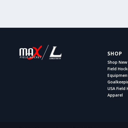
SHOP
Shop New 
Field Hock
Equipmen
Goalkeepi
USA Field 
Apparel