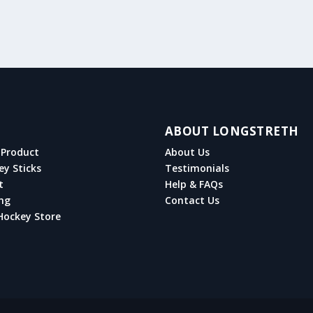
ABOUT LONGSTRETH
Product
About Us
ey Sticks
Testimonials
t
Help & FAQs
ng
Contact Us
Hockey Store