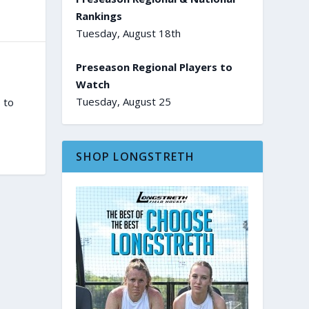
Rankings
Tuesday, August 18th
Preseason Regional Players to
Watch
Tuesday, August 25
 to
SHOP LONGSTRETH