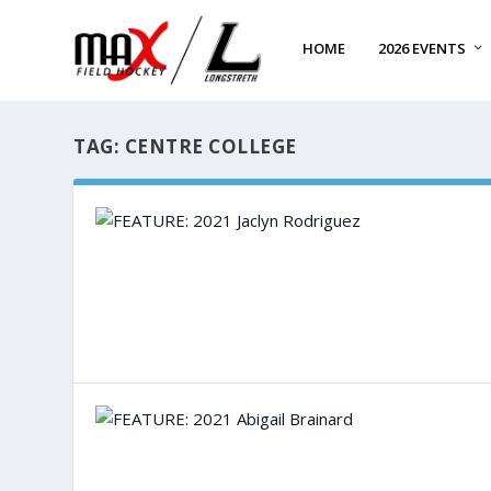
HOME
2026 EVENTS
TAG:
CENTRE COLLEGE