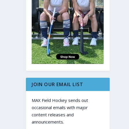
JOIN OUR EMAIL LIST
MAX Field Hockey sends out
occasional emails with major
content releases and
announcements.