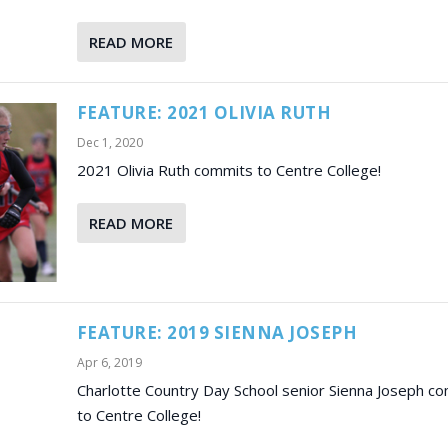
READ MORE
FEATURE: 2021 OLIVIA RUTH
Dec 1, 2020
2021 Olivia Ruth commits to Centre College!
READ MORE
FEATURE: 2019 SIENNA JOSEPH
Apr 6, 2019
Charlotte Country Day School senior Sienna Joseph c
to Centre College!