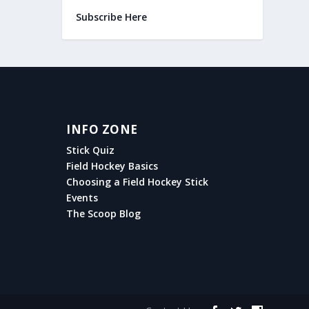
Subscribe Here
INFO ZONE
Stick Quiz
Field Hockey Basics
Choosing a Field Hockey Stick
Events
The Scoop Blog