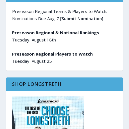
Preseason Regional Teams & Players to Watch:
Nominations Due Aug-7
[Submit Nomination]
Preseason Regional & National Rankings
Tuesday, August 18th
Preseason Regional Players to Watch
Tuesday, August 25
SHOP LONGSTRETH