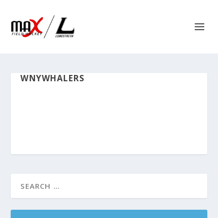
WNYWHALERS