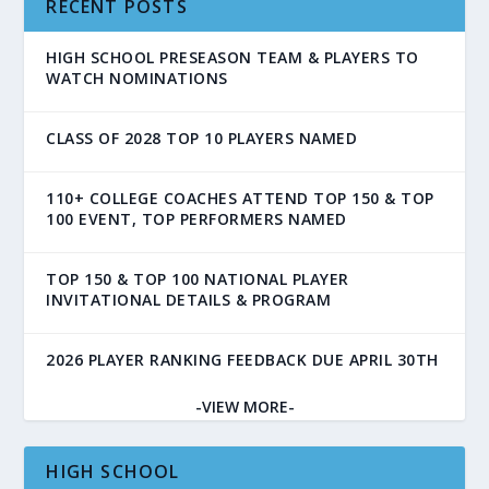
RECENT POSTS
HIGH SCHOOL PRESEASON TEAM & PLAYERS TO
WATCH NOMINATIONS
CLASS OF 2028 TOP 10 PLAYERS NAMED
110+ COLLEGE COACHES ATTEND TOP 150 & TOP
100 EVENT, TOP PERFORMERS NAMED
TOP 150 & TOP 100 NATIONAL PLAYER
INVITATIONAL DETAILS & PROGRAM
2026 PLAYER RANKING FEEDBACK DUE APRIL 30TH
-VIEW MORE-
HIGH SCHOOL