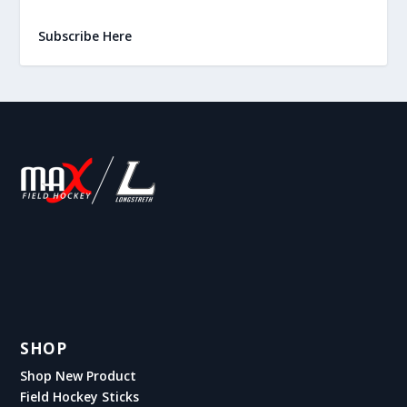
Subscribe Here
SHOP
Shop New Product
Field Hockey Sticks