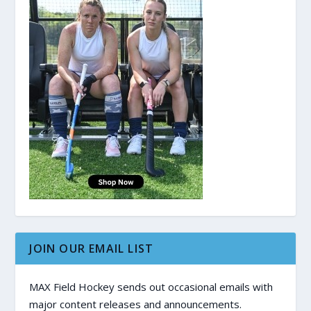
JOIN OUR EMAIL LIST
MAX Field Hockey sends out occasional emails with
major content releases and announcements.