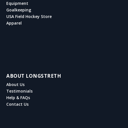
Equipment
Goalkeeping
USA Field Hockey Store
Apparel
ABOUT LONGSTRETH
About Us
Testimonials
Help & FAQs
Contact Us