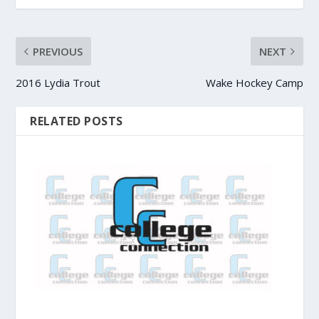
PREVIOUS
NEXT
2016 Lydia Trout
Wake Hockey Camp
RELATED POSTS