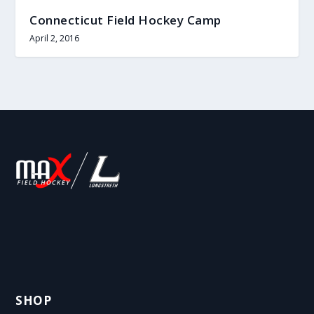
Connecticut Field Hockey Camp
April 2, 2016
SHOP