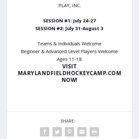
PLAY, INC.
SESSION #1: July 24-27
SESSION #2: July 31-August 3
Teams & Individuals Welcome
Beginner & Advanced Level Players Welcome
Ages 11-18
VISIT
MARYLANDFIELDHOCKEYCAMP.COM
NOW!
SHARE: