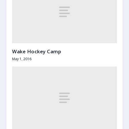
Wake Hockey Camp
May 1, 2016