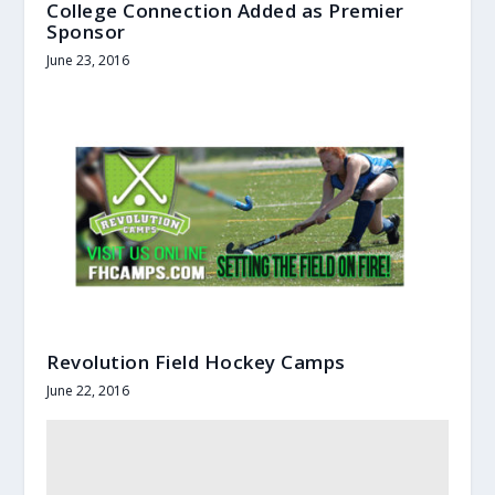
College Connection Added as Premier
Sponsor
June 23, 2016
Revolution Field Hockey Camps
June 22, 2016