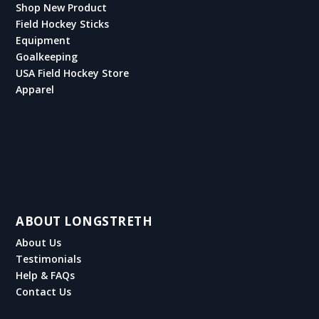
Shop New Product
Field Hockey Sticks
Equipment
Goalkeeping
USA Field Hockey Store
Apparel
ABOUT LONGSTRETH
About Us
Testimonials
Help & FAQs
Contact Us