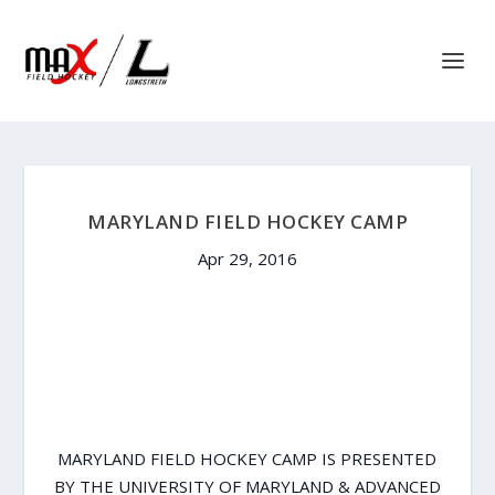
MARYLAND FIELD HOCKEY CAMP
Apr 29, 2016
MARYLAND FIELD HOCKEY CAMP IS PRESENTED
BY THE UNIVERSITY OF MARYLAND & ADVANCED