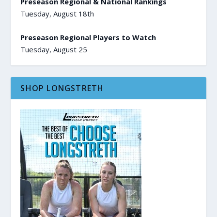
Preseason Regional & National Rankings
Tuesday, August 18th
Preseason Regional Players to Watch
Tuesday, August 25
SHOP LONGSTRETH