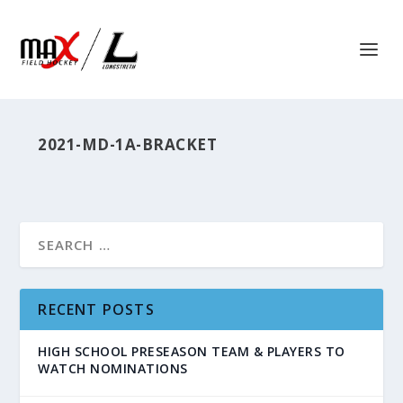
2021-MD-1A-BRACKET
RECENT POSTS
HIGH SCHOOL PRESEASON TEAM & PLAYERS TO
WATCH NOMINATIONS