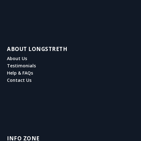
ABOUT LONGSTRETH
About Us
Testimonials
Help & FAQs
Contact Us
INFO ZONE