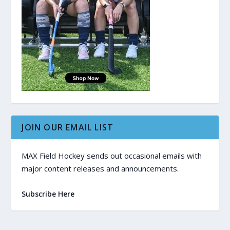
JOIN OUR EMAIL LIST
MAX Field Hockey sends out occasional emails with
major content releases and announcements.
Subscribe Here