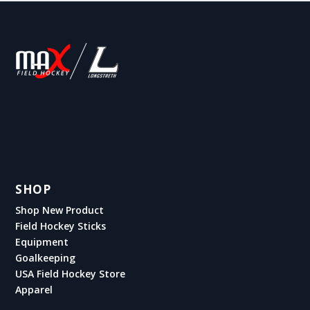
SHOP
Shop New Product
Field Hockey Sticks
Equipment
Goalkeeping
USA Field Hockey Store
Apparel