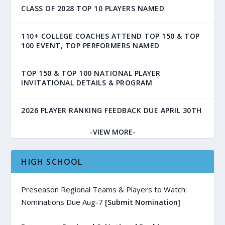
CLASS OF 2028 TOP 10 PLAYERS NAMED
110+ COLLEGE COACHES ATTEND TOP 150 & TOP
100 EVENT, TOP PERFORMERS NAMED
TOP 150 & TOP 100 NATIONAL PLAYER
INVITATIONAL DETAILS & PROGRAM
2026 PLAYER RANKING FEEDBACK DUE APRIL 30TH
-VIEW MORE-
HIGH SCHOOL
Preseason Regional Teams & Players to Watch:
Nominations Due Aug-7
[Submit Nomination]