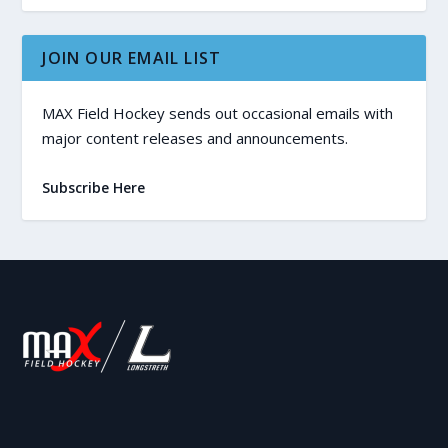
JOIN OUR EMAIL LIST
MAX Field Hockey sends out occasional emails with
major content releases and announcements.
Subscribe Here