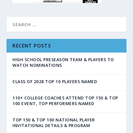
RECENT POSTS
HIGH SCHOOL PRESEASON TEAM & PLAYERS TO
WATCH NOMINATIONS
CLASS OF 2028 TOP 10 PLAYERS NAMED
110+ COLLEGE COACHES ATTEND TOP 150 & TOP
100 EVENT, TOP PERFORMERS NAMED
TOP 150 & TOP 100 NATIONAL PLAYER
INVITATIONAL DETAILS & PROGRAM