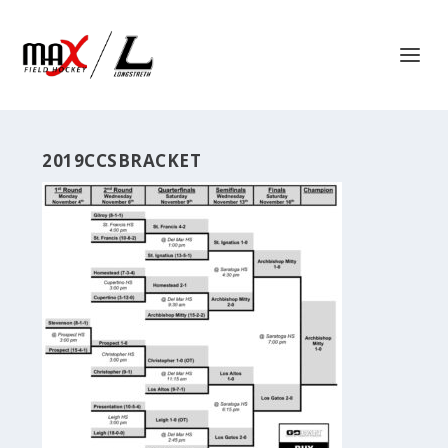
2019CCSBRACKET