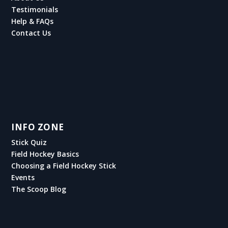
Testimonials
Help & FAQs
Contact Us
INFO ZONE
Stick Quiz
Field Hockey Basics
Choosing a Field Hockey Stick
Events
The Scoop Blog