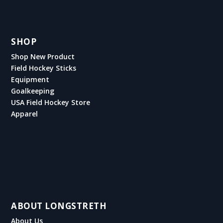
SHOP
Shop New Product
Field Hockey Sticks
Equipment
Goalkeeping
USA Field Hockey Store
Apparel
ABOUT LONGSTRETH
About Us