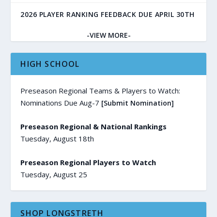
2026 PLAYER RANKING FEEDBACK DUE APRIL 30TH
-VIEW MORE-
HIGH SCHOOL
Preseason Regional Teams & Players to Watch:
Nominations Due Aug-7
[Submit Nomination]
Preseason Regional & National Rankings
Tuesday, August 18th
Preseason Regional Players to Watch
Tuesday, August 25
SHOP LONGSTRETH