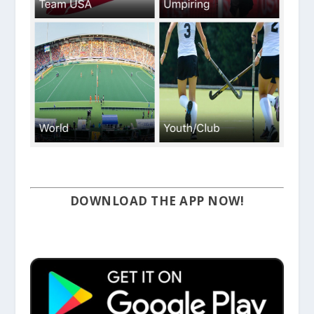
DOWNLOAD THE APP NOW!