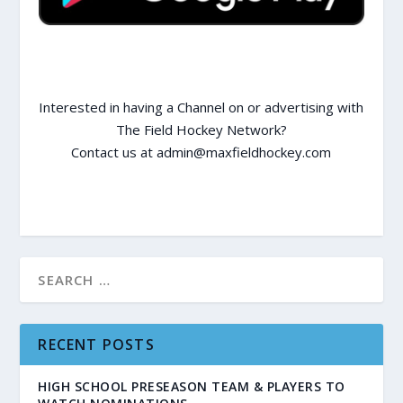
Interested in having a Channel on or advertising with
The Field Hockey Network?
Contact us at admin@maxfieldhockey.com
RECENT POSTS
HIGH SCHOOL PRESEASON TEAM & PLAYERS TO