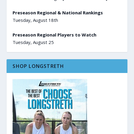
Preseason Regional & National Rankings
Tuesday, August 18th
Preseason Regional Players to Watch
Tuesday, August 25
SHOP LONGSTRETH