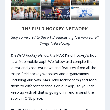
THE FIELD HOCKEY NETWORK
Stay connected to the #1 Broadcasting Network for all
things Field Hockey
The Field Hockey Network
is MAX Field Hockey’s hot
new free mobile app! We follow and compile the
latest and greatest news and features from all the
major field hockey websites and organizations
(including our own, MAXFieldHockey.com!) and feed
them to different channels on our app, so you can
keep up with all that is going on in and around the
sport in ONE place.