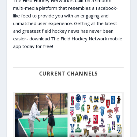
The Field Hockey Network is built on a smooth
multi-media platform that resembles a Facebook-
like feed to provide you with an engaging and
unmatched user experience. Getting all the latest
and greatest field hockey news has never been
easier- download The Field Hockey Network mobile
app today for free!
CURRENT CHANNELS