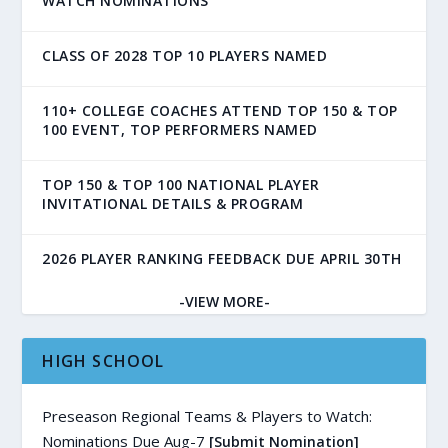
WATCH NOMINATIONS
CLASS OF 2028 TOP 10 PLAYERS NAMED
110+ COLLEGE COACHES ATTEND TOP 150 & TOP
100 EVENT, TOP PERFORMERS NAMED
TOP 150 & TOP 100 NATIONAL PLAYER
INVITATIONAL DETAILS & PROGRAM
2026 PLAYER RANKING FEEDBACK DUE APRIL 30TH
-VIEW MORE-
HIGH SCHOOL
Preseason Regional Teams & Players to Watch:
Nominations Due Aug-7
[Submit Nomination]