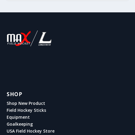
SHOP
Shop New Product
Field Hockey Sticks
Equipment
Goalkeeping
USA Field Hockey Store