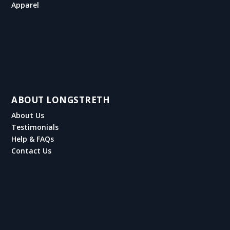
Apparel
ABOUT LONGSTRETH
About Us
Testimonials
Help & FAQs
Contact Us