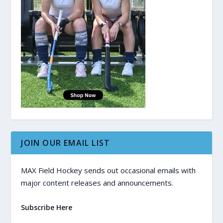
JOIN OUR EMAIL LIST
MAX Field Hockey sends out occasional emails with
major content releases and announcements.
Subscribe Here