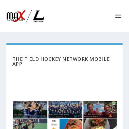
THE FIELD HOCKEY NETWORK MOBILE
APP