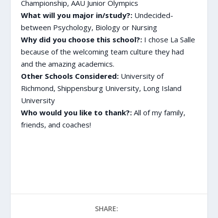
Championship, AAU Junior Olympics
What will you major in/study?:
Undecided-
between Psychology, Biology or Nursing
Why did you choose this school?:
I chose La Salle
because of the welcoming team culture they had
and the amazing academics.
Other Schools Considered:
University of
Richmond, Shippensburg University, Long Island
University
Who would you like to thank?:
All of my family,
friends, and coaches!
SHARE: