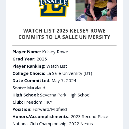
WATCH LIST 2025 KELSEY ROWE
COMMITS TO LA SALLE UNIVERSITY
Player Name:
Kelsey Rowe
Grad Year:
2025
Player Ranking:
Watch List
College Choice:
La Salle University (D1)
Date Committed:
May 7, 2024
State:
Maryland
High School:
Severna Park High School
Club:
Freedom HKY
Position:
Forward/Midfield
Honors/Accomplishments:
2023 Second Place
National Club Championship, 2022 Nexus