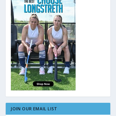
JOIN OUR EMAIL LIST