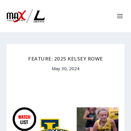
FEATURE: 2025 KELSEY ROWE
May 30, 2024