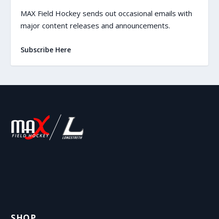
MAX Field Hockey sends out occasional emails with
major content releases and announcements.
Subscribe Here
SHOP