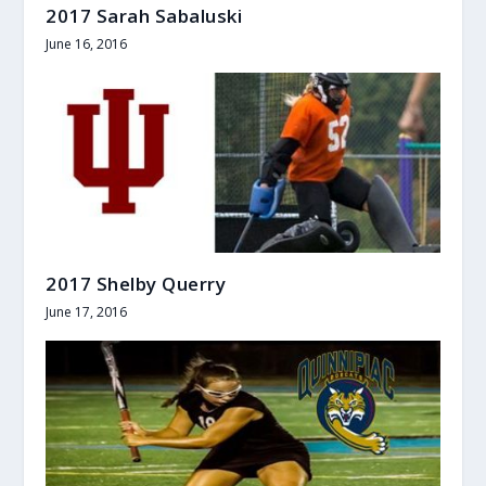
2017 Sarah Sabaluski
June 16, 2016
2017 Shelby Querry
June 17, 2016