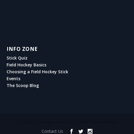
INFO ZONE
Stick Quiz
Field Hockey Basics
Choosing a Field Hockey Stick
Events
The Scoop Blog
Designed by
| Powered by
Elegant Themes
WordPress
Contact Us