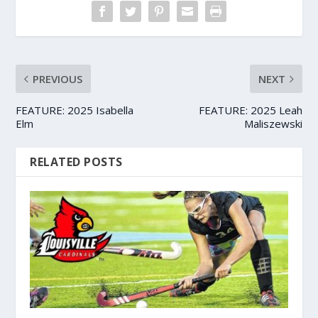
PREVIOUS
NEXT
FEATURE: 2025 Isabella
FEATURE: 2025 Leah
Elm
Maliszewski
RELATED POSTS