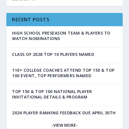
RECENT POSTS
HIGH SCHOOL PRESEASON TEAM & PLAYERS TO
WATCH NOMINATIONS
CLASS OF 2028 TOP 10 PLAYERS NAMED
110+ COLLEGE COACHES ATTEND TOP 150 & TOP
100 EVENT, TOP PERFORMERS NAMED
TOP 150 & TOP 100 NATIONAL PLAYER
INVITATIONAL DETAILS & PROGRAM
2026 PLAYER RANKING FEEDBACK DUE APRIL 30TH
-VIEW MORE-