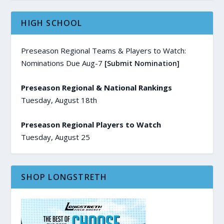
HIGH SCHOOL
Preseason Regional Teams & Players to Watch:
Nominations Due Aug-7
[Submit Nomination]
Preseason Regional & National Rankings
Tuesday, August 18th
Preseason Regional Players to Watch
Tuesday, August 25
SHOP LONGSTRETH