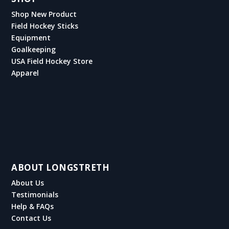
Shop New Product
Field Hockey Sticks
Equipment
Goalkeeping
USA Field Hockey Store
Apparel
ABOUT LONGSTRETH
About Us
Testimonials
Help & FAQs
Contact Us