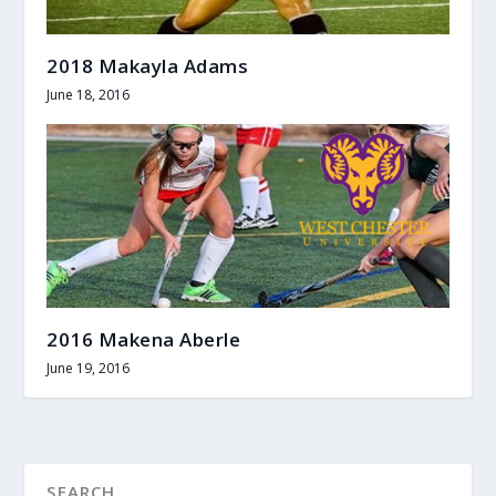
2018 Makayla Adams
June 18, 2016
2016 Makena Aberle
June 19, 2016