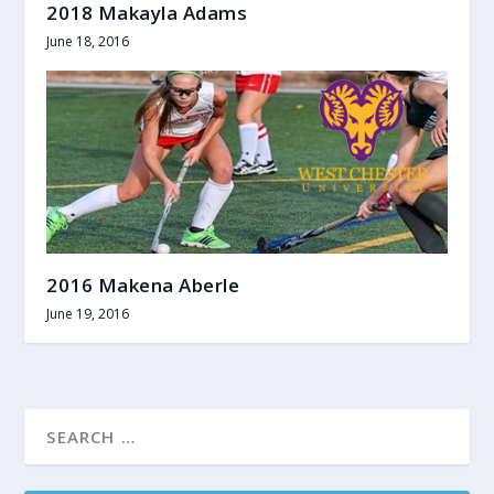
2018 Makayla Adams
June 18, 2016
2016 Makena Aberle
June 19, 2016