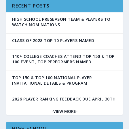
RECENT POSTS
HIGH SCHOOL PRESEASON TEAM & PLAYERS TO
WATCH NOMINATIONS
CLASS OF 2028 TOP 10 PLAYERS NAMED
110+ COLLEGE COACHES ATTEND TOP 150 & TOP
100 EVENT, TOP PERFORMERS NAMED
TOP 150 & TOP 100 NATIONAL PLAYER
INVITATIONAL DETAILS & PROGRAM
2026 PLAYER RANKING FEEDBACK DUE APRIL 30TH
-VIEW MORE-
HIGH SCHOOL