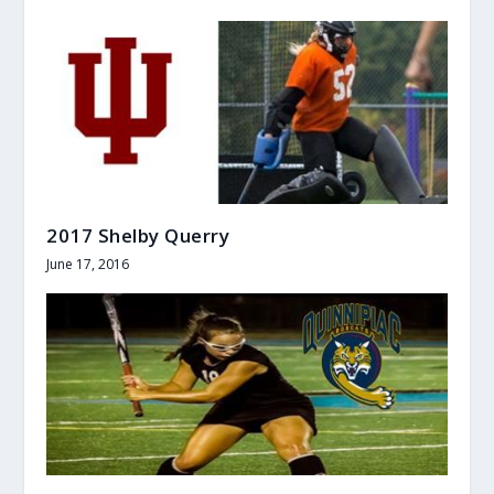
2017 Shelby Querry
June 17, 2016