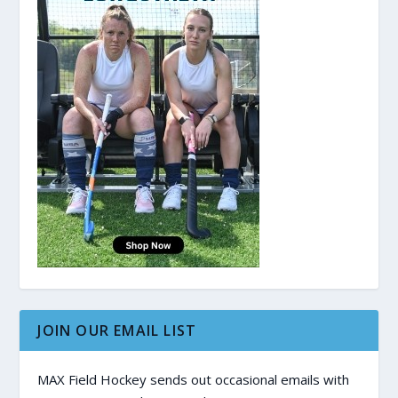
JOIN OUR EMAIL LIST
MAX Field Hockey sends out occasional emails with