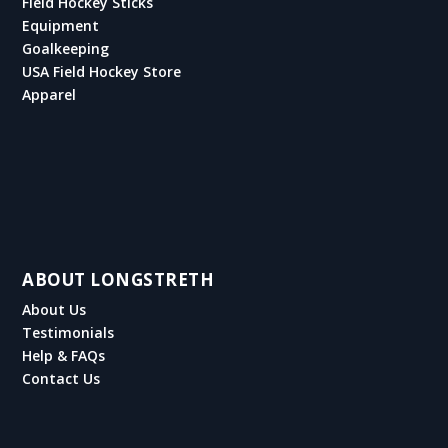
Field Hockey Sticks
Equipment
Goalkeeping
USA Field Hockey Store
Apparel
ABOUT LONGSTRETH
About Us
Testimonials
Help & FAQs
Contact Us