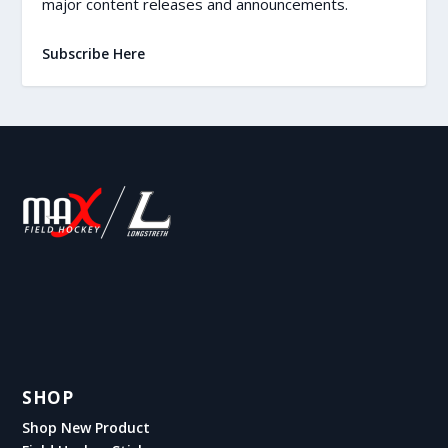
major content releases and announcements.
Subscribe Here
SHOP
Shop New Product