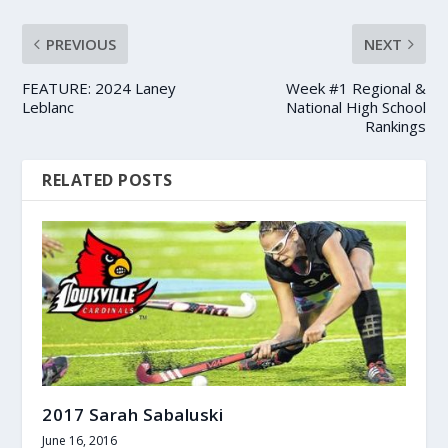
PREVIOUS
NEXT
FEATURE: 2024 Laney
Week #1 Regional &
Leblanc
National High School
Rankings
RELATED POSTS
2017 Sarah Sabaluski
June 16, 2016