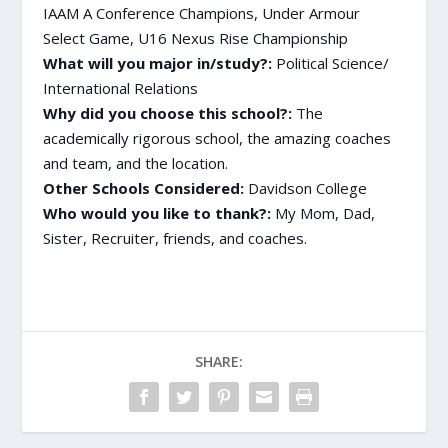
IAAM A Conference Champions, Under Armour
Select Game, U16 Nexus Rise Championship
What will you major in/study?:
Political Science/
International Relations
Why did you choose this school?:
The
academically rigorous school, the amazing coaches
and team, and the location.
Other Schools Considered:
Davidson College
Who would you like to thank?:
My
Mom, Dad,
Sister, Recruiter, friends, and coaches.
SHARE: