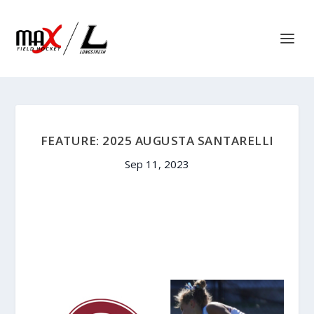
FEATURE: 2025 AUGUSTA SANTARELLI
Sep 11, 2023