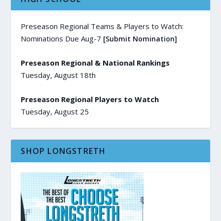
Preseason Regional Teams & Players to Watch:
Nominations Due Aug-7
[Submit Nomination]
Preseason Regional & National Rankings
Tuesday, August 18th
Preseason Regional Players to Watch
Tuesday, August 25
SHOP LONGSTRETH