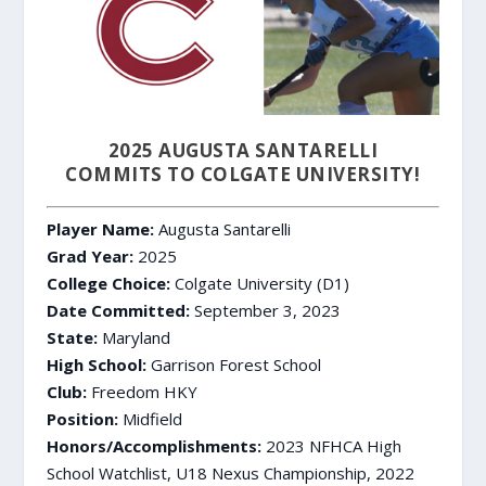
2025 AUGUSTA SANTARELLI
COMMITS TO COLGATE UNIVERSITY!
Player Name:
Augusta Santarelli
Grad Year:
2025
College Choice:
Colgate University (D1)
Date Committed:
September 3, 2023
State:
Maryland
High School:
Garrison Forest School
Club:
Freedom HKY
Position:
Midfield
Honors/Accomplishments:
2023 NFHCA High
School Watchlist, U18 Nexus Championship, 2022