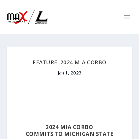
FEATURE: 2024 MIA CORBO
Jan 1, 2023
2024 MIA CORBO
COMMITS TO MICHIGAN STATE