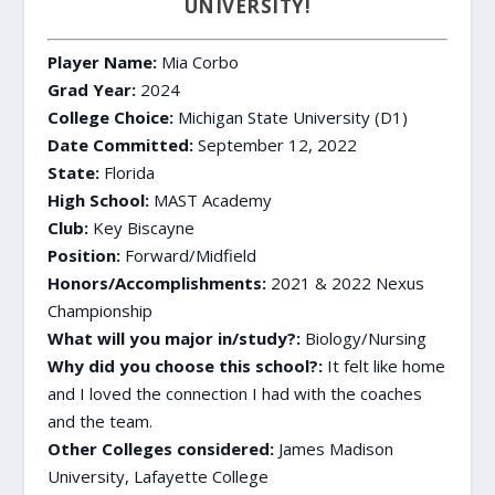
UNIVERSITY!
Player Name:
Mia Corbo
Grad Year:
2024
College Choice:
Michigan State University (D1)
Date Committed:
September 12, 2022
State:
Florida
High School:
MAST Academy
Club:
Key Biscayne
Position:
Forward/Midfield
Honors/Accomplishments:
2021 & 2022 Nexus
Championship
What will you major in/study?:
Biology/Nursing
Why did you choose this school?:
It felt like home
and I loved the connection I had with the coaches
and the team.
Other Colleges considered:
James Madison
University, Lafayette College