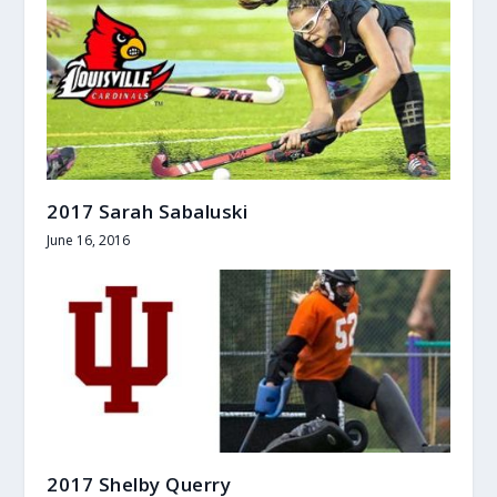
2017 Sarah Sabaluski
June 16, 2016
2017 Shelby Querry