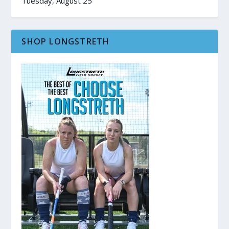
Tuesday, August 25
SHOP LONGSTRETH