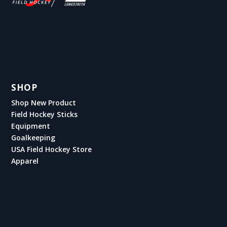
SHOP
Shop New Product
Field Hockey Sticks
Equipment
Goalkeeping
USA Field Hockey Store
Apparel