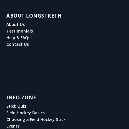
ABOUT LONGSTRETH
About Us
Testimonials
Help & FAQs
Contact Us
INFO ZONE
Stick Quiz
Field Hockey Basics
Choosing a Field Hockey Stick
Events