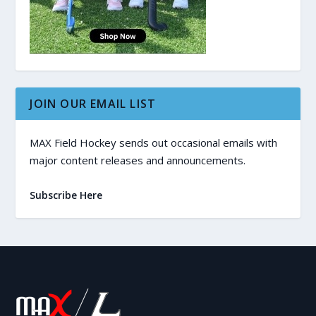
JOIN OUR EMAIL LIST
MAX Field Hockey sends out occasional emails with
major content releases and announcements.
Subscribe Here