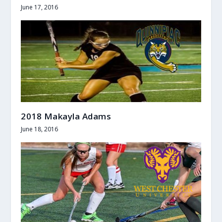
June 17, 2016
2018 Makayla Adams
June 18, 2016