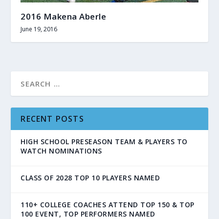
2016 Makena Aberle
June 19, 2016
RECENT POSTS
HIGH SCHOOL PRESEASON TEAM & PLAYERS TO
WATCH NOMINATIONS
CLASS OF 2028 TOP 10 PLAYERS NAMED
110+ COLLEGE COACHES ATTEND TOP 150 & TOP
100 EVENT, TOP PERFORMERS NAMED