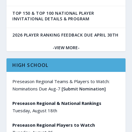
TOP 150 & TOP 100 NATIONAL PLAYER
INVITATIONAL DETAILS & PROGRAM
2026 PLAYER RANKING FEEDBACK DUE APRIL 30TH
-VIEW MORE-
HIGH SCHOOL
Preseason Regional Teams & Players to Watch:
Nominations Due Aug-7
[Submit Nomination]
Preseason Regional & National Rankings
Tuesday, August 18th
Preseason Regional Players to Watch