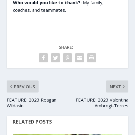
Who would you like to thank?:
My family,
coaches, and teammates.
SHARE:
PREVIOUS
NEXT
FEATURE: 2023 Reagan
FEATURE: 2023 Valentina
Wildasin
Ambrogi-Torres
RELATED POSTS