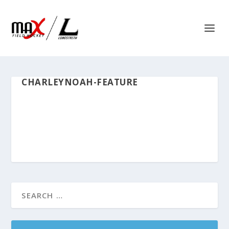
CHARLEYNOAH-FEATURE