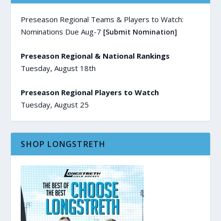
Preseason Regional Teams & Players to Watch:
Nominations Due Aug-7
[Submit Nomination]
Preseason Regional & National Rankings
Tuesday, August 18th
Preseason Regional Players to Watch
Tuesday, August 25
SHOP LONGSTRETH