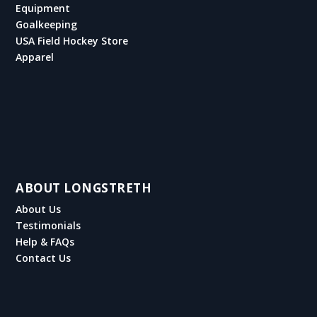
Equipment
Goalkeeping
USA Field Hockey Store
Apparel
ABOUT LONGSTRETH
About Us
Testimonials
Help & FAQs
Contact Us