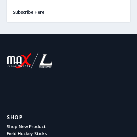
Subscribe Here
SHOP
Shop New Product
Field Hockey Sticks