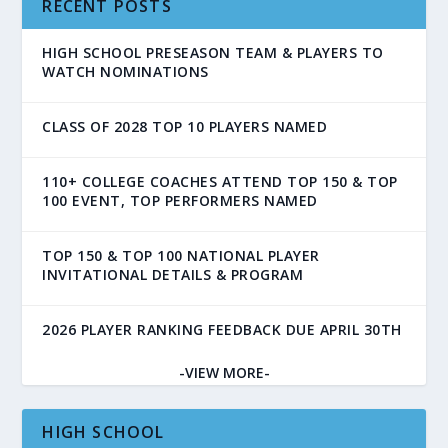
RECENT POSTS
HIGH SCHOOL PRESEASON TEAM & PLAYERS TO
WATCH NOMINATIONS
CLASS OF 2028 TOP 10 PLAYERS NAMED
110+ COLLEGE COACHES ATTEND TOP 150 & TOP
100 EVENT, TOP PERFORMERS NAMED
TOP 150 & TOP 100 NATIONAL PLAYER
INVITATIONAL DETAILS & PROGRAM
2026 PLAYER RANKING FEEDBACK DUE APRIL 30TH
-VIEW MORE-
HIGH SCHOOL