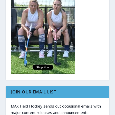
JOIN OUR EMAIL LIST
MAX Field Hockey sends out occasional emails with
major content releases and announcements.