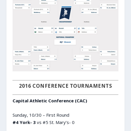
2016 CONFERENCE TOURNAMENTS
Capital Athletic Conference (CAC)
Sunday, 10/30 – First Round
#4 York- 3
vs #5 St. Mary’s- 0