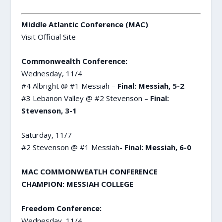
Middle Atlantic Conference (MAC)
Visit Official Site
Commonwealth Conference:
Wednesday, 11/4
#4 Albright @ #1 Messiah –
Final: Messiah, 5-2
#3 Lebanon Valley @ #2 Stevenson –
Final:
Stevenson, 3-1
Saturday, 11/7
#2 Stevenson @ #1 Messiah-
Final: Messiah, 6-0
MAC COMMONWEATLH CONFERENCE
CHAMPION: MESSIAH COLLEGE
Freedom Conference:
Wednesday, 11/4