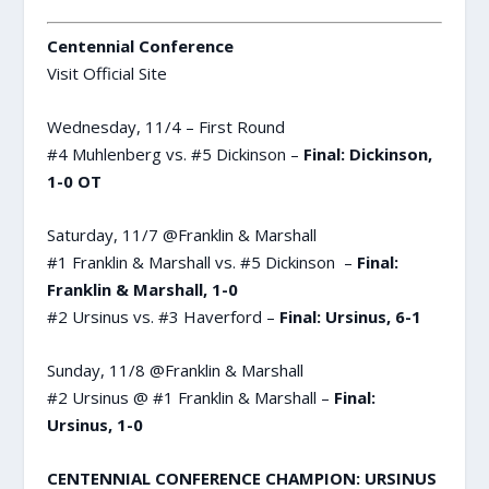
Centennial Conference
Visit Official Site
Wednesday, 11/4 – First Round
#4 Muhlenberg vs. #5 Dickinson –
Final: Dickinson,
1-0 OT
Saturday, 11/7 @Franklin & Marshall
#1 Franklin & Marshall vs. #5 Dickinson –
Final:
Franklin & Marshall, 1-0
#2 Ursinus vs. #3 Haverford –
Final: Ursinus, 6-1
Sunday, 11/8 @Franklin & Marshall
#2 Ursinus @ #1 Franklin & Marshall –
Final:
Ursinus, 1-0
CENTENNIAL CONFERENCE CHAMPION: URSINUS