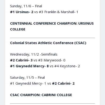
Sunday, 11/6 – Final
#1 Ursinus- 2
vs #3 Franklin & Marshall- 1
CENTENNIAL CONFERENCE CHAMPION: URSINUS
COLLEGE
Colonial States Athletic Conference (CSAC)
Wednesday, 11/2 -Semifinals
#2 Cabrini- 3
vs #3 Marywood- 0
#1 Gwynedd Mercy- 8
vs #4 Keystone- 2
Saturday, 11/5 – Final
#1 Gwynedd Mercy- 1 vs
#2 Cabrini- 2
CSAC CHAMPION: CABRINI COLLEGE