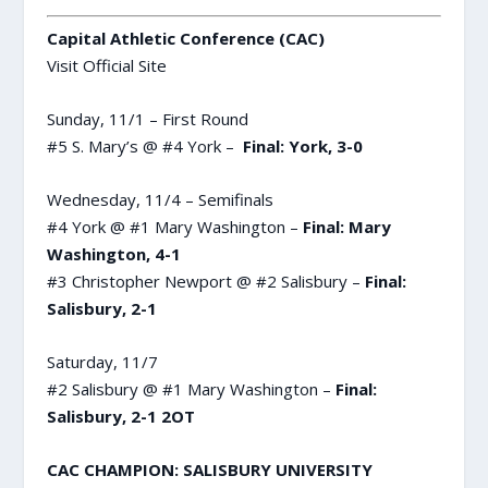
Capital Athletic Conference (CAC)
Visit Official Site
Sunday, 11/1 – First Round
#5 S. Mary’s @ #4 York –
Final: York, 3-0
Wednesday, 11/4 – Semifinals
#4 York @ #1 Mary Washington –
Final: Mary
Washington, 4-1
#3 Christopher Newport @ #2 Salisbury –
Final:
Salisbury, 2-1
Saturday, 11/7
#2 Salisbury @ #1 Mary Washington –
Final:
Salisbury, 2-1 2OT
CAC CHAMPION: SALISBURY UNIVERSITY