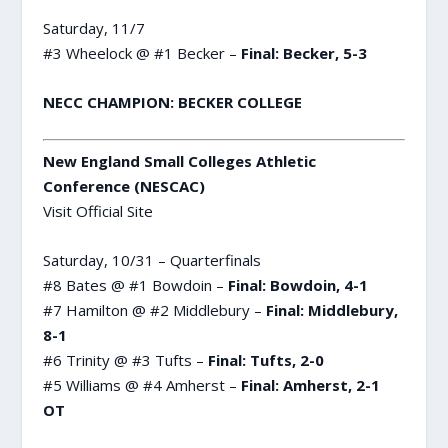
Saturday, 11/7
#3 Wheelock @ #1 Becker –
Final: Becker, 5-3
NECC CHAMPION: BECKER COLLEGE
New England Small Colleges Athletic
Conference (NESCAC)
Visit Official Site
Saturday, 10/31 – Quarterfinals
#8 Bates @ #1 Bowdoin –
Final: Bowdoin, 4-1
#7 Hamilton @ #2 Middlebury –
Final: Middlebury,
8-1
#6 Trinity @ #3 Tufts –
Final: Tufts, 2-0
#5 Williams @ #4 Amherst –
Final: Amherst, 2-1
OT