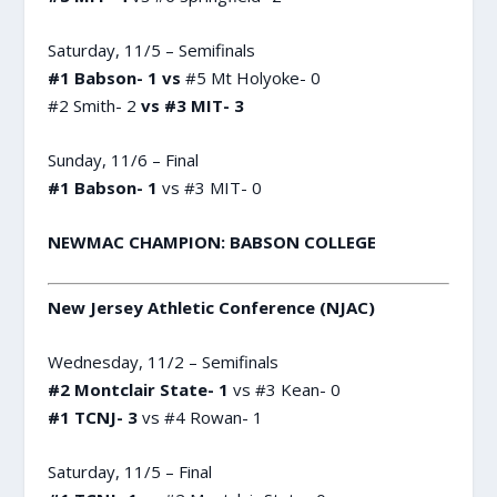
Saturday, 11/5 – Semifinals
#1 Babson- 1 vs
#5 Mt Holyoke- 0
#2 Smith- 2
vs #3 MIT- 3
Sunday, 11/6 – Final
#1 Babson- 1
vs #3 MIT- 0
NEWMAC CHAMPION: BABSON COLLEGE
New Jersey Athletic Conference (NJAC)
Wednesday, 11/2 – Semifinals
#2 Montclair State- 1
vs #3 Kean- 0
#1 TCNJ- 3
vs #4 Rowan- 1
Saturday, 11/5 – Final