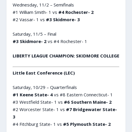
Wednesday, 11/2 – Semifinals
#1 William Smith- 1 vs
#4 Rochester- 2
#2 Vassar- 1 vs
#3 Skidmore- 3
Saturday, 11/5 – Final
#3 Skidmore- 2
vs #4 Rochester- 1
LIBERTY LEAGUE CHAMPION: SKIDMORE COLLEGE
Little East Conference (LEC)
Saturday, 10/29 – Quarterfinals
#1 Keene State- 4
vs #8 Eastern Connecticut- 1
#3 Westfield State- 1 vs
#6 Southern Maine- 2
#2 Worcester State- 1 vs
#7 Bridgewater State-
3
#4 Fitchburg State- 1 vs
#5 Plymouth State- 2