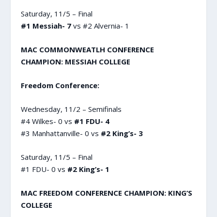
Saturday, 11/5 – Final
#1 Messiah- 7
vs #2 Alvernia- 1
MAC COMMONWEATLH CONFERENCE
CHAMPION: MESSIAH COLLEGE
Freedom Conference:
Wednesday, 11/2 – Semifinals
#4 Wilkes- 0 vs
#1 FDU- 4
#3 Manhattanville- 0 vs
#2 King’s- 3
Saturday, 11/5 – Final
#1 FDU- 0 vs
#2 King’s- 1
MAC FREEDOM CONFERENCE CHAMPION: KING’S
COLLEGE