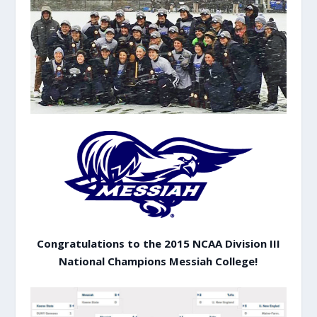
Congratulations to the 2015 NCAA Division III
National Champions Messiah College!