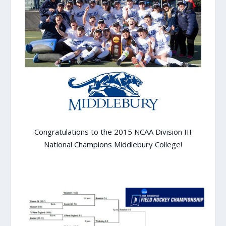
Congratulations to the 2015 NCAA Division III
National Champions Middlebury College!