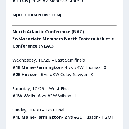
#1 TCNJ- 1
vs #2 Montclair State- 0
NJAC CHAMPION: TCNJ
North Atlantic Conference (NAC)
*w/Associate Members North Eastern Athletic
Conference (NEAC)
Wednesday, 10/26 – East Semifinals
#1E Maine-Farmington- 4
vs #4W Thomas- 0
#2E Husson- 5
vs #3W Colby-Sawyer- 3
Saturday, 10/29 – West Final
#1W Wells- 6
vs #3W Wilson- 1
Sunday, 10/30 – East Final
#1E Maine-Farmington- 2
vs #2E Husson- 1 2OT