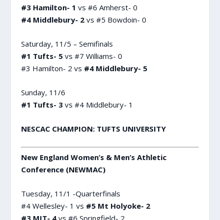
#3 Hamilton- 1
vs #6 Amherst- 0
#4 Middlebury- 2
vs #5 Bowdoin- 0
Saturday, 11/5 – Semifinals
#1 Tufts- 5
vs #7 Williams- 0
#3 Hamilton- 2 vs
#4 Middlebury- 5
Sunday, 11/6
#1 Tufts- 3
vs #4 Middlebury- 1
NESCAC CHAMPION: TUFTS UNIVERSITY
New England Women’s & Men’s Athletic
Conference (NEWMAC)
Tuesday, 11/1 -Quarterfinals
#4 Wellesley- 1 vs
#5 Mt Holyoke- 2
#3 MIT- 4
vs #6 Springfield- 2