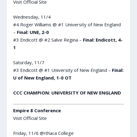
Visit Official Site
Wednesday, 11/4
#4 Roger Williams @ #1 University of New England
–
Final: UNE, 2-0
#3 Endicott @ #2 Salve Regina –
Final: Endicott, 4-
1
Saturday, 11/7
#3 Endicott @ #1 University of New England –
Final:
U of New England, 1-0 OT
CCC CHAMPION: UNIVERSITY OF NEW ENGLAND
Empire 8 Conference
Visit Official Site
Friday, 11/6 @Ithaca College