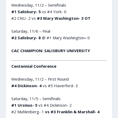
Wednesday, 11/2 – Semifinals
#1 Salisbury- 5
vs #4 York- 0
#2 CNU- 2 vs
#3 Mary Washington- 3 OT
Saturday, 11/6 – Final
#2 Salisbury- 8
@ #1 Mary Washington
–
0
CAC CHAMPION: SALISBURY UNIVERSITY
Centennial Conference
Wednesday, 11/2 – First Round
#4 Dickinson- 4
vs #5 Haverford- 3
Saturday, 11/5 – Semifinals
#1 Ursinus- 5
vs #4 Dickinson- 2
#2 Muhlenberg- 1
vs #3 Franklin & Marshall- 4