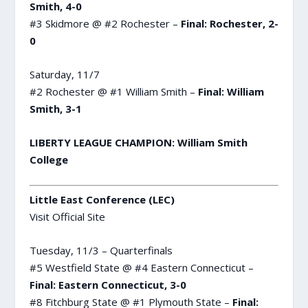
Smith, 4-0
#3 Skidmore @ #2 Rochester –
Final: Rochester, 2-
0
Saturday, 11/7
#2 Rochester @ #1 William Smith –
Final: William
Smith, 3-1
LIBERTY LEAGUE CHAMPION: William Smith
College
Little East Conference (LEC)
Visit Official Site
Tuesday, 11/3 – Quarterfinals
#5 Westfield State @ #4 Eastern Connecticut –
Final: Eastern Connecticut, 3-0
#8 Fitchburg State @ #1 Plymouth State –
Final: