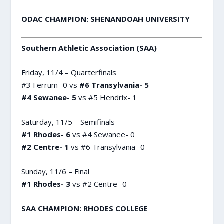
ODAC CHAMPION: SHENANDOAH UNIVERSITY
Southern Athletic Association (SAA)
Friday, 11/4 – Quarterfinals
#3 Ferrum- 0 vs
#6 Transylvania- 5
#4 Sewanee- 5
vs #5 Hendrix- 1
Saturday, 11/5 – Semifinals
#1 Rhodes- 6
vs #4 Sewanee- 0
#2 Centre- 1
vs #6 Transylvania- 0
Sunday, 11/6 – Final
#1 Rhodes- 3
vs #2 Centre- 0
SAA CHAMPION: RHODES COLLEGE