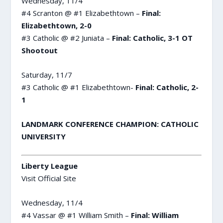
Wednesday, 11/4
#4 Scranton @ #1 Elizabethtown –
Final:
Elizabethtown, 2-0
#3 Catholic @ #2 Juniata –
Final: Catholic, 3-1 OT
Shootout
Saturday, 11/7
#3 Catholic @ #1 Elizabethtown-
Final: Catholic, 2-
1
LANDMARK CONFERENCE CHAMPION: CATHOLIC
UNIVERSITY
Liberty League
Visit Official Site
Wednesday, 11/4
#4 Vassar @ #1 William Smith –
Final: William