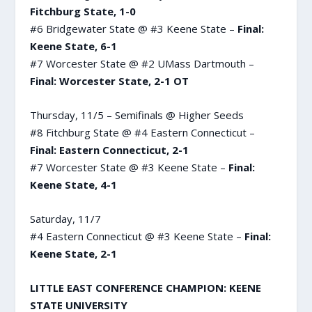
Fitchburg State, 1-0
#6 Bridgewater State @ #3 Keene State –
Final:
Keene State, 6-1
#7 Worcester State @ #2 UMass Dartmouth –
Final: Worcester State, 2-1 OT
Thursday, 11/5 – Semifinals @ Higher Seeds
#8 Fitchburg State @ #4 Eastern Connecticut –
Final: Eastern Connecticut, 2-1
#7 Worcester State @ #3 Keene State –
Final:
Keene State, 4-1
Saturday, 11/7
#4 Eastern Connecticut @ #3 Keene State –
Final:
Keene State, 2-1
LITTLE EAST CONFERENCE CHAMPION: KEENE
STATE UNIVERSITY