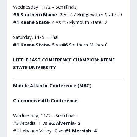
Wednesday, 11/2 – Semifinals
#6 Southern Maine- 3
vs #7 Bridgewater State- 0
#1 Keene State- 4
vs #5 Plymouth State- 2
Saturday, 11/5 – Final
#1 Keene State- 5
vs #6 Southern Maine- 0
LITTLE EAST CONFERENCE CHAMPION: KEENE
STATE UNIVERSITY
Middle Atlantic Conference (MAC)
Commonwealth Conference:
Wednesday, 11/2 – Semifinals
#3 Arcadia- 1 vs
#2 Alvernia- 2
#4 Lebanon Valley- 0 vs
#1 Messiah- 4