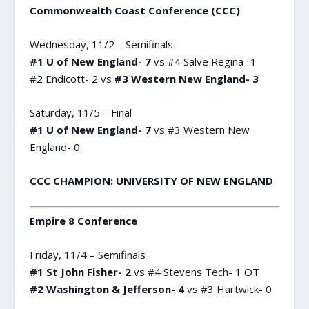
Commonwealth Coast Conference (CCC)
Wednesday, 11/2 – Semifinals
#1 U of New England- 7
vs #4 Salve Regina- 1
#2 Endicott- 2 vs
#3 Western New England- 3
Saturday, 11/5 – Final
#1 U of New England- 7
vs #3 Western New
England- 0
CCC CHAMPION: UNIVERSITY OF NEW ENGLAND
Empire 8 Conference
Friday, 11/4 – Semifinals
#1 St John Fisher- 2
vs #4 Stevens Tech- 1 OT
#2 Washington & Jefferson- 4
vs #3 Hartwick- 0