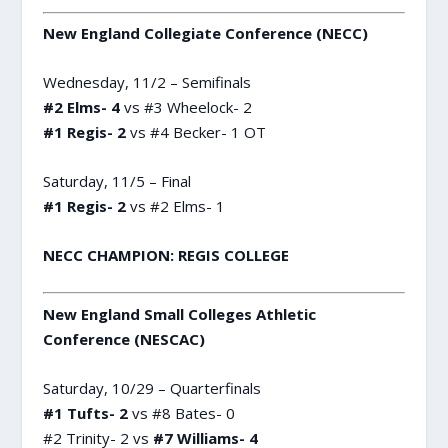
New England Collegiate Conference (NECC)
Wednesday, 11/2 – Semifinals
#2 Elms- 4
vs #3 Wheelock- 2
#1 Regis- 2
vs #4 Becker- 1 OT
Saturday, 11/5 – Final
#1 Regis- 2
vs #2 Elms- 1
NECC CHAMPION: REGIS COLLEGE
New England Small Colleges Athletic
Conference (NESCAC)
Saturday, 10/29 – Quarterfinals
#1 Tufts- 2
vs #8 Bates- 0
#2 Trinity- 2 vs
#7 Williams- 4