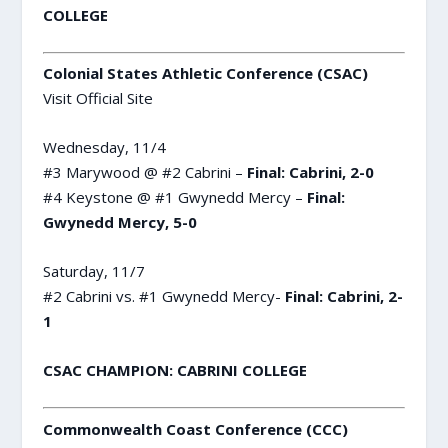
COLLEGE
Colonial States Athletic Conference (CSAC)
Visit Official Site
Wednesday, 11/4
#3 Marywood @ #2 Cabrini –
Final: Cabrini, 2-0
#4 Keystone @ #1 Gwynedd Mercy –
Final:
Gwynedd Mercy, 5-0
Saturday, 11/7
#2 Cabrini vs. #1 Gwynedd Mercy-
Final: Cabrini, 2-
1
CSAC CHAMPION: CABRINI COLLEGE
Commonwealth Coast Conference (CCC)