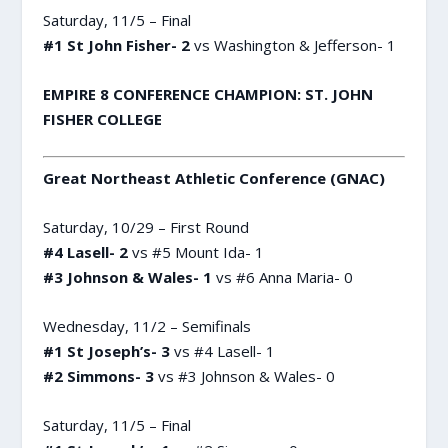
Saturday, 11/5 – Final
#1 St John Fisher- 2
vs Washington & Jefferson- 1
EMPIRE 8 CONFERENCE CHAMPION: ST. JOHN
FISHER COLLEGE
Great Northeast Athletic Conference (GNAC)
Saturday, 10/29 – First Round
#4 Lasell- 2
vs #5 Mount Ida- 1
#3 Johnson & Wales- 1
vs #6 Anna Maria- 0
Wednesday, 11/2 – Semifinals
#1 St Joseph’s- 3
vs #4 Lasell- 1
#2 Simmons- 3
vs #3 Johnson & Wales- 0
Saturday, 11/5 – Final