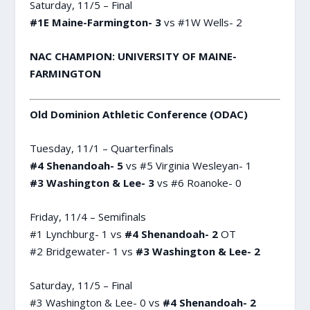
Saturday, 11/5 – Final
#1E Maine-Farmington- 3
vs #1W Wells- 2
NAC CHAMPION: UNIVERSITY OF MAINE-
FARMINGTON
Old Dominion Athletic Conference (ODAC)
Tuesday, 11/1 – Quarterfinals
#4 Shenandoah- 5
vs #5 Virginia Wesleyan- 1
#3 Washington & Lee- 3
vs #6 Roanoke- 0
Friday, 11/4 – Semifinals
#1 Lynchburg- 1 vs
#4 Shenandoah- 2
OT
#2 Bridgewater- 1 vs
#3 Washington & Lee- 2
Saturday, 11/5 – Final
#3 Washington & Lee- 0 vs
#4 Shenandoah- 2