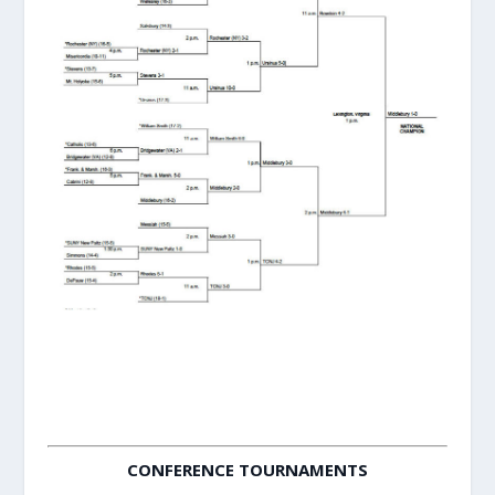
CONFERENCE TOURNAMENTS