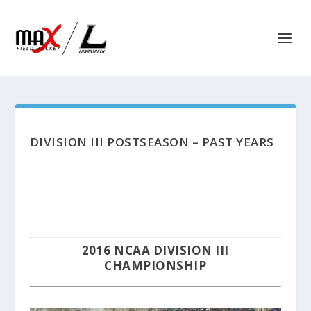
DIVISION III POSTSEASON – PAST YEARS
2016 NCAA DIVISION III
CHAMPIONSHIP