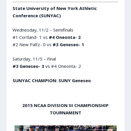
State University of New York Athletic
Conference (SUNYAC)
Wednesday, 11/2 – Semifinals
#1 Cortland- 1 vs
#4 Oneonta- 2
#2 New Paltz- 0 vs
#3 Geneseo- 1
Saturday, 11/5 – Final
#3 Geneseo- 3
vs #4 Oneonta- 2
SUNYAC CHAMPION: SUNY Geneseo
2015 NCAA DIVISION III CHAMPIONSHIP
TOURNAMENT