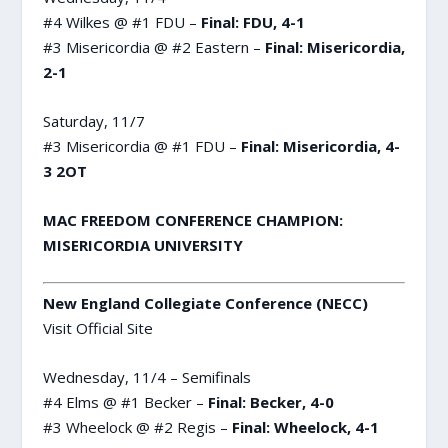
#4 Wilkes @ #1 FDU –
Final: FDU, 4-1
#3 Misericordia @ #2 Eastern –
Final: Misericordia,
2-1
Saturday, 11/7
#3 Misericordia @ #1 FDU –
Final: Misericordia, 4-
3 2OT
MAC FREEDOM CONFERENCE CHAMPION:
MISERICORDIA UNIVERSITY
New England Collegiate Conference (NECC)
Visit Official Site
Wednesday, 11/4 – Semifinals
#4 Elms @ #1 Becker –
Final: Becker, 4-0
#3 Wheelock @ #2 Regis –
Final: Wheelock, 4-1