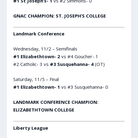
#1 St Joseph’s- 1
vs #2 Simmons- 0
GNAC CHAMPION: ST. JOSEPH’S COLLEGE
Landmark Conference
Wednesday, 11/2 – Semifinals
#1 Elizabethtown- 2
vs #4 Goucher- 1
#2 Catholic- 3 vs
#3 Susquehanna- 4
(OT)
Saturday, 11/5 – Final
#1 Elizabethtown- 1
vs #3 Susquehanna- 0
LANDMARK CONFERENCE CHAMPION:
ELIZABETHTOWN COLLEGE
Liberty League