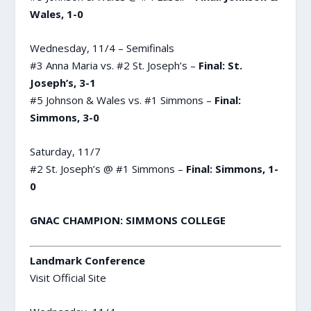
Wales, 1-0
Wednesday, 11/4 – Semifinals
#3 Anna Maria vs. #2 St. Joseph’s –
Final: St.
Joseph’s, 3-1
#5 Johnson & Wales vs. #1 Simmons –
Final:
Simmons, 3-0
Saturday, 11/7
#2 St. Joseph’s @ #1 Simmons –
Final: Simmons, 1-
0
GNAC CHAMPION: SIMMONS COLLEGE
Landmark Conference
Visit Official Site