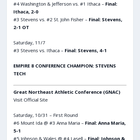
#4 Washington & Jefferson vs. #1 Ithaca –
Final:
Ithaca, 2-0
#3 Stevens vs. #2 St. John Fisher –
Final: Stevens,
2-1 OT
Saturday, 11/7
#3 Stevens vs. Ithaca –
Final: Stevens, 4-1
EMPIRE 8 CONFERENCE CHAMPION: STEVENS
TECH
Great Northeast Athletic Conference (GNAC)
Visit Official Site
Saturday, 10/31 – First Round
#6 Mount Ida @ #3 Anna Maria –
Final: Anna Maria,
5-1
#5 Johnson & Wales @ #4 Lasell –
Final: Johnson &