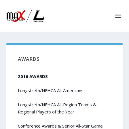
AWARDS
2016 AWARDS
Longstreth/NFHCA All-Americans
Longstreth/NFHCA All-Region Teams &
Regional Players of the Year
Conference Awards & Senior All-Star Game