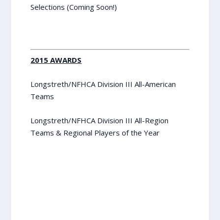
Selections (Coming Soon!)
2015 AWARDS
Longstreth/NFHCA Division III All-American
Teams
Longstreth/NFHCA Division III All-Region
Teams & Regional Players of the Year