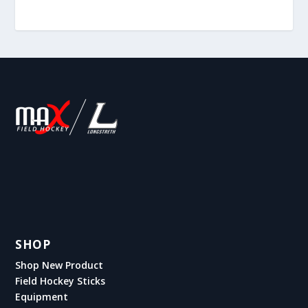
SHOP
Shop New Product
Field Hockey Sticks
Equipment