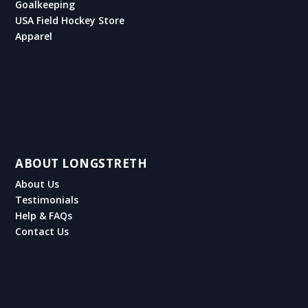
Goalkeeping
USA Field Hockey Store
Apparel
ABOUT LONGSTRETH
About Us
Testimonials
Help & FAQs
Contact Us