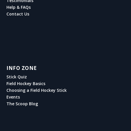
Testimonials
Help & FAQs
Contact Us
INFO ZONE
Stick Quiz
Field Hockey Basics
Choosing a Field Hockey Stick
Events
The Scoop Blog