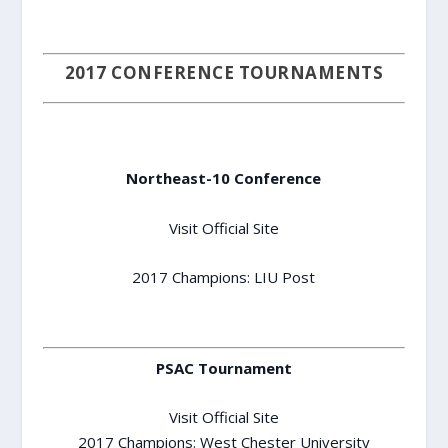
2017 CONFERENCE TOURNAMENTS
Northeast-10 Conference
Visit Official Site
2017 Champions: LIU Post
PSAC Tournament
Visit Official Site
2017 Champions: West Chester University