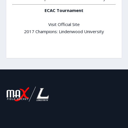
ECAC Tournament
Visit Official Site
2017 Champions: Lindenwood University