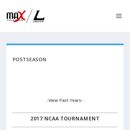
POSTSEASON
-View Past Years-
2017 NCAA TOURNAMENT