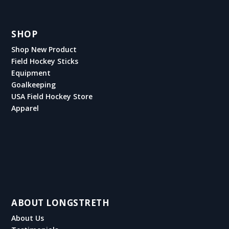
SHOP
Shop New Product
Field Hockey Sticks
Equipment
Goalkeeping
USA Field Hockey Store
Apparel
ABOUT LONGSTRETH
About Us