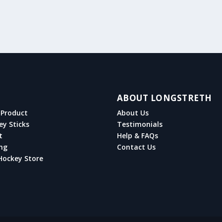
ABOUT LONGSTRETH
Product
About Us
ey Sticks
Testimonials
t
Help & FAQs
ng
Contact Us
Hockey Store