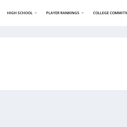
HIGH SCHOOL
PLAYER RANKINGS
COLLEGE COMMIT