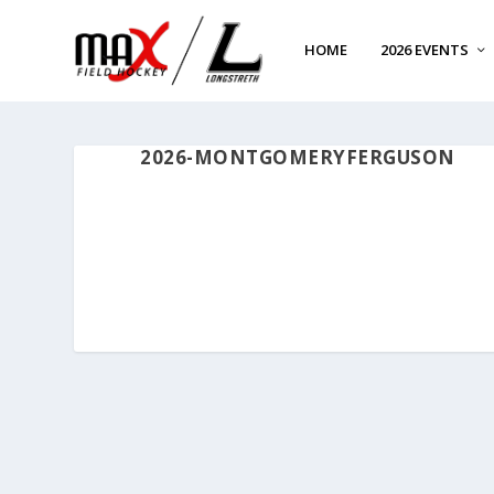
HOME
2026 EVENTS
2026-MONTGOMERYFERGUSON