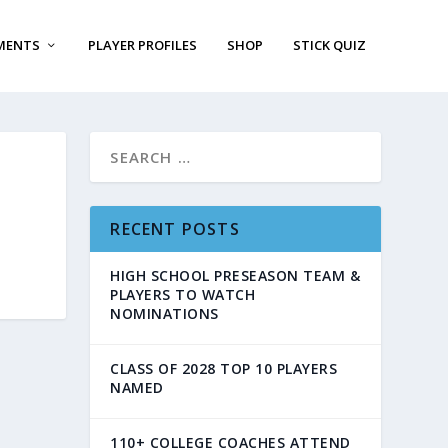
MENTS
PLAYER PROFILES
SHOP
STICK QUIZ
RECENT POSTS
HIGH SCHOOL PRESEASON TEAM &
PLAYERS TO WATCH
NOMINATIONS
CLASS OF 2028 TOP 10 PLAYERS
NAMED
110+ COLLEGE COACHES ATTEND