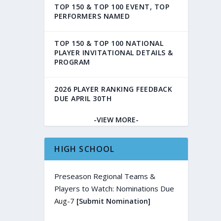
TOP 150 & TOP 100 EVENT, TOP
PERFORMERS NAMED
TOP 150 & TOP 100 NATIONAL
PLAYER INVITATIONAL DETAILS &
PROGRAM
2026 PLAYER RANKING FEEDBACK
DUE APRIL 30TH
-VIEW MORE-
HIGH SCHOOL
Preseason Regional Teams &
Players to Watch: Nominations Due
Aug-7
[Submit Nomination]