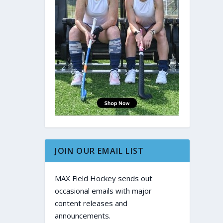
JOIN OUR EMAIL LIST
MAX Field Hockey sends out
occasional emails with major
content releases and
announcements.