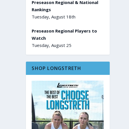
Preseason Regional & National
Rankings
Tuesday, August 18th
Preseason Regional Players to
Watch
Tuesday, August 25
SHOP LONGSTRETH