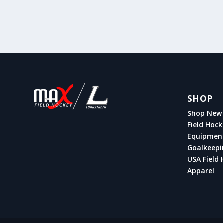
SHOP
Shop New 
Field Hock
Equipmen
Goalkeepi
USA Field 
Apparel