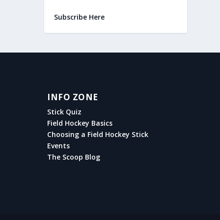
Subscribe Here
INFO ZONE
Stick Quiz
Field Hockey Basics
Choosing a Field Hockey Stick
Events
The Scoop Blog