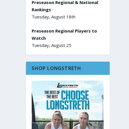
Preseason Regional & National
Rankings
Tuesday, August 18th
Preseason Regional Players to
Watch
Tuesday, August 25
SHOP LONGSTRETH