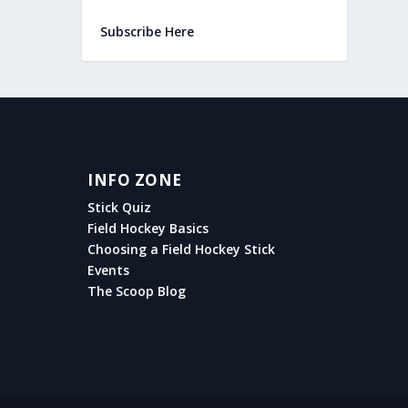
Subscribe Here
INFO ZONE
Stick Quiz
Field Hockey Basics
Choosing a Field Hockey Stick
Events
The Scoop Blog