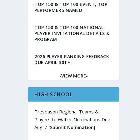
TOP 150 & TOP 100 EVENT, TOP
PERFORMERS NAMED
TOP 150 & TOP 100 NATIONAL
PLAYER INVITATIONAL DETAILS &
PROGRAM
2026 PLAYER RANKING FEEDBACK
DUE APRIL 30TH
-VIEW MORE-
HIGH SCHOOL
Preseason Regional Teams &
Players to Watch: Nominations Due
Aug-7
[Submit Nomination]