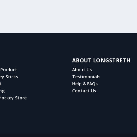
ABOUT LONGSTRETH
Product
About Us
ey Sticks
Testimonials
t
Help & FAQs
ng
Contact Us
Hockey Store