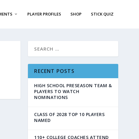
MENTS
PLAYER PROFILES
SHOP
STICK QUIZ
RECENT POSTS
HIGH SCHOOL PRESEASON TEAM &
PLAYERS TO WATCH
NOMINATIONS
CLASS OF 2028 TOP 10 PLAYERS
NAMED
110+ COLLEGE COACHES ATTEND