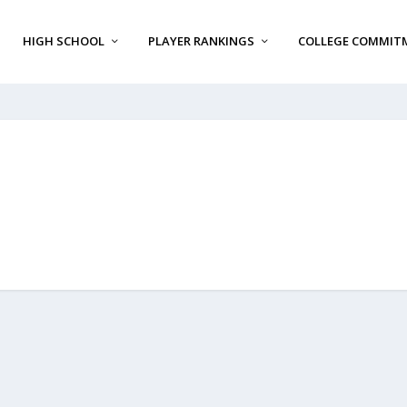
HIGH SCHOOL
PLAYER RANKINGS
COLLEGE COMMIT