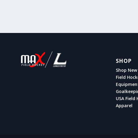
SHOP
Shop New 
Field Hock
Equipmen
Goalkeepi
USA Field 
Apparel