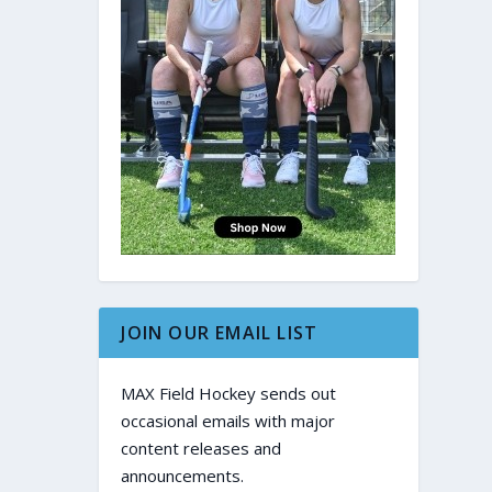
JOIN OUR EMAIL LIST
MAX Field Hockey sends out
occasional emails with major
content releases and
announcements.