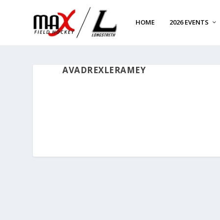
HOME
2026 EVENTS
AVADREXLERAMEY