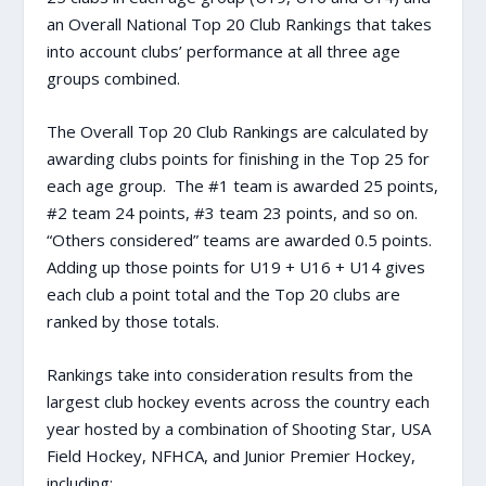
an Overall National Top 20 Club Rankings that takes
into account clubs’ performance at all three age
groups combined.
The Overall Top 20 Club Rankings are calculated by
awarding clubs points for finishing in the Top 25 for
each age group. The #1 team is awarded 25 points,
#2 team 24 points, #3 team 23 points, and so on.
“Others considered” teams are awarded 0.5 points.
Adding up those points for U19 + U16 + U14 gives
each club a point total and the Top 20 clubs are
ranked by those totals.
Rankings take into consideration results from the
largest club hockey events across the country each
year hosted by a combination of Shooting Star, USA
Field Hockey, NFHCA, and Junior Premier Hockey,
including: