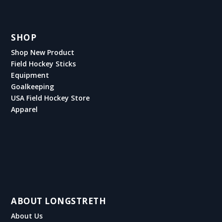
SHOP
Shop New Product
Field Hockey Sticks
Equipment
Goalkeeping
USA Field Hockey Store
Apparel
ABOUT LONGSTRETH
About Us