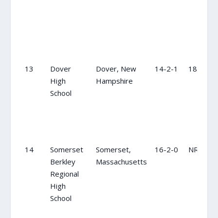
13
Dover
Dover, New
14-2-1
18
High
Hampshire
School
14
Somerset
Somerset,
16-2-0
NR
Berkley
Massachusetts
Regional
High
School