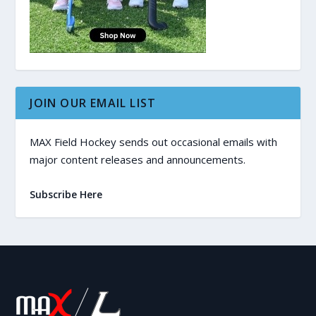
JOIN OUR EMAIL LIST
MAX Field Hockey sends out occasional emails with
major content releases and announcements.
Subscribe Here