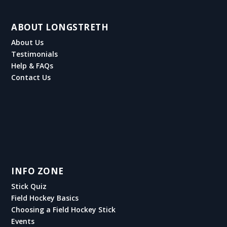
ABOUT LONGSTRETH
About Us
Testimonials
Help & FAQs
Contact Us
INFO ZONE
Stick Quiz
Field Hockey Basics
Choosing a Field Hockey Stick
Events