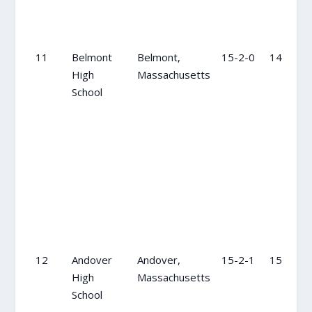
11
Belmont
Belmont,
15-2-0
14
High
Massachusetts
School
12
Andover
Andover,
15-2-1
15
High
Massachusetts
School