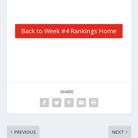
Back to Week #4 Rankings Home
SHARE:
PREVIOUS
NEXT