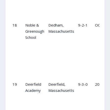
18
Noble &
Dedham,
9-2-1
OC
Greenough
Massachusetts
School
19
Deerfield
Deerfield,
9-3-0
20
Academy
Massachusetts