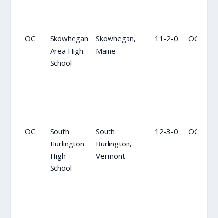
OC
Skowhegan
Skowhegan,
11-2-0
OC
Area High
Maine
School
OC
South
South
12-3-0
OC
Burlington
Burlington,
High
Vermont
School