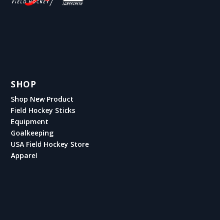
SHOP
Shop New Product
Field Hockey Sticks
Equipment
Goalkeeping
USA Field Hockey Store
Apparel