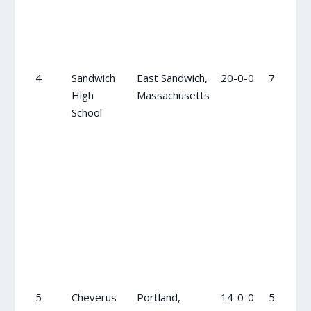
4
Sandwich
East Sandwich,
20-0-0
7
High
Massachusetts
School
5
Cheverus
Portland,
14-0-0
5