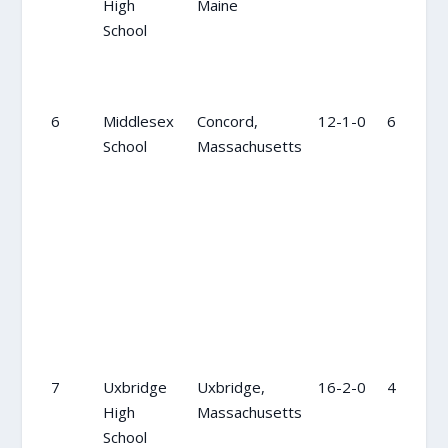
High
Maine
School
6
Middlesex
Concord,
12-1-0
6
School
Massachusetts
7
Uxbridge
Uxbridge,
16-2-0
4
High
Massachusetts
School