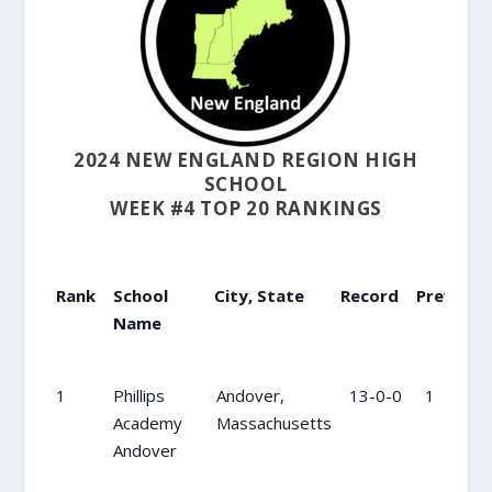
2024 NEW ENGLAND REGION HIGH
SCHOOL
WEEK #4 TOP 20 RANKINGS
Rank
School
City, State
Record
Previous
Name
Rank
School
City, State
Record
Previou
1
Phillips
Andover,
13-0-0
1
Name
Academy
Massachusetts
Andover