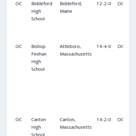
OC
Biddeford
Biddeford,
12-2-0
OC
High
Maine
School
OC
Bishop
Attleboro,
14-4-0
OC
Feehan
Massachusetts
High
School
OC
Canton
Canton,
14-2-0
OC
High
Massachusetts
School