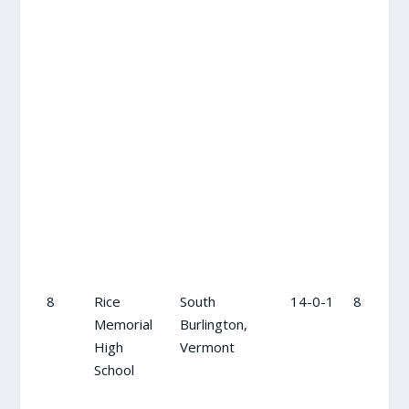
8
Rice
South
14-0-1
8
Memorial
Burlington,
High
Vermont
School