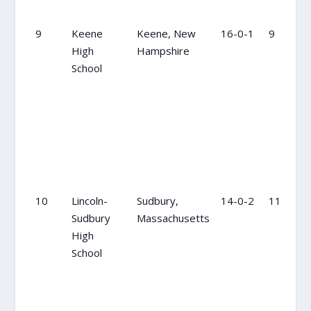
9
Keene
Keene, New
16-0-1
9
High
Hampshire
School
10
Lincoln-
Sudbury,
14-0-2
11
Sudbury
Massachusetts
High
School