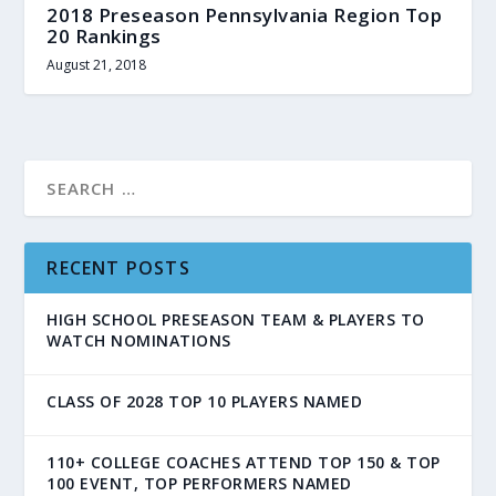
2018 Preseason Pennsylvania Region Top
20 Rankings
August 21, 2018
RECENT POSTS
HIGH SCHOOL PRESEASON TEAM & PLAYERS TO
WATCH NOMINATIONS
CLASS OF 2028 TOP 10 PLAYERS NAMED
110+ COLLEGE COACHES ATTEND TOP 150 & TOP
100 EVENT, TOP PERFORMERS NAMED