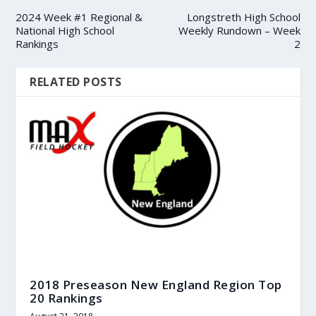
2024 Week #1 Regional &
Longstreth High School
National High School
Weekly Rundown – Week
Rankings
2
RELATED POSTS
2018 Preseason New England Region Top
20 Rankings