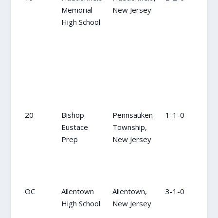
Memorial
New Jersey
High School
20
Bishop
Pennsauken
1-1-0
20
Eustace
Township,
Prep
New Jersey
OC
Allentown
Allentown,
3-1-0
NR
High School
New Jersey