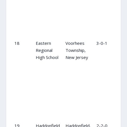
18
Eastern
Voorhees
3-0-1
18
Regional
Township,
High School
New Jersey
19
Haddonfield
Haddonfield,
2-2-0
16