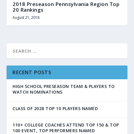
2018 Preseason Pennsylvania Region Top
20 Rankings
August 21, 2018
RECENT POSTS
HIGH SCHOOL PRESEASON TEAM & PLAYERS TO
WATCH NOMINATIONS
CLASS OF 2028 TOP 10 PLAYERS NAMED
110+ COLLEGE COACHES ATTEND TOP 150 & TOP
100 EVENT, TOP PERFORMERS NAMED