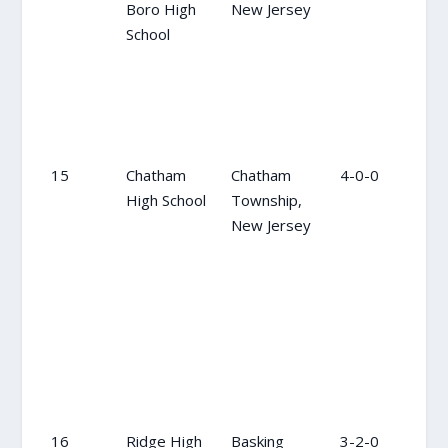
Boro High
New Jersey
School
15
Chatham
Chatham
4-0-0
NR
High School
Township,
New Jersey
16
Ridge High
Basking
3-2-0
7