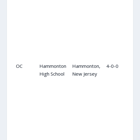
OC
Hammonton
Hammonton,
4-0-0
OC
High School
New Jersey