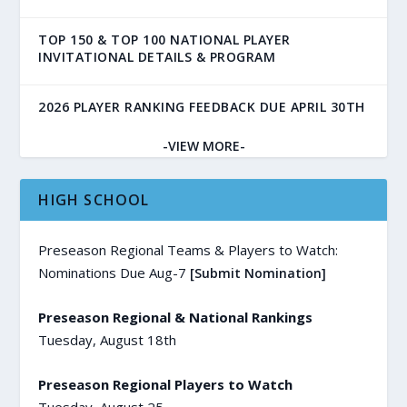
TOP 150 & TOP 100 NATIONAL PLAYER
INVITATIONAL DETAILS & PROGRAM
2026 PLAYER RANKING FEEDBACK DUE APRIL 30TH
-VIEW MORE-
HIGH SCHOOL
Preseason Regional Teams & Players to Watch:
Nominations Due Aug-7
[Submit Nomination]
Preseason Regional & National Rankings
Tuesday, August 18th
Preseason Regional Players to Watch
Tuesday, August 25