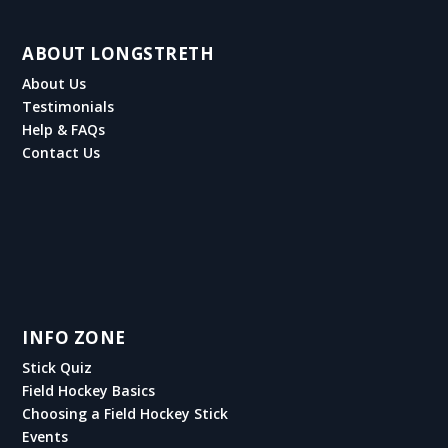
ABOUT LONGSTRETH
About Us
Testimonials
Help & FAQs
Contact Us
INFO ZONE
Stick Quiz
Field Hockey Basics
Choosing a Field Hockey Stick
Events