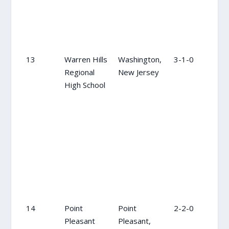
13
Warren Hills
Washington,
3-1-0
13
Regional
New Jersey
High School
14
Point
Point
2-2-0
6
Pleasant
Pleasant,