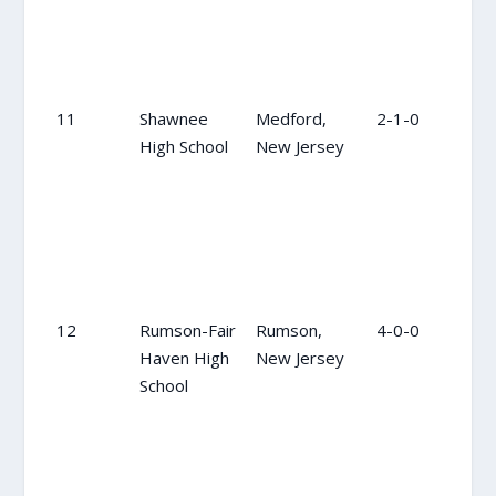
11
Shawnee
Medford,
2-1-0
9
High School
New Jersey
12
Rumson-Fair
Rumson,
4-0-0
12
Haven High
New Jersey
School