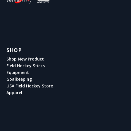
SHOP
Shop New Product
Field Hockey Sticks
Equipment
Goalkeeping
USA Field Hockey Store
Apparel