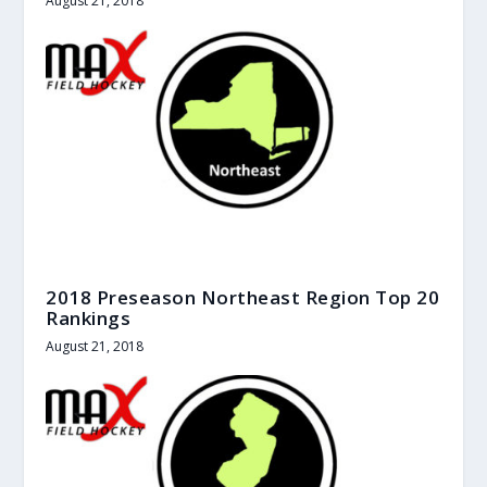
August 21, 2018
2018 Preseason Northeast Region Top 20
Rankings
August 21, 2018