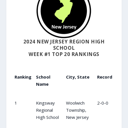
2024 NEW JERSEY REGION HIGH
SCHOOL
WEEK #1 TOP 20 RANKINGS
Ranking
School
City, State
Record
Prev
Name
Ranking
School
City, State
Record
Prev
1
Kingsway
Woolwich
2-0-0
1
Name
Regional
Township,
High School
New Jersey