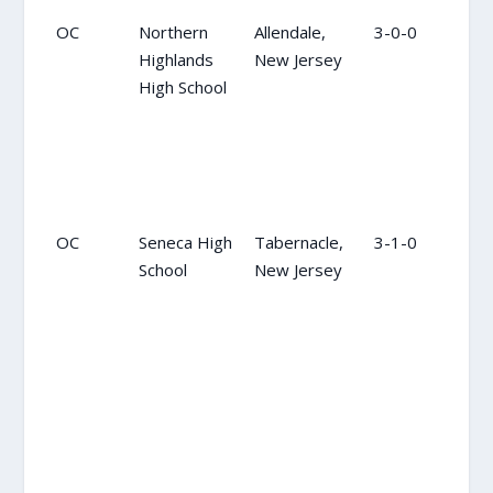
OC
Northern
Allendale,
3-0-0
OC
Highlands
New Jersey
High School
OC
Seneca High
Tabernacle,
3-1-0
14
School
New Jersey