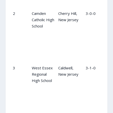
2
Camden
Cherry Hill,
3-0-0
2
Catholic High
New Jersey
School
3
West Essex
Caldwell,
3-1-0
3
Regional
New Jersey
High School