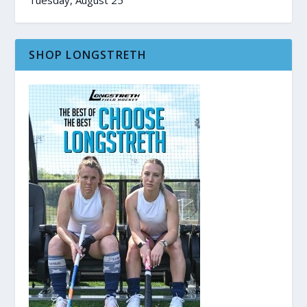
SHOP LONGSTRETH