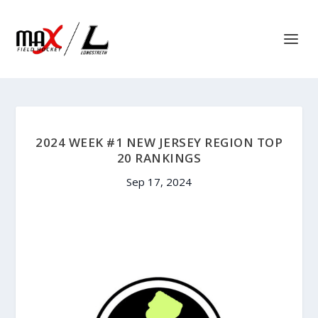
2024 WEEK #1 NEW JERSEY REGION TOP
20 RANKINGS
Sep 17, 2024