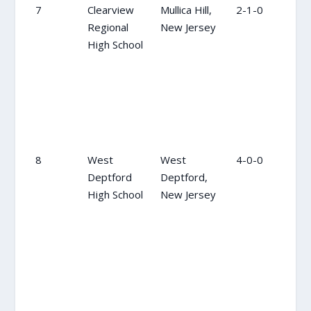
7
Clearview
Mullica Hill,
2-1-0
8
Regional
New Jersey
High School
8
West
West
4-0-0
10
Deptford
Deptford,
High School
New Jersey