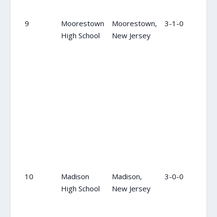
9
Moorestown
Moorestown,
3-1-0
15
High School
New Jersey
10
Madison
Madison,
3-0-0
NR
High School
New Jersey