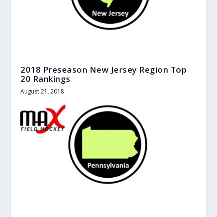
2018 Preseason New Jersey Region Top
20 Rankings
August 21, 2018