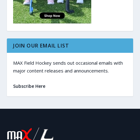
JOIN OUR EMAIL LIST
MAX Field Hockey sends out occasional emails with
major content releases and announcements.
Subscribe Here