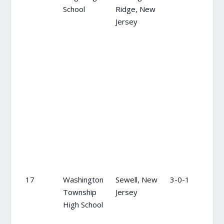
School
Ridge, New
Jersey
17
Washington
Sewell, New
3-0-1
17
Township
Jersey
High School