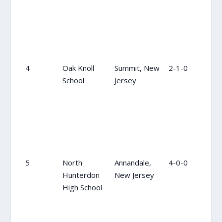
4
Oak Knoll
Summit, New
2-1-0
4
School
Jersey
5
North
Annandale,
4-0-0
5
Hunterdon
New Jersey
High School