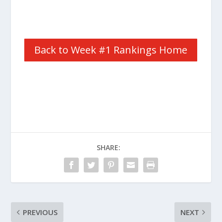
Back to Week #1 Rankings Home
SHARE:
PREVIOUS
NEXT