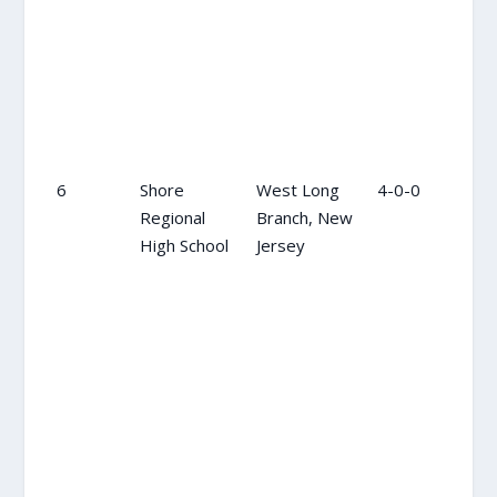
6
Shore
West Long
4-0-0
11
Regional
Branch, New
High School
Jersey