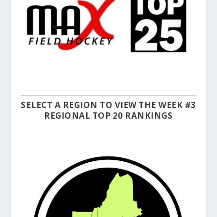
SELECT A REGION TO VIEW THE WEEK #3
REGIONAL TOP 20 RANKINGS