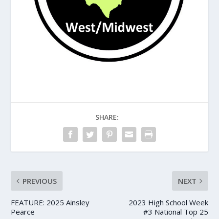
SHARE:
PREVIOUS
NEXT
FEATURE: 2025 Ainsley
2023 High School Week
Pearce
#3 National Top 25