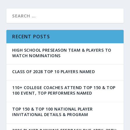
RECENT POSTS
HIGH SCHOOL PRESEASON TEAM & PLAYERS TO
WATCH NOMINATIONS
CLASS OF 2028 TOP 10 PLAYERS NAMED
110+ COLLEGE COACHES ATTEND TOP 150 & TOP
100 EVENT, TOP PERFORMERS NAMED
TOP 150 & TOP 100 NATIONAL PLAYER
INVITATIONAL DETAILS & PROGRAM