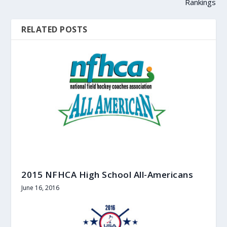
Rankings
RELATED POSTS
2015 NFHCA High School All-Americans
June 16, 2016