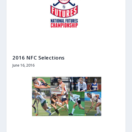
2016 NFC Selections
June 16, 2016