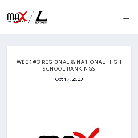
WEEK #3 REGIONAL & NATIONAL HIGH
SCHOOL RANKINGS
Oct 17, 2023