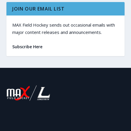
JOIN OUR EMAIL LIST
MAX Field Hockey sends out occasional emails with
major content releases and announcements.
Subscribe Here