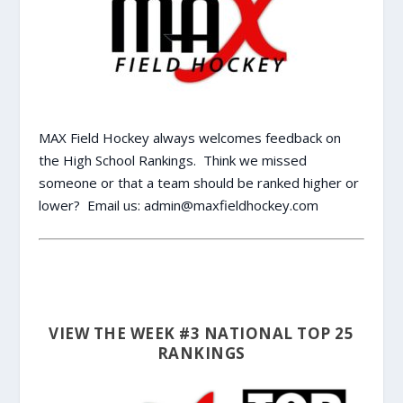
MAX Field Hockey always welcomes feedback on
the High School Rankings. Think we missed
someone or that a team should be ranked higher or
lower? Email us:
admin@maxfieldhockey.com
VIEW THE WEEK #3 NATIONAL TOP 25
RANKINGS