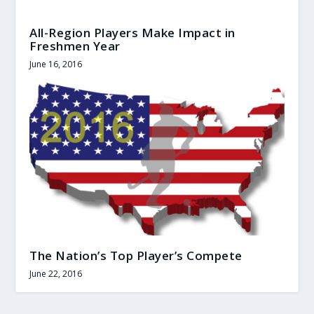
All-Region Players Make Impact in
Freshmen Year
June 16, 2016
The Nation’s Top Player’s Compete
June 22, 2016