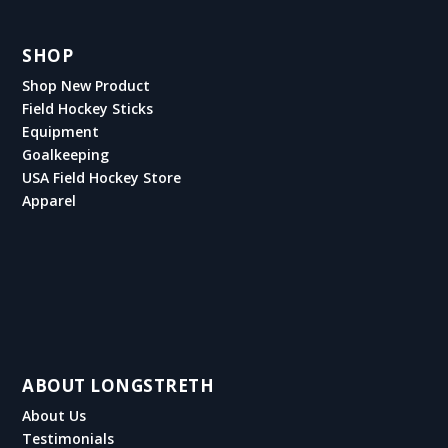
SHOP
Shop New Product
Field Hockey Sticks
Equipment
Goalkeeping
USA Field Hockey Store
Apparel
ABOUT LONGSTRETH
About Us
Testimonials