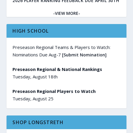
2026 PLAYER RANKING FEEDBACK DUE APRIL 30TH
-VIEW MORE-
HIGH SCHOOL
Preseason Regional Teams & Players to Watch:
Nominations Due Aug-7
[Submit Nomination]
Preseason Regional & National Rankings
Tuesday, August 18th
Preseason Regional Players to Watch
Tuesday, August 25
SHOP LONGSTRETH