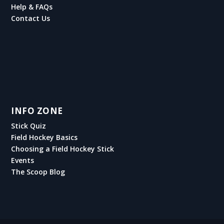
Help & FAQs
Contact Us
INFO ZONE
Stick Quiz
Field Hockey Basics
Choosing a Field Hockey Stick
Events
The Scoop Blog