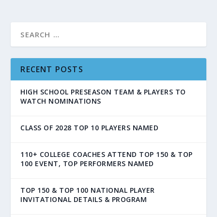
RECENT POSTS
HIGH SCHOOL PRESEASON TEAM & PLAYERS TO
WATCH NOMINATIONS
CLASS OF 2028 TOP 10 PLAYERS NAMED
110+ COLLEGE COACHES ATTEND TOP 150 & TOP
100 EVENT, TOP PERFORMERS NAMED
TOP 150 & TOP 100 NATIONAL PLAYER
INVITATIONAL DETAILS & PROGRAM