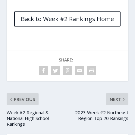
Back to Week #2 Rankings Home
SHARE:
PREVIOUS
NEXT
Week #2 Regional &
2023 Week #2 Northeast
National High School
Region Top 20 Rankings
Rankings