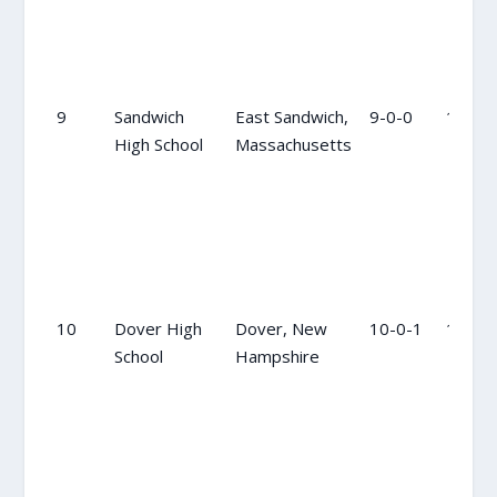
9
Sandwich
East Sandwich,
9-0-0
10
High School
Massachusetts
10
Dover High
Dover, New
10-0-1
12
School
Hampshire