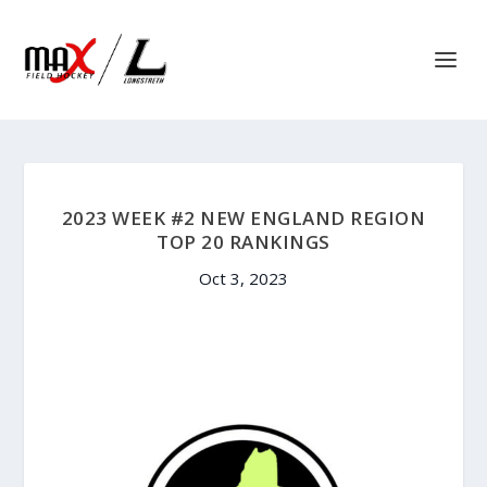
2023 WEEK #2 NEW ENGLAND REGION
TOP 20 RANKINGS
Oct 3, 2023