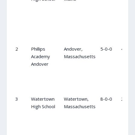
2
Phillips
Andover,
5-0-0
4
Academy
Massachusetts
Andover
3
Watertown
Watertown,
8-0-0
2
High School
Massachusetts