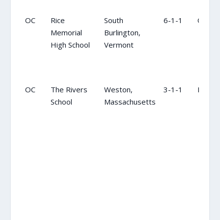
OC
Rice
South
6-1-1
OC
Memorial
Burlington,
High School
Vermont
OC
The Rivers
Weston,
3-1-1
NR
School
Massachusetts