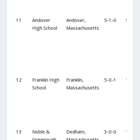
11
Andover
Andover,
5-1-0
5
High School
Massachusetts
12
Franklin High
Franklin,
5-0-1
13
School
Massachusetts
13
Noble &
Dedham,
3-0-0
14
Greenough
Massachusetts