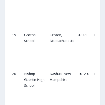
19
Groton
Groton,
4-0-1
NR
School
Massachusetts
20
Bishop
Nashua, New
10-2-0
NR
Guertin High
Hampshire
School