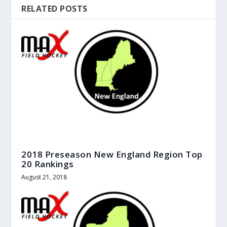
RELATED POSTS
2018 Preseason New England Region Top
20 Rankings
August 21, 2018