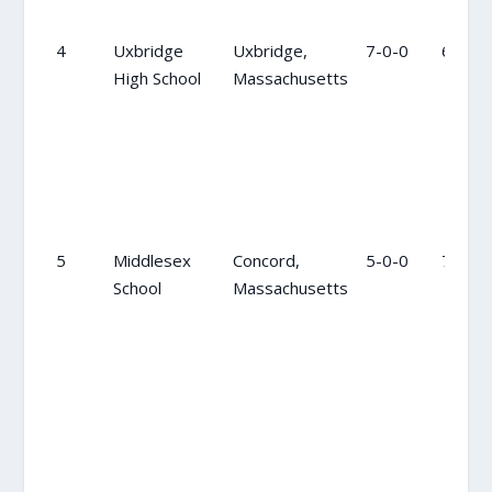
4
Uxbridge
Uxbridge,
7-0-0
6
High School
Massachusetts
5
Middlesex
Concord,
5-0-0
7
School
Massachusetts