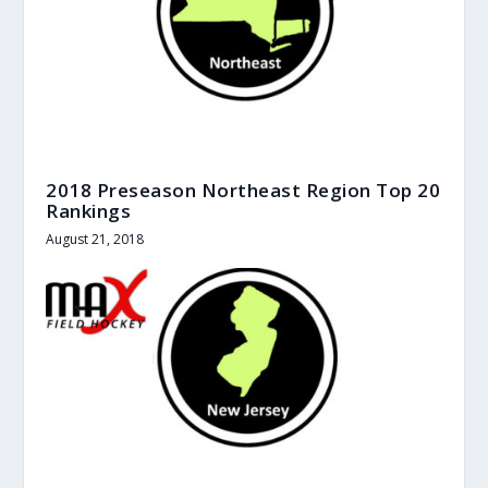
2018 Preseason Northeast Region Top 20
Rankings
August 21, 2018