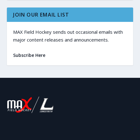
JOIN OUR EMAIL LIST
MAX Field Hockey sends out occasional emails with
major content releases and announcements.
Subscribe Here