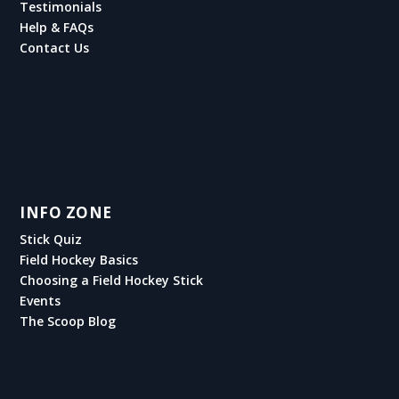
Testimonials
Help & FAQs
Contact Us
INFO ZONE
Stick Quiz
Field Hockey Basics
Choosing a Field Hockey Stick
Events
The Scoop Blog