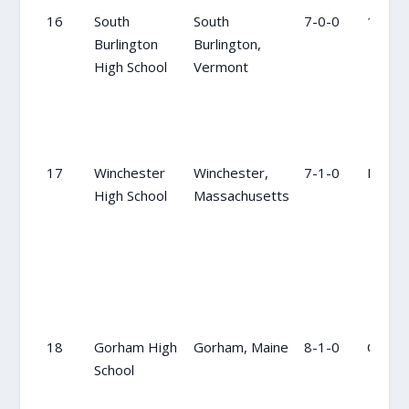
16
South
South
7-0-0
18
Burlington
Burlington,
High School
Vermont
17
Winchester
Winchester,
7-1-0
NR
High School
Massachusetts
18
Gorham High
Gorham, Maine
8-1-0
OC
School