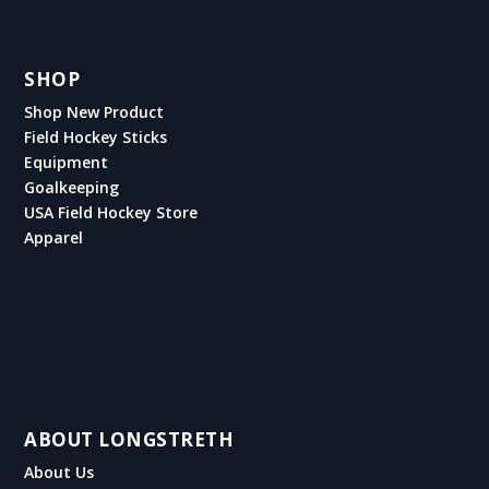
SHOP
Shop New Product
Field Hockey Sticks
Equipment
Goalkeeping
USA Field Hockey Store
Apparel
ABOUT LONGSTRETH
About Us