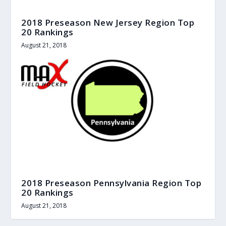
2018 Preseason New Jersey Region Top
20 Rankings
August 21, 2018
2018 Preseason Pennsylvania Region Top
20 Rankings
August 21, 2018