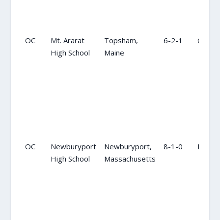
OC
Mt. Ararat
Topsham,
6-2-1
OC
High School
Maine
OC
Newburyport
Newburyport,
8-1-0
NR
High School
Massachusetts