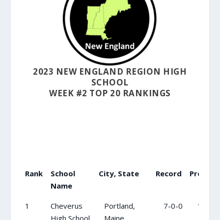
2023 NEW ENGLAND REGION HIGH
SCHOOL
WEEK #2 TOP 20 RANKINGS
Rank
School
City, State
Record
Previou
Name
Rank
School
City, State
Record
Previ
1
Cheverus
Portland,
7-0-0
1
Name
High School
Maine