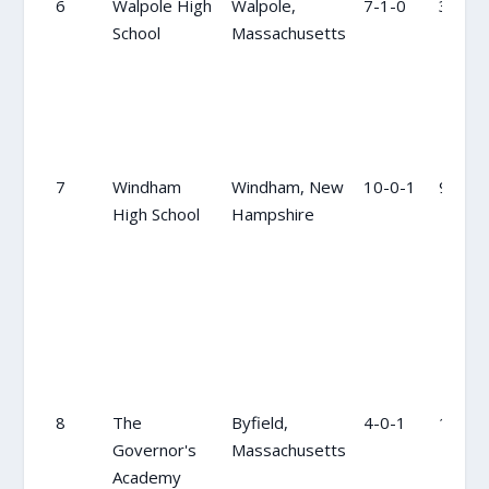
6
Walpole High
Walpole,
7-1-0
3
School
Massachusetts
7
Windham
Windham, New
10-0-1
9
High School
Hampshire
8
The
Byfield,
4-0-1
11
Governor's
Massachusetts
Academy