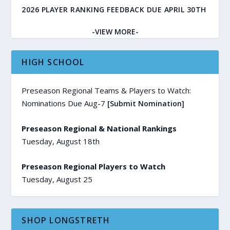
2026 PLAYER RANKING FEEDBACK DUE APRIL 30TH
-VIEW MORE-
HIGH SCHOOL
Preseason Regional Teams & Players to Watch:
Nominations Due Aug-7
[Submit Nomination]
Preseason Regional & National Rankings
Tuesday, August 18th
Preseason Regional Players to Watch
Tuesday, August 25
SHOP LONGSTRETH