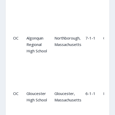
OC
Algonquin
Northborough,
7-1-1
OC
Regional
Massachusetts
High School
OC
Gloucester
Gloucester,
6-1-1
NR
High School
Massachusetts