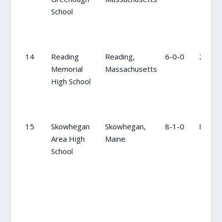
School
14
Reading
Reading,
6-0-0
20
Memorial
Massachusetts
High School
15
Skowhegan
Skowhegan,
8-1-0
8
Area High
Maine
School