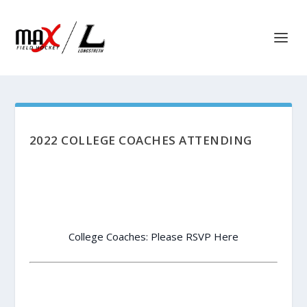
2022 COLLEGE COACHES ATTENDING
College Coaches: Please RSVP Here