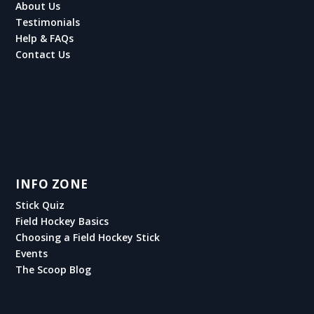
About Us
Testimonials
Help & FAQs
Contact Us
INFO ZONE
Stick Quiz
Field Hockey Basics
Choosing a Field Hockey Stick
Events
The Scoop Blog