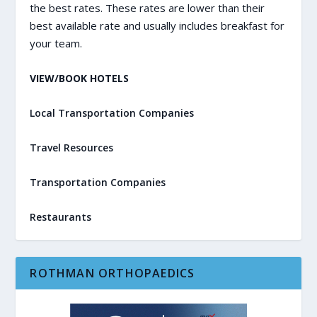
the best rates. These rates are lower than their
best available rate and usually includes breakfast for
your team.
VIEW/BOOK HOTELS
Local Transportation Companies
Travel Resources
Transportation Companies
Restaurants
ROTHMAN ORTHOPAEDICS