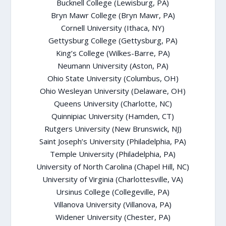
Bucknell College (Lewisburg, PA)
Bryn Mawr College (Bryn Mawr, PA)
Cornell University (Ithaca, NY)
Gettysburg College (Gettysburg, PA)
King’s College (Wilkes-Barre, PA)
Neumann University (Aston, PA)
Ohio State University (Columbus, OH)
Ohio Wesleyan University (Delaware, OH)
Queens University (Charlotte, NC)
Quinnipiac University (Hamden, CT)
Rutgers University (New Brunswick, NJ)
Saint Joseph’s University (Philadelphia, PA)
Temple University (Philadelphia, PA)
University of North Carolina (Chapel Hill, NC)
University of Virginia (Charlottesville, VA)
Ursinus College (Collegeville, PA)
Villanova University (Villanova, PA)
Widener University (Chester, PA)