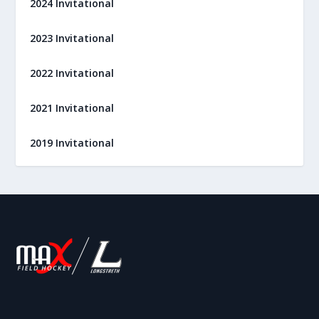
2024 Invitational
2023 Invitational
2022 Invitational
2021 Invitational
2019 Invitational