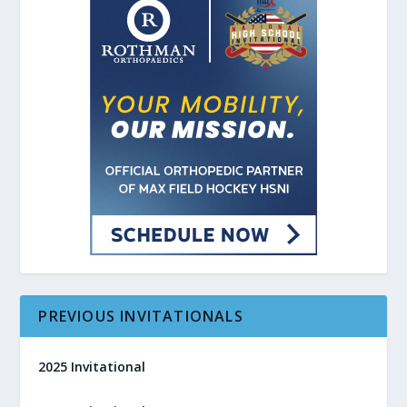
PREVIOUS INVITATIONALS
2025 Invitational