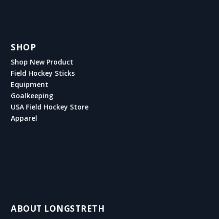
SHOP
Shop New Product
Field Hockey Sticks
Equipment
Goalkeeping
USA Field Hockey Store
Apparel
ABOUT LONGSTRETH