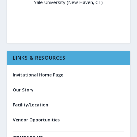
Yale University (New Haven, CT)
LINKS & RESOURCES
Invitational Home Page
Our Story
Facility/Location
Vendor Opportunities