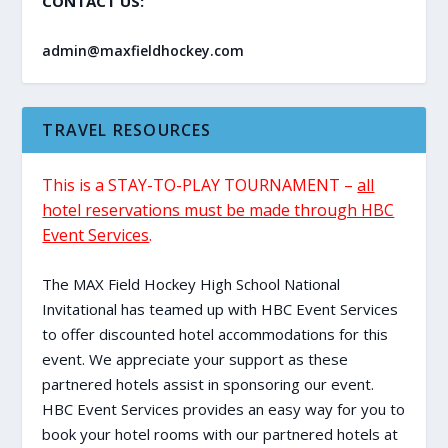
CONTACT US:
admin@maxfieldhockey.com
TRAVEL RESOURCES
This is a STAY-TO-PLAY TOURNAMENT –
all
hotel reservations must be made through HBC
Event Services
.
The MAX Field Hockey High School National
Invitational has teamed up with HBC Event Services
to offer discounted hotel accommodations for this
event. We appreciate your support as these
partnered hotels assist in sponsoring our event.
HBC Event Services provides an easy way for you to
book your hotel rooms with our partnered hotels at