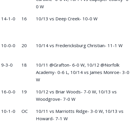
0 W
14-1-0
16
10/13 vs Deep Creek- 10-0 W
10-0-0
20
10/14 vs Fredericksburg Christian- 11-1 W
9-3-0
18
10/11 @Grafton- 6-0 W, 10/12 @Norfolk
Academy- 0-6 L, 10/14 vs James Monroe- 3-0
W
16-0-0
19
10/12 vs Briar Woods- 7-0 W, 10/13 vs
Woodgrove- 7-0 W
10-1-0
OC
10/11 vs Marriotts Ridge- 3-0 W, 10/13 vs
Howard- 7-1 W