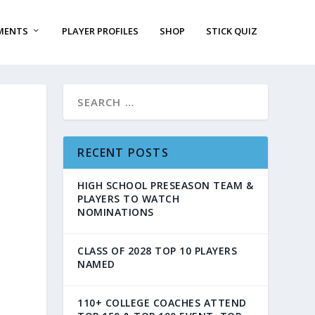
MENTS
PLAYER PROFILES
SHOP
STICK QUIZ
RECENT POSTS
HIGH SCHOOL PRESEASON TEAM &
PLAYERS TO WATCH
NOMINATIONS
CLASS OF 2028 TOP 10 PLAYERS
NAMED
110+ COLLEGE COACHES ATTEND