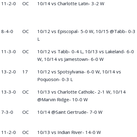
11-2-0
OC
10/14 vs Charlotte Latin- 3-2 W
8-4-0
OC
10/12 vs Episcopal- 5-0 W, 10/15 @Tabb- 0-3
L
11-3-0
OC
10/12 vs Tabb- 0-4 L, 10/13 vs Lakeland- 6-0
W, 10/14 vs Jamestown- 6-0 W
13-2-0
17
10/12 vs Spotsylvania- 6-0 W, 10/14 vs
Poquoson- 0-3 L
13-3-0
OC
10/13 vs Charlotte Catholic- 2-1 W, 10/14
@Marvin Ridge- 10-0 W
7-3-0
OC
10/14 @Saint Gertrude- 7-0 W
11-2-0
OC
10/13 vs Indian River- 14-0 W