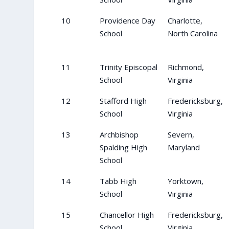
10
Providence Day
Charlotte,
School
North Carolina
11
Trinity Episcopal
Richmond,
School
Virginia
12
Stafford High
Fredericksburg,
School
Virginia
13
Archbishop
Severn,
Spalding High
Maryland
School
14
Tabb High
Yorktown,
School
Virginia
15
Chancellor High
Fredericksburg,
School
Virginia