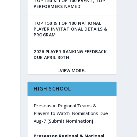
TOP 150 & TOP 100 EVENT, TOP
PERFORMERS NAMED
TOP 150 & TOP 100 NATIONAL
PLAYER INVITATIONAL DETAILS &
PROGRAM
2026 PLAYER RANKING FEEDBACK
DUE APRIL 30TH
-VIEW MORE-
HIGH SCHOOL
Preseason Regional Teams &
Players to Watch: Nominations Due
Aug-7
[Submit Nomination]
Preseason Regional & National