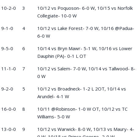
10-2-0
3
10/12 vs Poquoson- 6-0 W, 10/15 vs Norfolk
Collegiate- 10-0 W
9-1-0
4
10/12 vs Lake Forest- 7-0 W, 10/16 @Padua-
6-0 W
9-5-0
6
10/14 vs Bryn Mawr- 5-1 W, 10/16 vs Lower
Dauphin (PA)- 0-1 L OT
11-1-0
7
10/12 vs Salem- 7-0 W, 10/14 vs Tallwood- 8-
0 W
9-2-0
5
10/12 vs Broadneck- 1-2 L 2OT, 10/14 vs
Arundel- 4-1 W
16-0-0
8
10/11 @Robinson- 1-0 W OT, 10/12 vs TC
Williams- 5-0 W
13-0-0
9
10/12 vs Warwick- 8-0 W, 10/13 vs Maury- 4-
0 W, 10/15 vs Prince George- 2-0 W