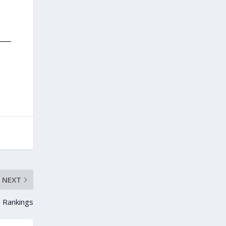
NEXT
 Rankings