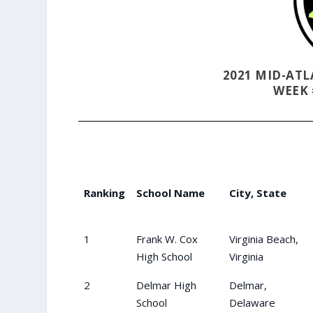
2021 MID-AT
WEEK 
Ranking
School Name
City, State
1
Frank W. Cox
Virginia Beach,
High School
Virginia
2
Delmar High
Delmar,
School
Delaware