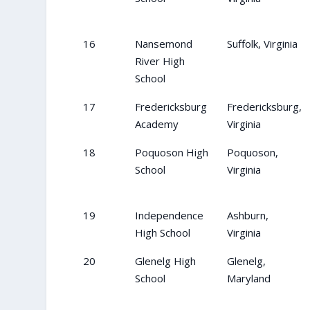
16
Nansemond
Suffolk, Virginia
River High
School
17
Fredericksburg
Fredericksburg,
Academy
Virginia
18
Poquoson High
Poquoson,
School
Virginia
19
Independence
Ashburn,
High School
Virginia
20
Glenelg High
Glenelg,
School
Maryland