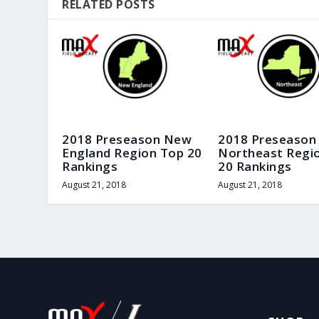
RELATED POSTS
2018 Preseason New
2018 Preseason
England Region Top 20
Northeast Regi
Rankings
20 Rankings
August 21, 2018
August 21, 2018