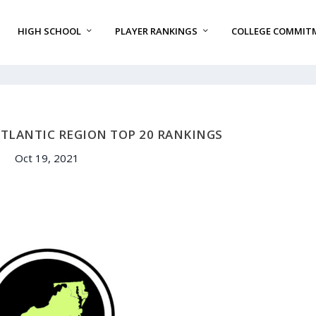
HIGH SCHOOL
PLAYER RANKINGS
COLLEGE COMMIT
ATLANTIC REGION TOP 20 RANKINGS
Oct 19, 2021