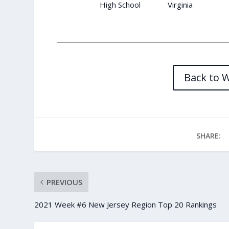
High School
Virginia
Back to 
SHARE:
PREVIOUS
2021 Week #6 New Jersey Region Top 20 Rankings