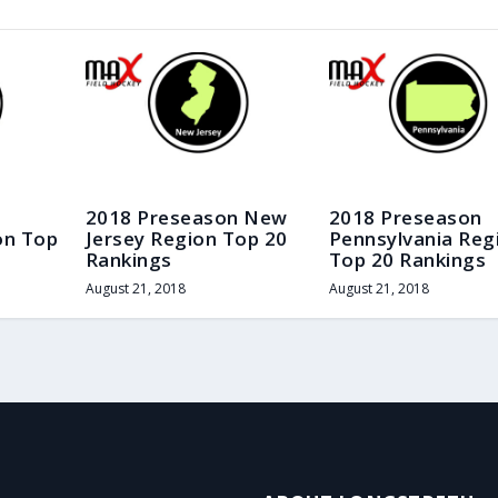
2018 Preseason New
2018 Preseason
on Top
Jersey Region Top 20
Pennsylvania Reg
Rankings
Top 20 Rankings
August 21, 2018
August 21, 2018