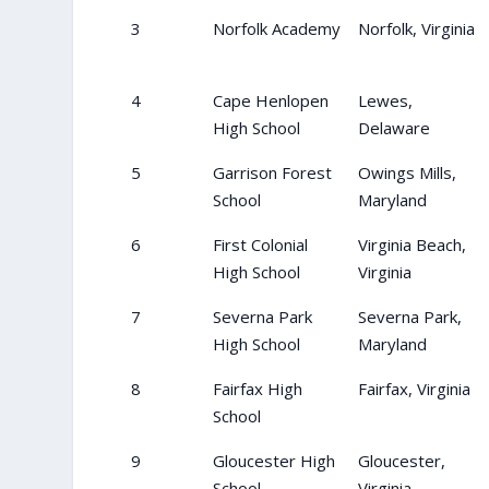
3
Norfolk Academy
Norfolk, Virginia
4
Cape Henlopen
Lewes,
High School
Delaware
5
Garrison Forest
Owings Mills,
School
Maryland
6
First Colonial
Virginia Beach,
High School
Virginia
7
Severna Park
Severna Park,
High School
Maryland
8
Fairfax High
Fairfax, Virginia
School
9
Gloucester High
Gloucester,
School
Virginia