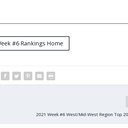
Week #6 Rankings Home
2021 Week #6 West/Mid-West Region Top 20