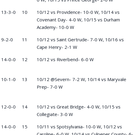
13-3-0
10
10/12 vs Providence- 10-0 W, 10/14 vs
Covenant Day- 4-0 W, 10/15 vs Durham
Academy- 10-0 W
9-2-0
11
10/12 vs Saint Gertrude- 7-0 W, 10/16 vs
Cape Henry- 2-1 W
14-0-0
12
10/12 vs Riverbend- 6-0 W
10-1-0
13
10/12 @Severn- 7-2 W, 10/14 vs Maryvale
Prep- 7-0 W
12-0-0
14
10/12 vs Great Bridge- 4-0 W, 10/15 vs
Collegiate- 3-0 W
14-0-0
15
10/11 vs Spotsylvania- 10-0 W, 10/12 vs
Caroline- 6-0 W, 10/14 vs Culpeper County- 6-