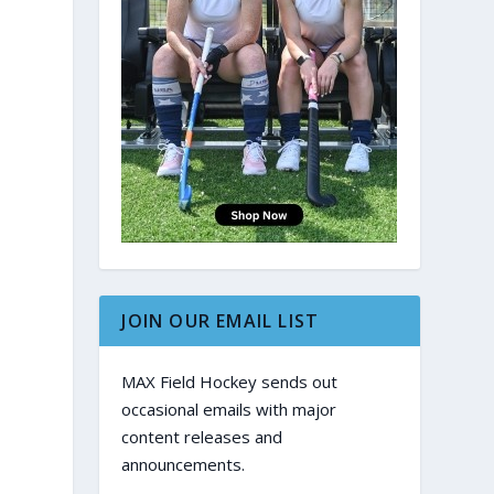
JOIN OUR EMAIL LIST
MAX Field Hockey sends out
occasional emails with major
content releases and
announcements.