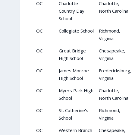
OC
Charlotte
Charlotte,
Country Day
North Carolina
School
OC
Collegiate School
Richmond,
Virginia
OC
Great Bridge
Chesapeake,
High School
Virginia
OC
James Monroe
Fredericksburg,
High School
Virginia
OC
Myers Park High
Charlotte,
School
North Carolina
OC
St. Catherine's
Richmond,
School
Virginia
OC
Western Branch
Chesapeake,