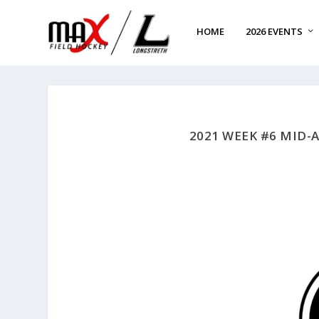
HOME
2026 EVENTS
2021 WEEK #6 MID-