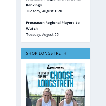
Rankings
Tuesday, August 18th
Preseason Regional Players to
Watch
Tuesday, August 25
SHOP LONGSTRETH