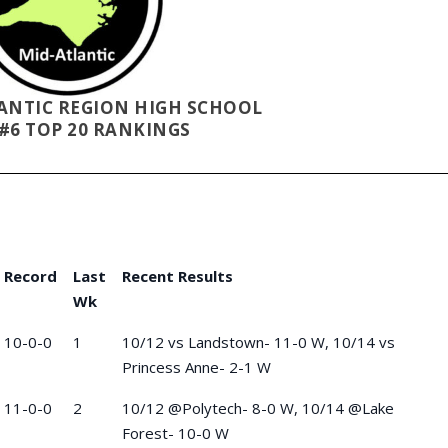
LANTIC REGION HIGH SCHOOL
#6 TOP 20 RANKINGS
Record
Last
Recent Results
Wk
10-0-0
1
10/12 vs Landstown- 11-0 W, 10/14 vs
Princess Anne- 2-1 W
11-0-0
2
10/12 @Polytech- 8-0 W, 10/14 @Lake
Forest- 10-0 W