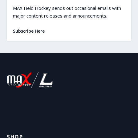
MAX Field Hockey sends out occasional emails with
major content releases and announcements.
Subscribe Here
SHOP