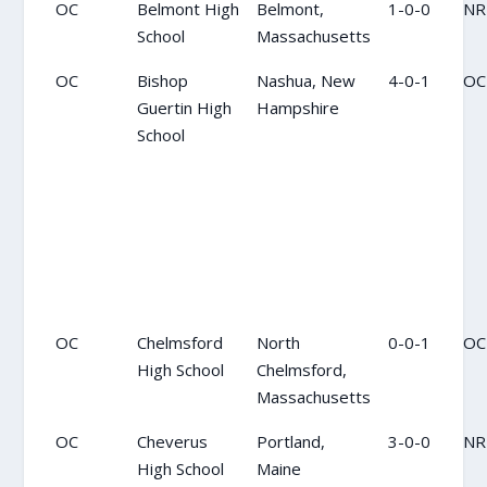
OC
Belmont High
Belmont,
1-0-0
NR
School
Massachusetts
OC
Bishop
Nashua, New
4-0-1
OC
Guertin High
Hampshire
School
OC
Chelmsford
North
0-0-1
OC
High School
Chelmsford,
Massachusetts
OC
Cheverus
Portland,
3-0-0
NR
High School
Maine