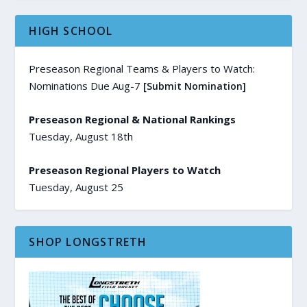
HIGH SCHOOL
Preseason Regional Teams & Players to Watch:
Nominations Due Aug-7
[Submit Nomination]
Preseason Regional & National Rankings
Tuesday, August 18th
Preseason Regional Players to Watch
Tuesday, August 25
SHOP LONGSTRETH