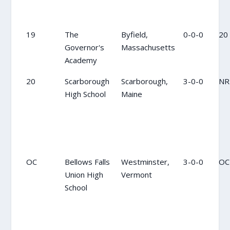
19
The
Byfield,
0-0-0
20
Governor's
Massachusetts
Academy
20
Scarborough
Scarborough,
3-0-0
NR
High School
Maine
OC
Bellows Falls
Westminster,
3-0-0
OC
Union High
Vermont
School