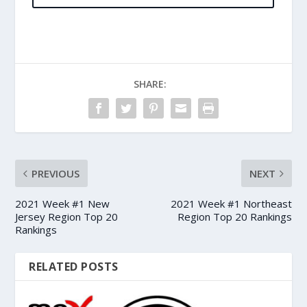
SHARE:
PREVIOUS
NEXT
2021 Week #1 New
2021 Week #1 Northeast
Jersey Region Top 20
Region Top 20 Rankings
Rankings
RELATED POSTS