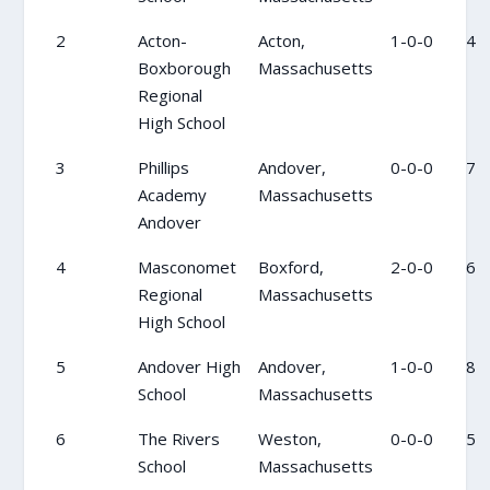
2
Acton-
Acton,
1-0-0
4
Boxborough
Massachusetts
Regional
High School
3
Phillips
Andover,
0-0-0
7
Academy
Massachusetts
Andover
4
Masconomet
Boxford,
2-0-0
6
Regional
Massachusetts
High School
5
Andover High
Andover,
1-0-0
8
School
Massachusetts
6
The Rivers
Weston,
0-0-0
5
School
Massachusetts