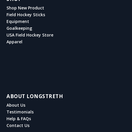
Shop New Product
Field Hockey Sticks
Equipment
Goalkeeping
USA Field Hockey Store
Apparel
ABOUT LONGSTRETH
About Us
Testimonials
Help & FAQs
Contact Us