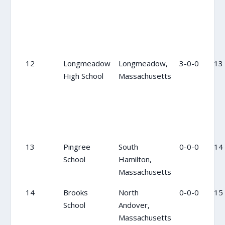
12
Longmeadow
Longmeadow,
3-0-0
13
High School
Massachusetts
13
Pingree
South
0-0-0
14
School
Hamilton,
Massachusetts
14
Brooks
North
0-0-0
15
School
Andover,
Massachusetts