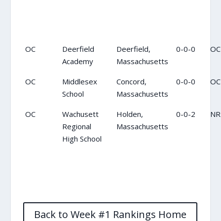
OC
Deerfield
Deerfield,
0-0-0
OC
Academy
Massachusetts
OC
Middlesex
Concord,
0-0-0
OC
School
Massachusetts
OC
Wachusett
Holden,
0-0-2
NR
Regional
Massachusetts
High School
Back to Week #1 Rankings Home