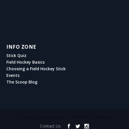
INFO ZONE
Stick Quiz
Field Hockey Basics
Choosing a Field Hockey Stick
Events
The Scoop Blog
Designed by
| Powered by
Elegant Themes
WordPress
Contact Us