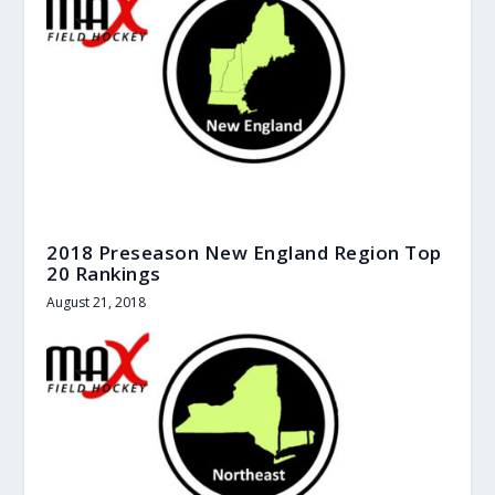
2018 Preseason New England Region Top
20 Rankings
August 21, 2018