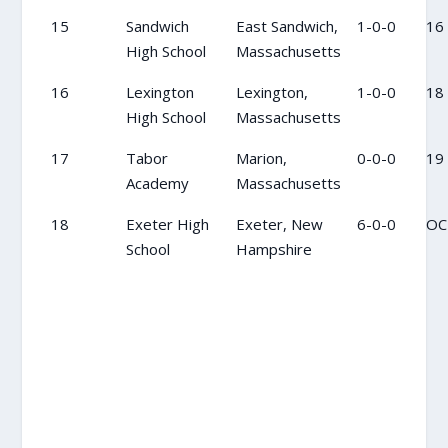
15
Sandwich
East Sandwich,
1-0-0
16
High School
Massachusetts
16
Lexington
Lexington,
1-0-0
18
High School
Massachusetts
17
Tabor
Marion,
0-0-0
19
Academy
Massachusetts
18
Exeter High
Exeter, New
6-0-0
OC
School
Hampshire