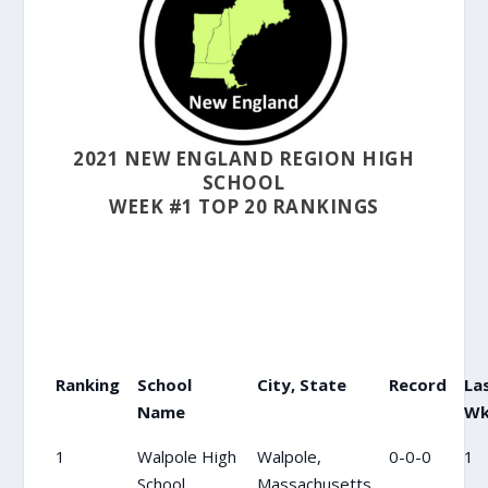
2021 NEW ENGLAND REGION HIGH
SCHOOL
WEEK #1 TOP 20 RANKINGS
Ranking
School
City, State
Record
La
Name
W
1
Walpole High
Walpole,
0-0-0
1
School
Massachusetts