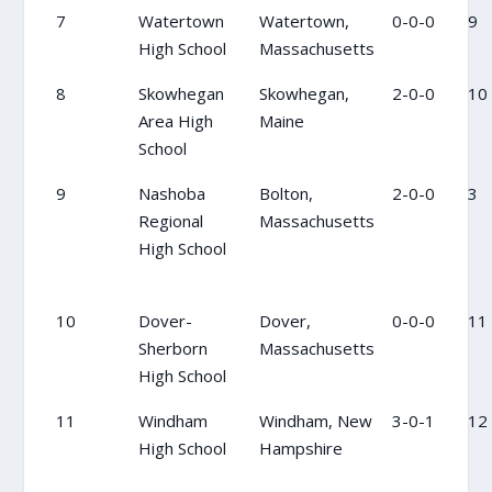
7
Watertown
Watertown,
0-0-0
9
High School
Massachusetts
8
Skowhegan
Skowhegan,
2-0-0
10
Area High
Maine
School
9
Nashoba
Bolton,
2-0-0
3
Regional
Massachusetts
High School
10
Dover-
Dover,
0-0-0
11
Sherborn
Massachusetts
High School
11
Windham
Windham, New
3-0-1
12
High School
Hampshire