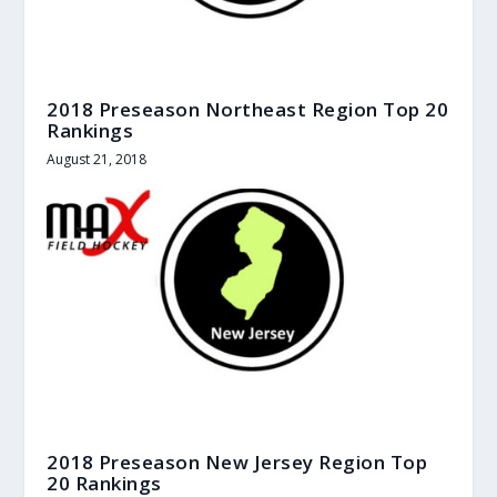
2018 Preseason Northeast Region Top 20
Rankings
August 21, 2018
2018 Preseason New Jersey Region Top
20 Rankings