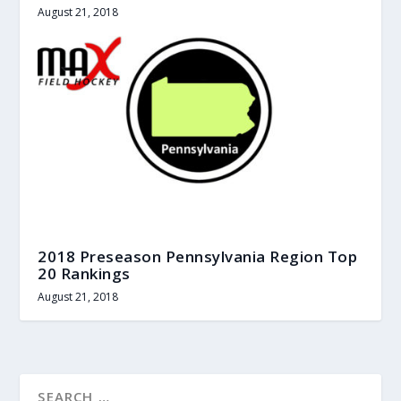
August 21, 2018
2018 Preseason Pennsylvania Region Top
20 Rankings
August 21, 2018