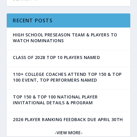
RECENT POSTS
HIGH SCHOOL PRESEASON TEAM & PLAYERS TO
WATCH NOMINATIONS
CLASS OF 2028 TOP 10 PLAYERS NAMED
110+ COLLEGE COACHES ATTEND TOP 150 & TOP
100 EVENT, TOP PERFORMERS NAMED
TOP 150 & TOP 100 NATIONAL PLAYER
INVITATIONAL DETAILS & PROGRAM
2026 PLAYER RANKING FEEDBACK DUE APRIL 30TH
-VIEW MORE-