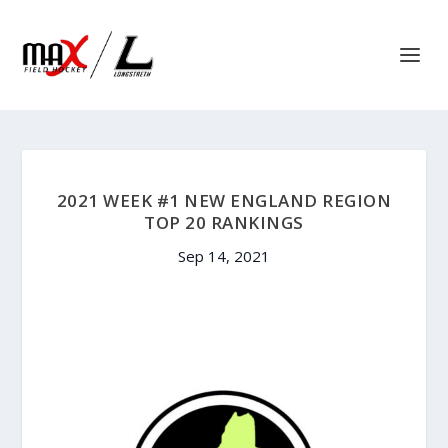
2021 WEEK #1 NEW ENGLAND REGION
TOP 20 RANKINGS
Sep 14, 2021