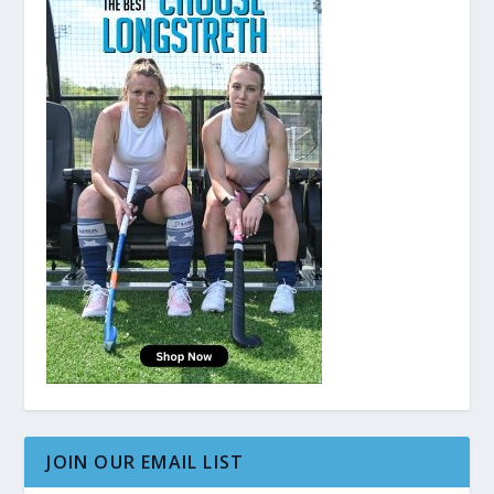
JOIN OUR EMAIL LIST