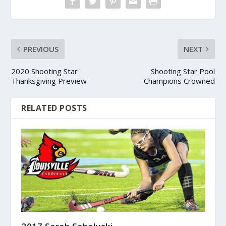
PREVIOUS
NEXT
2020 Shooting Star
Shooting Star Pool
Thanksgiving Preview
Champions Crowned
RELATED POSTS