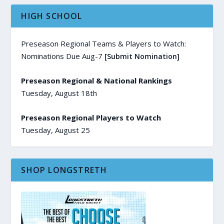
HIGH SCHOOL
Preseason Regional Teams & Players to Watch:
Nominations Due Aug-7
[Submit Nomination]
Preseason Regional & National Rankings
Tuesday, August 18th
Preseason Regional Players to Watch
Tuesday, August 25
SHOP LONGSTRETH