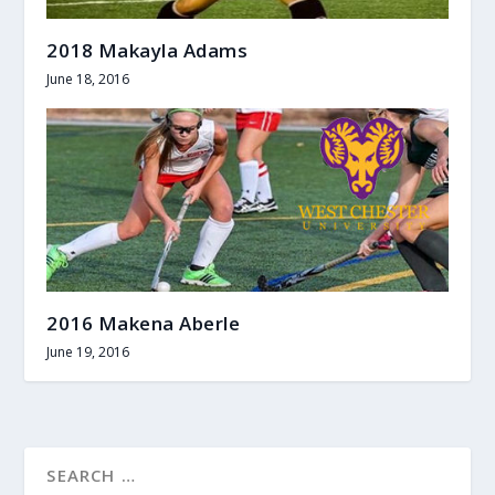
2018 Makayla Adams
June 18, 2016
2016 Makena Aberle
June 19, 2016