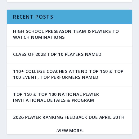
RECENT POSTS
HIGH SCHOOL PRESEASON TEAM & PLAYERS TO
WATCH NOMINATIONS
CLASS OF 2028 TOP 10 PLAYERS NAMED
110+ COLLEGE COACHES ATTEND TOP 150 & TOP
100 EVENT, TOP PERFORMERS NAMED
TOP 150 & TOP 100 NATIONAL PLAYER
INVITATIONAL DETAILS & PROGRAM
2026 PLAYER RANKING FEEDBACK DUE APRIL 30TH
-VIEW MORE-