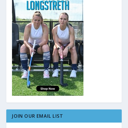
JOIN OUR EMAIL LIST