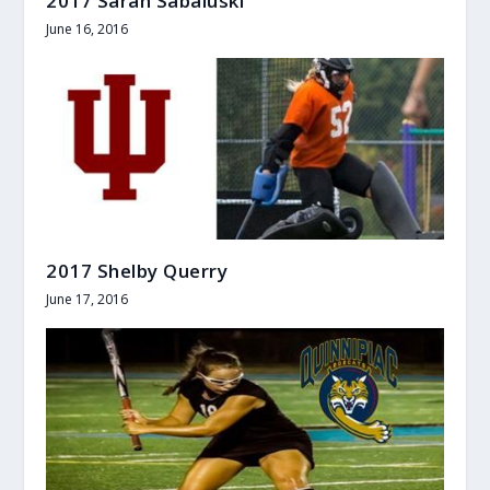
2017 Sarah Sabaluski
June 16, 2016
2017 Shelby Querry
June 17, 2016