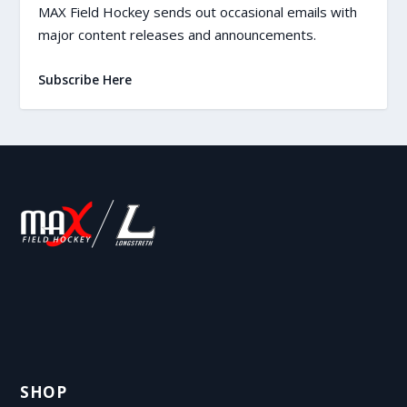
MAX Field Hockey sends out occasional emails with
major content releases and announcements.
Subscribe Here
SHOP