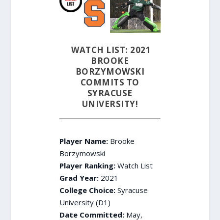
WATCH LIST: 2021
BROOKE
BORZYMOWSKI
COMMITS TO
SYRACUSE
UNIVERSITY!
Player Name:
Brooke
Borzymowski
Player Ranking:
Watch List
Grad Year:
2021
College Choice:
Syracuse
University (D1)
Date Committed:
May,