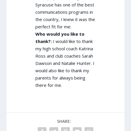
Syracuse has one of the best
communications programs in
the country, I knew it was the
perfect fit for me.
Who would you like to
thank?:
I would like to thank
my high school coach Katrina
Ross and club coaches Sarah
Dawson and Natalie Hunter. I
would also like to thank my
parents for always being
there for me.
SHARE: