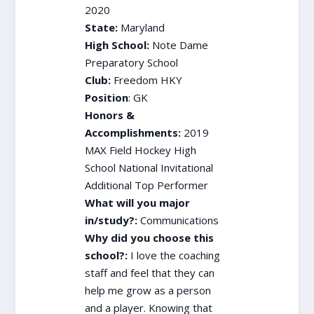
2020
State:
Maryland
High School:
Note Dame
Preparatory School
Club:
Freedom HKY
Position
: GK
Honors &
Accomplishments:
2019
MAX Field Hockey High
School National Invitational
Additional Top Performer
What will you major
in/study?:
Communications
Why did you choose this
school?:
I love the coaching
staff and feel that they can
help me grow as a person
and a player. Knowing that