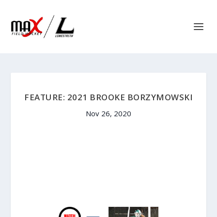
FEATURE: 2021 BROOKE BORZYMOWSKI
Nov 26, 2020