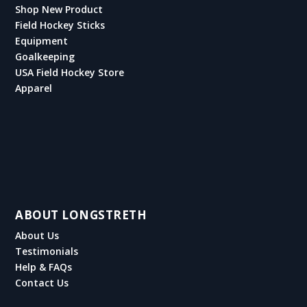
Shop New Product
Field Hockey Sticks
Equipment
Goalkeeping
USA Field Hockey Store
Apparel
ABOUT LONGSTRETH
About Us
Testimonials
Help & FAQs
Contact Us