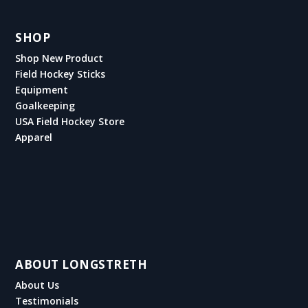
SHOP
Shop New Product
Field Hockey Sticks
Equipment
Goalkeeping
USA Field Hockey Store
Apparel
ABOUT LONGSTRETH
About Us
Testimonials