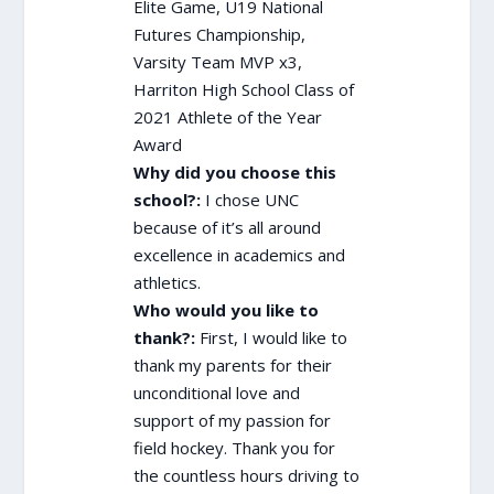
Elite Game, U19 National
Futures Championship,
Varsity Team MVP x3,
Harriton High School Class of
2021 Athlete of the Year
Award
Why did you choose this
school?:
I chose UNC
because of it’s all around
excellence in academics and
athletics.
Who would you like to
thank?:
First, I would like to
thank my parents for their
unconditional love and
support of my passion for
field hockey. Thank you for
the countless hours driving to