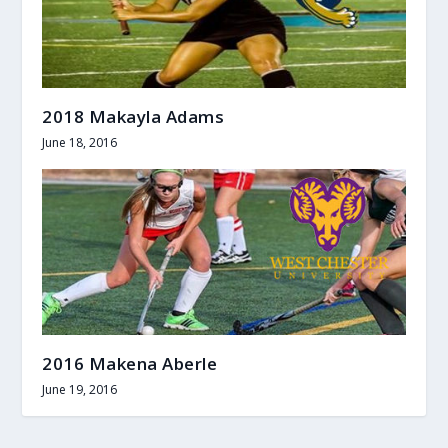
2018 Makayla Adams
June 18, 2016
2016 Makena Aberle
June 19, 2016