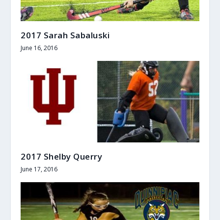
2017 Sarah Sabaluski
June 16, 2016
2017 Shelby Querry
June 17, 2016