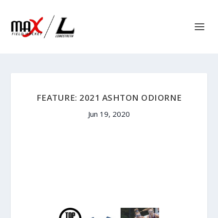
FEATURE: 2021 ASHTON ODIORNE
Jun 19, 2020