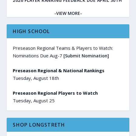
2026 PLAYER RANKING FEEDBACK DUE APRIL 30TH
-VIEW MORE-
HIGH SCHOOL
Preseason Regional Teams & Players to Watch:
Nominations Due Aug-7
[Submit Nomination]
Preseason Regional & National Rankings
Tuesday, August 18th
Preseason Regional Players to Watch
Tuesday, August 25
SHOP LONGSTRETH