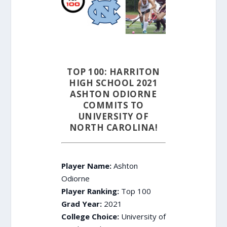
TOP 100: HARRITON
HIGH SCHOOL 2021
ASHTON ODIORNE
COMMITS TO
UNIVERSITY OF
NORTH CAROLINA!
Player Name:
Ashton
Odiorne
Player Ranking:
Top 100
Grad Year:
2021
College Choice:
University of