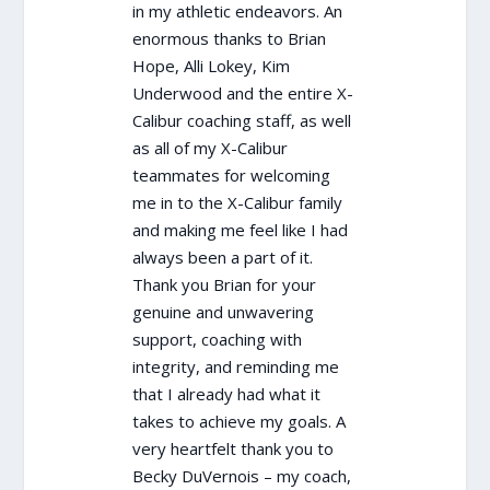
in my athletic endeavors. An
enormous thanks to Brian
Hope, Alli Lokey, Kim
Underwood and the entire X-
Calibur coaching staff, as well
as all of my X-Calibur
teammates for welcoming
me in to the X-Calibur family
and making me feel like I had
always been a part of it.
Thank you Brian for your
genuine and unwavering
support, coaching with
integrity, and reminding me
that I already had what it
takes to achieve my goals. A
very heartfelt thank you to
Becky DuVernois – my coach,