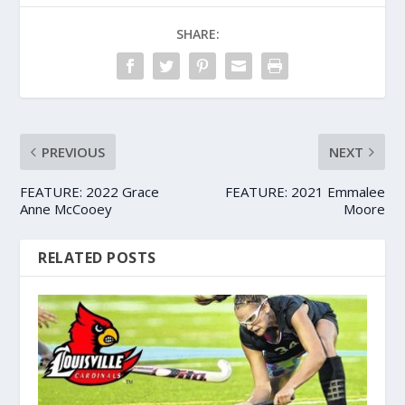
SHARE:
PREVIOUS
NEXT
FEATURE: 2022 Grace
FEATURE: 2021 Emmalee
Anne McCooey
Moore
RELATED POSTS