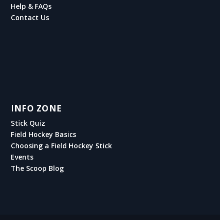
Help & FAQs
Contact Us
INFO ZONE
Stick Quiz
Field Hockey Basics
Choosing a Field Hockey Stick
Events
The Scoop Blog