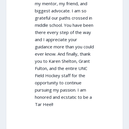
my mentor, my friend, and
biggest advocate. I am so
grateful our paths crossed in
middle school. You have been
there every step of the way
and I appreciate your
guidance more than you could
ever know. And finally, thank
you to Karen Shelton, Grant
Fulton, and the entire UNC
Field Hockey staff for the
opportunity to continue
pursuing my passion. I am
honored and ecstatic to be a
Tar Heel!