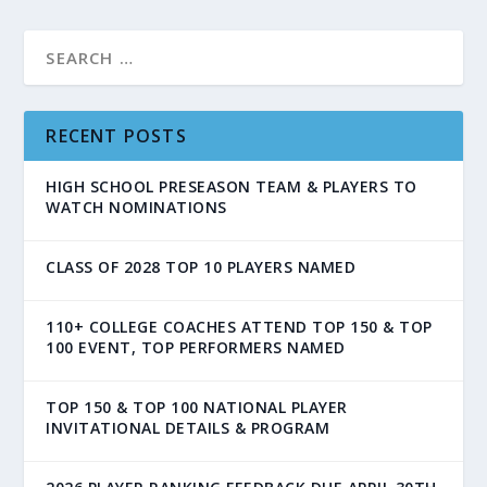
RECENT POSTS
HIGH SCHOOL PRESEASON TEAM & PLAYERS TO
WATCH NOMINATIONS
CLASS OF 2028 TOP 10 PLAYERS NAMED
110+ COLLEGE COACHES ATTEND TOP 150 & TOP
100 EVENT, TOP PERFORMERS NAMED
TOP 150 & TOP 100 NATIONAL PLAYER
INVITATIONAL DETAILS & PROGRAM