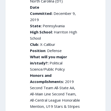
North Carolina (D1)
Date
Committed:
December 9,
2019
State:
Pennsylvania
High School:
Harriton High
School
Club:
X-Calibur
Position
: Defense
What will you major
in/study?:
Political
Science/Public Policy
Honors and
Accomplishments:
2019
Second Team All-State AA,
All-Main Line Second Team,
All-Central League Honorable
Mention, U19 Stars & Stripes