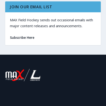
JOIN OUR EMAIL LIST
MAX Field Hockey sends out occasional emails with
major content releases and announcements.
Subscribe Here