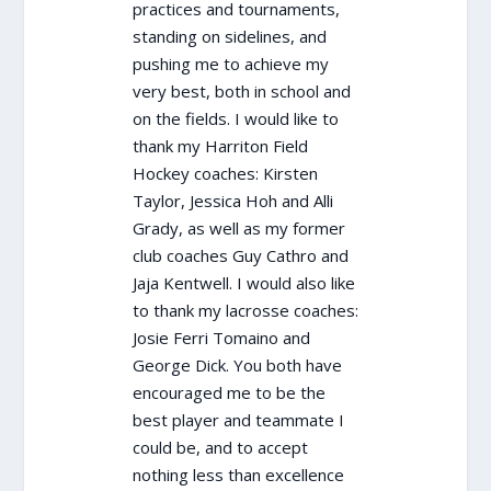
practices and tournaments,
standing on sidelines, and
pushing me to achieve my
very best, both in school and
on the fields. I would like to
thank my Harriton Field
Hockey coaches: Kirsten
Taylor, Jessica Hoh and Alli
Grady, as well as my former
club coaches Guy Cathro and
Jaja Kentwell. I would also like
to thank my lacrosse coaches:
Josie Ferri Tomaino and
George Dick. You both have
encouraged me to be the
best player and teammate I
could be, and to accept
nothing less than excellence