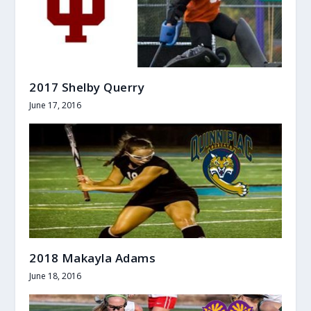
2017 Shelby Querry
June 17, 2016
2018 Makayla Adams
June 18, 2016