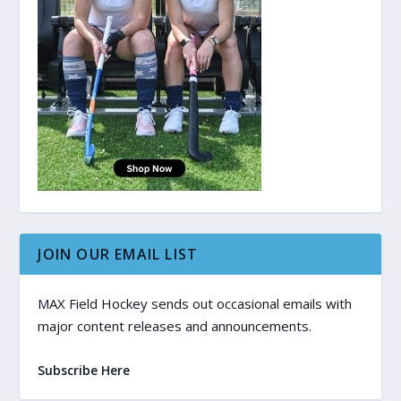
JOIN OUR EMAIL LIST
MAX Field Hockey sends out occasional emails with
major content releases and announcements.
Subscribe Here