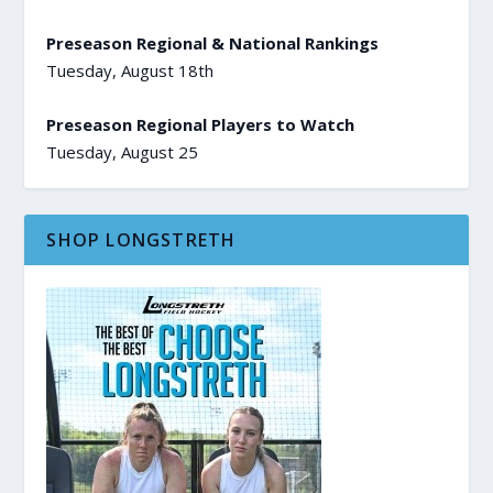
Preseason Regional & National Rankings
Tuesday, August 18th
Preseason Regional Players to Watch
Tuesday, August 25
SHOP LONGSTRETH