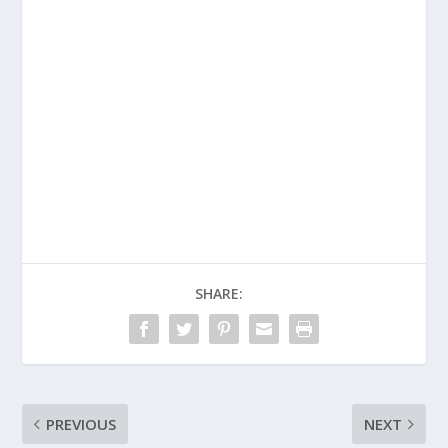
SHARE:
PREVIOUS
NEXT