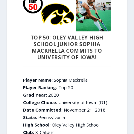
TOP 50: OLEY VALLEY HIGH
SCHOOL JUNIOR SOPHIA
MACKRELLA COMMITS TO
UNIVERSITY OF IOWA!
Player Name:
Sophia Mackrella
Player Ranking:
Top 50
Grad Year:
2020
College Choice:
University of Iowa (D1)
Date Committed:
November 21, 2018
State:
Pennsylvania
High School:
Oley Valley High School
Club:
X-Calibur