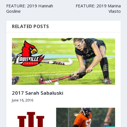
FEATURE: 2019 Hannah
FEATURE: 2019 Marina
Gosline
Vlasto
RELATED POSTS
2017 Sarah Sabaluski
June 16, 2016