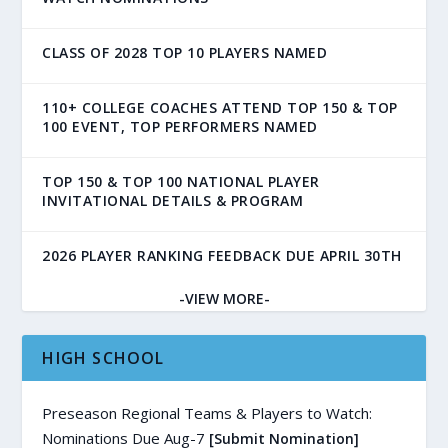
CLASS OF 2028 TOP 10 PLAYERS NAMED
110+ COLLEGE COACHES ATTEND TOP 150 & TOP
100 EVENT, TOP PERFORMERS NAMED
TOP 150 & TOP 100 NATIONAL PLAYER
INVITATIONAL DETAILS & PROGRAM
2026 PLAYER RANKING FEEDBACK DUE APRIL 30TH
-VIEW MORE-
HIGH SCHOOL
Preseason Regional Teams & Players to Watch:
Nominations Due Aug-7
[Submit Nomination]