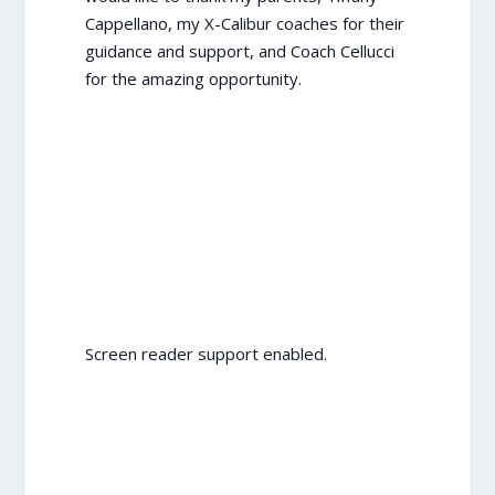
Cappellano, my X-Calibur coaches for their
guidance and support, and Coach Cellucci
for the amazing opportunity.
Screen reader support enabled.