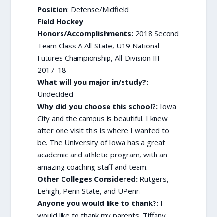
Position
: Defense/Midfield
Field Hockey
Honors/Accomplishments:
2018 Second
Team Class A All-State, U19 National
Futures Championship, All-Division III
2017-18
What will you major in/study?:
Undecided
Why did you choose this school?:
Iowa
City and the campus is beautiful. I knew
after one visit this is where I wanted to
be. The University of Iowa has a great
academic and athletic program, with an
amazing coaching staff and team.
Other Colleges Considered:
Rutgers,
Lehigh, Penn State, and UPenn
Anyone you would like to thank?:
I
would like to thank my parents, Tiffany