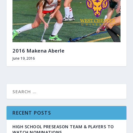
2016 Makena Aberle
June 19, 2016
RECENT POSTS
HIGH SCHOOL PRESEASON TEAM & PLAYERS TO
WATCH NOMINATIONS