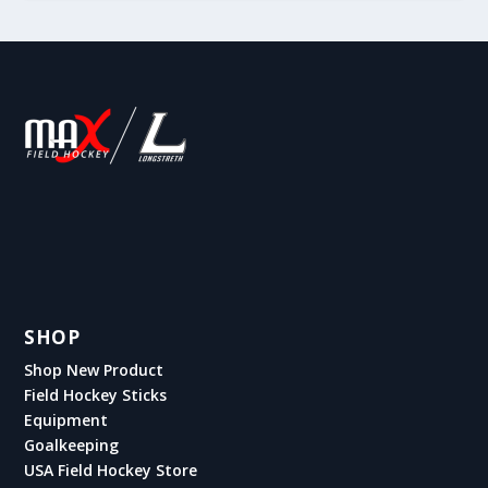
SHOP
Shop New Product
Field Hockey Sticks
Equipment
Goalkeeping
USA Field Hockey Store