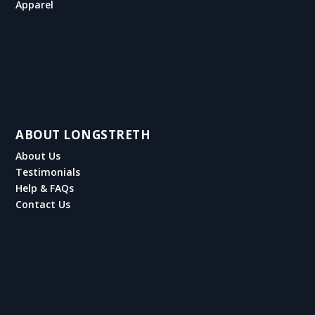
Apparel
ABOUT LONGSTRETH
About Us
Testimonials
Help & FAQs
Contact Us