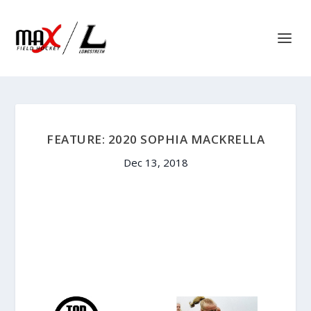
FEATURE: 2020 SOPHIA MACKRELLA
Dec 13, 2018