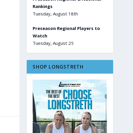
Rankings
Tuesday, August 18th
Preseason Regional Players to
Watch
Tuesday, August 25
SHOP LONGSTRETH