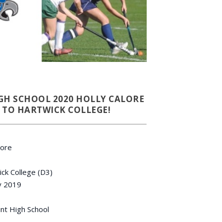
GH SCHOOL 2020 HOLLY CALORE
TO HARTWICK COLLEGE!
lore
ck College (D3)
 2019
nt High School