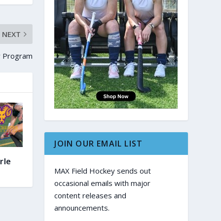
NEXT
ey Program
JOIN OUR EMAIL LIST
rle
MAX Field Hockey sends out
occasional emails with major
content releases and
announcements.