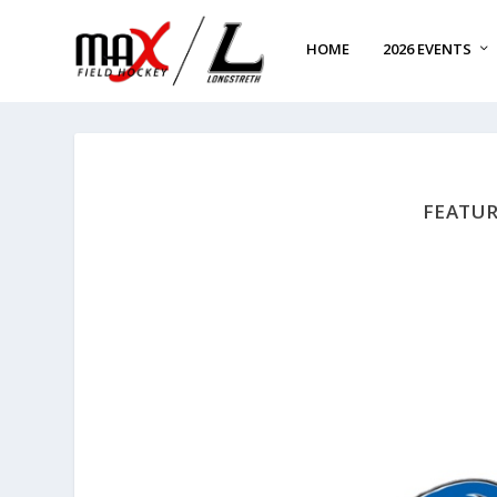
HOME
2026 EVENTS
FEATUR