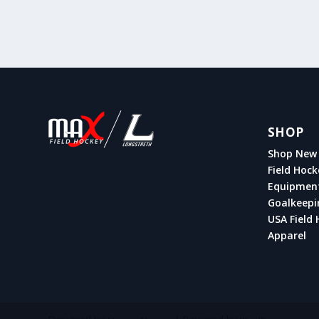
SHOP
Shop New 
Field Hock
Equipmen
Goalkeepi
USA Field 
Apparel