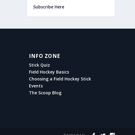
Subscribe Here
INFO ZONE
Stick Quiz
Field Hockey Basics
Choosing a Field Hockey Stick
Events
The Scoop Blog