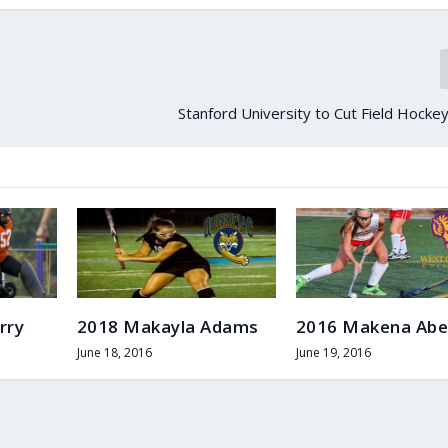
Stanford University to Cut Field Hock
rry
2018 Makayla Adams
2016 Makena Abe
June 18, 2016
June 19, 2016