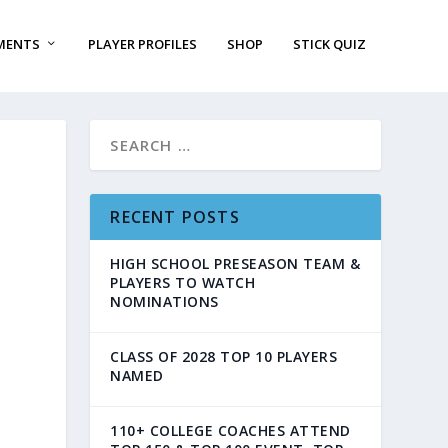
MENTS
PLAYER PROFILES
SHOP
STICK QUIZ
RECENT POSTS
HIGH SCHOOL PRESEASON TEAM &
PLAYERS TO WATCH
NOMINATIONS
CLASS OF 2028 TOP 10 PLAYERS
NAMED
110+ COLLEGE COACHES ATTEND