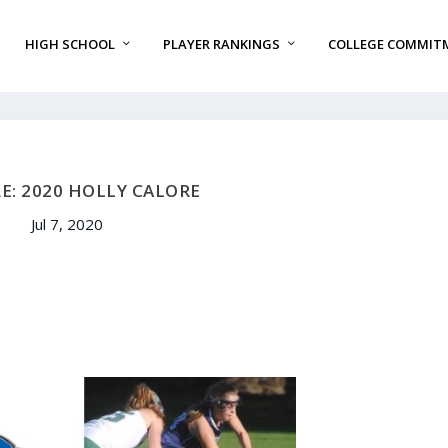
HIGH SCHOOL
PLAYER RANKINGS
COLLEGE COMMIT
E: 2020 HOLLY CALORE
Jul 7, 2020