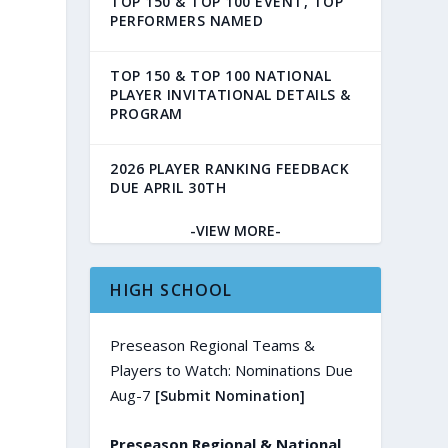
TOP 150 & TOP 100 EVENT, TOP
PERFORMERS NAMED
TOP 150 & TOP 100 NATIONAL
PLAYER INVITATIONAL DETAILS &
PROGRAM
2026 PLAYER RANKING FEEDBACK
DUE APRIL 30TH
-VIEW MORE-
HIGH SCHOOL
Preseason Regional Teams &
Players to Watch: Nominations Due
Aug-7
[Submit Nomination]
Preseason Regional & National