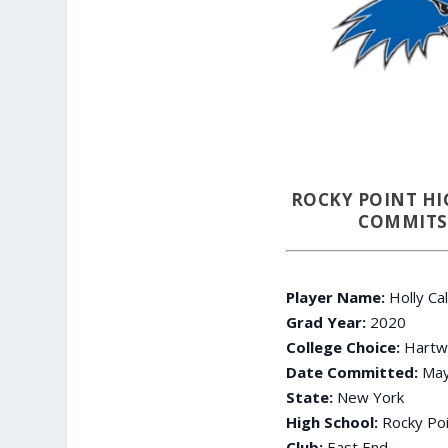
ROCKY POINT HI
COMMITS 
Player Name:
Holly Ca
Grad Year:
2020
College Choice:
Hartwi
Date Committed:
May
State:
New York
High School:
Rocky Poi
Club:
East End