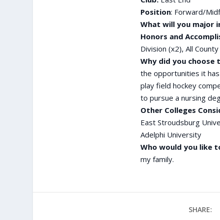
Position
: Forward/Midf
What will you major i
Honors and Accompli
Division (x2), All Coun
Why did you choose t
the opportunities it ha
play field hockey compet
to pursue a nursing de
Other Colleges Consi
East Stroudsburg Unive
Adelphi University
Who would you like t
my family.
SHARE: