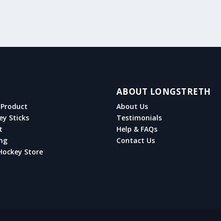
ABOUT LONGSTRETH
Product
About Us
ey Sticks
Testimonials
t
Help & FAQs
ng
Contact Us
Hockey Store