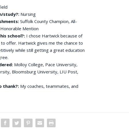
ield
n/study?:
Nursing
shments:
Suffolk County Champion, All-
ty Honorable Mention
his school?:
I chose Hartwick because of
s to offer. Hartwick gives me the chance to
itively while still getting a great education
gree.
dered:
Molloy College, Pace University,
rsity, Bloomsburg University, LIU Post,
o thank?:
My coaches, teammates, and