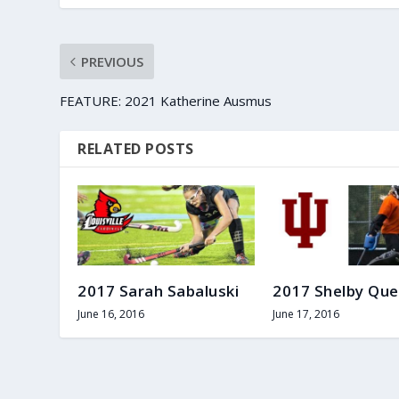
PREVIOUS
FEATURE: 2021 Katherine Ausmus
RELATED POSTS
2017 Sarah Sabaluski
2017 Shelby Que
June 16, 2016
June 17, 2016