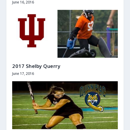
June 16, 2016
2017 Shelby Querry
June 17, 2016