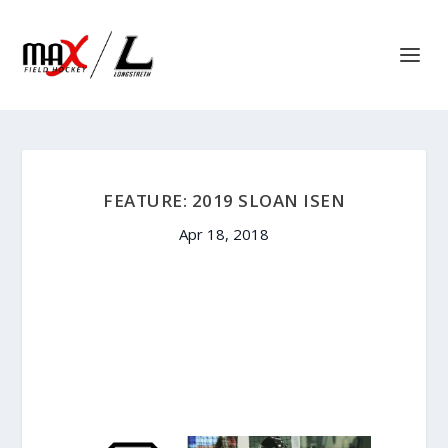
FEATURE: 2019 SLOAN ISEN
Apr 18, 2018