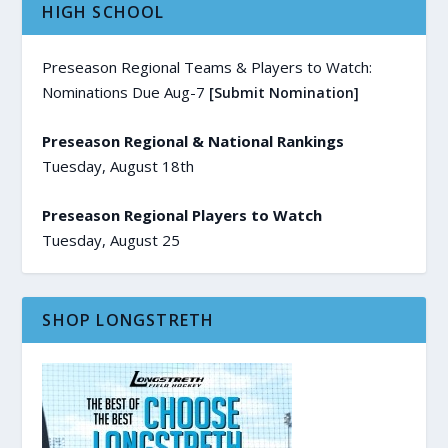
HIGH SCHOOL
Preseason Regional Teams & Players to Watch:
Nominations Due Aug-7
[Submit Nomination]
Preseason Regional & National Rankings
Tuesday, August 18th
Preseason Regional Players to Watch
Tuesday, August 25
SHOP LONGSTRETH