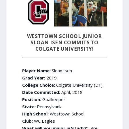
WESTTOWN SCHOOL JUNIOR
SLOAN ISEN COMMITS TO
COLGATE UNIVERSITY!
Player Name:
Sloan Isen
Grad Year:
2019
College Choice:
Colgate University (D1)
Date Committed:
April, 2018
Position:
Goalkeeper
State:
Pennsylvania
High School:
Westtown School
Club:
WC Eagles
What will you major in/study?:
Pre-