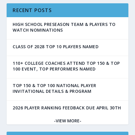
RECENT POSTS
HIGH SCHOOL PRESEASON TEAM & PLAYERS TO
WATCH NOMINATIONS
CLASS OF 2028 TOP 10 PLAYERS NAMED
110+ COLLEGE COACHES ATTEND TOP 150 & TOP
100 EVENT, TOP PERFORMERS NAMED
TOP 150 & TOP 100 NATIONAL PLAYER
INVITATIONAL DETAILS & PROGRAM
2026 PLAYER RANKING FEEDBACK DUE APRIL 30TH
-VIEW MORE-