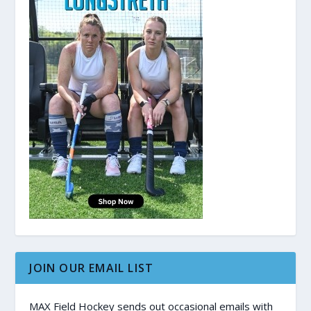
JOIN OUR EMAIL LIST
MAX Field Hockey sends out occasional emails with