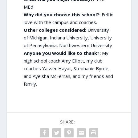
MEd
Why did you choose this school?:
Fell in
love with the campus and coaches.
Other colleges considered:
University
of Michigan, Indiana University, University
of Pennsylvania, Northwestern University
Anyone you would like to thank?:
My
high school coach Amy Elliott, my club
coaches Yasser Hayat, Stephanie Byrne,
and Ayeisha McFerran, and my friends and
family.
SHARE: