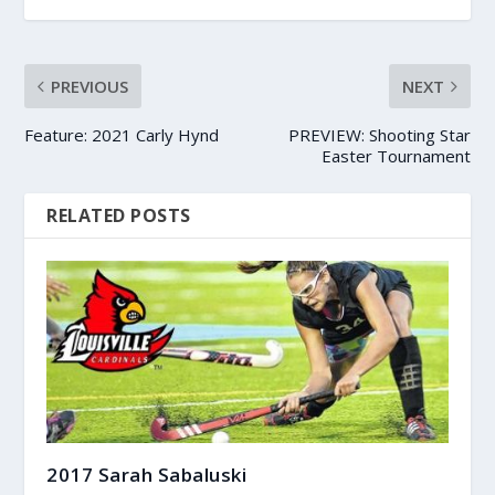
PREVIOUS
NEXT
Feature: 2021 Carly Hynd
PREVIEW: Shooting Star
Easter Tournament
RELATED POSTS
2017 Sarah Sabaluski