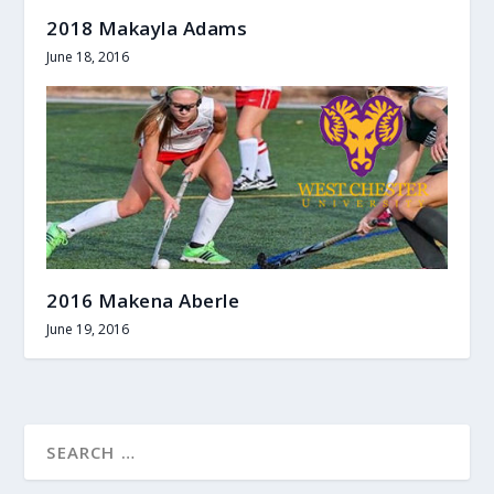
2018 Makayla Adams
June 18, 2016
2016 Makena Aberle
June 19, 2016