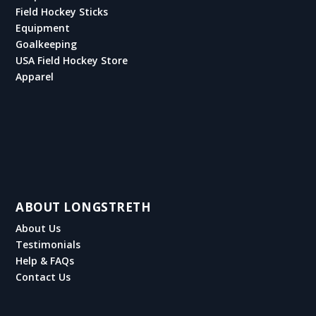
Field Hockey Sticks
Equipment
Goalkeeping
USA Field Hockey Store
Apparel
ABOUT LONGSTRETH
About Us
Testimonials
Help & FAQs
Contact Us