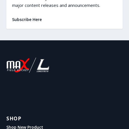
major content releases and announcements.
Subscribe Here
SHOP
Shop New Product