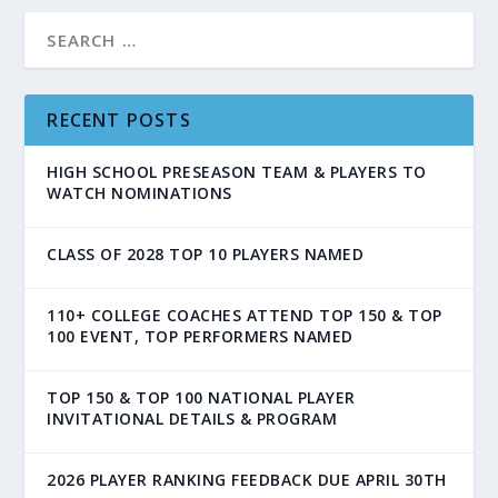
RECENT POSTS
HIGH SCHOOL PRESEASON TEAM & PLAYERS TO
WATCH NOMINATIONS
CLASS OF 2028 TOP 10 PLAYERS NAMED
110+ COLLEGE COACHES ATTEND TOP 150 & TOP
100 EVENT, TOP PERFORMERS NAMED
TOP 150 & TOP 100 NATIONAL PLAYER
INVITATIONAL DETAILS & PROGRAM
2026 PLAYER RANKING FEEDBACK DUE APRIL 30TH