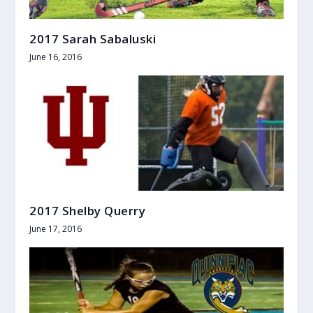
2017 Sarah Sabaluski
June 16, 2016
2017 Shelby Querry
June 17, 2016