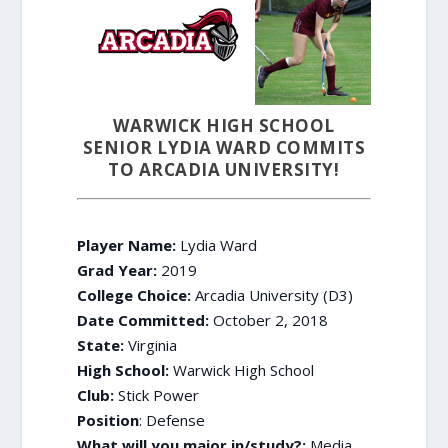
WARWICK HIGH SCHOOL
SENIOR LYDIA WARD COMMITS
TO ARCADIA UNIVERSITY!
Player Name:
Lydia Ward
Grad Year:
2019
College Choice:
Arcadia University (D3)
Date Committed:
October 2, 2018
State:
Virginia
High School:
Warwick High School
Club:
Stick Power
Position
: Defense
What will you major in/study?:
Media