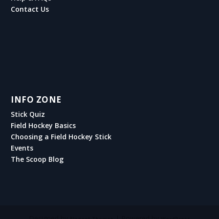
Contact Us
INFO ZONE
Stick Quiz
Field Hockey Basics
Choosing a Field Hockey Stick
Events
The Scoop Blog
Designed by
| Powered by