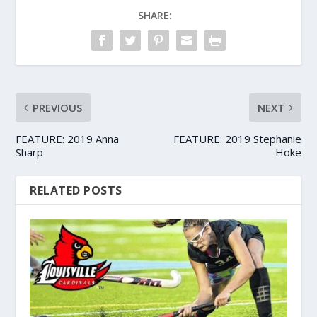
SHARE:
PREVIOUS
NEXT
FEATURE: 2019 Anna
FEATURE: 2019 Stephanie
Sharp
Hoke
RELATED POSTS