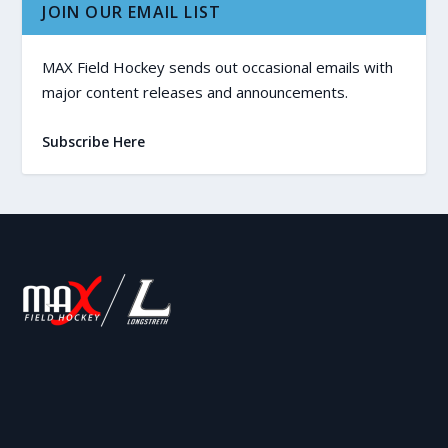
JOIN OUR EMAIL LIST
MAX Field Hockey sends out occasional emails with
major content releases and announcements.
Subscribe Here