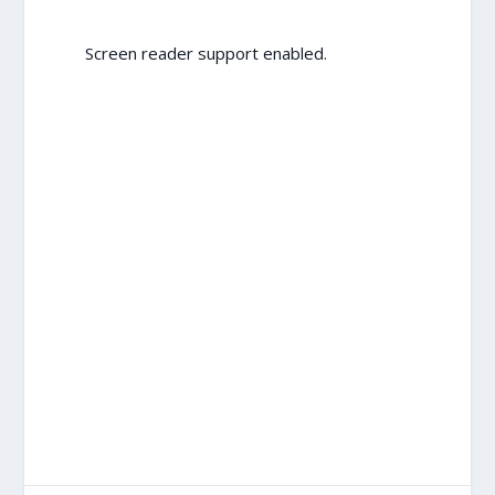
Screen reader support enabled.