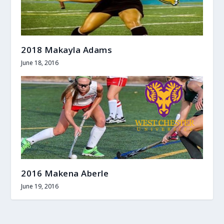
2018 Makayla Adams
June 18, 2016
2016 Makena Aberle
June 19, 2016