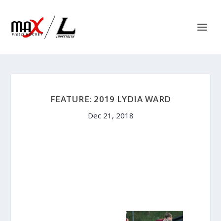
FEATURE: 2019 LYDIA WARD
Dec 21, 2018