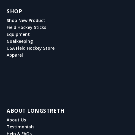
SHOP
Shop New Product
Field Hockey Sticks
Equipment
Goalkeeping
USA Field Hockey Store
Apparel
ABOUT LONGSTRETH
About Us
Testimonials
Help & FAQs