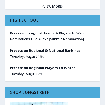
-VIEW MORE-
HIGH SCHOOL
Preseason Regional Teams & Players to Watch:
Nominations Due Aug-7
[Submit Nomination]
Preseason Regional & National Rankings
Tuesday, August 18th
Preseason Regional Players to Watch
Tuesday, August 25
SHOP LONGSTRETH