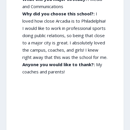
and Communications
Why did you choose this school?:
I
loved how close Arcadia is to Philadelphia!
I would like to work in professional sports
doing public relations, so being that close
to a major city is great. I absolutely loved
the campus, coaches, and girls! I knew
right away that this was the school for me.
Anyone you would like to thank?:
My
coaches and parents!