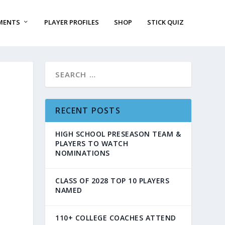
MENTS
PLAYER PROFILES
SHOP
STICK QUIZ
RECENT POSTS
HIGH SCHOOL PRESEASON TEAM &
PLAYERS TO WATCH
NOMINATIONS
CLASS OF 2028 TOP 10 PLAYERS
NAMED
110+ COLLEGE COACHES ATTEND