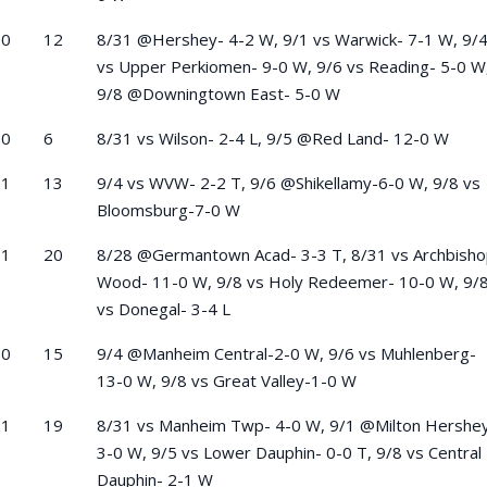
-0
12
8/31 @Hershey- 4-2 W, 9/1 vs Warwick- 7-1 W, 9/
vs Upper Perkiomen- 9-0 W, 9/6 vs Reading- 5-0 W
9/8 @Downingtown East- 5-0 W
-0
6
8/31 vs Wilson- 2-4 L, 9/5 @Red Land- 12-0 W
-1
13
9/4 vs WVW- 2-2 T, 9/6 @Shikellamy-6-0 W, 9/8 vs
Bloomsburg-7-0 W
-1
20
8/28 @Germantown Acad- 3-3 T, 8/31 vs Archbish
Wood- 11-0 W, 9/8 vs Holy Redeemer- 10-0 W, 9/
vs Donegal- 3-4 L
-0
15
9/4 @Manheim Central-2-0 W, 9/6 vs Muhlenberg-
13-0 W, 9/8 vs Great Valley-1-0 W
-1
19
8/31 vs Manheim Twp- 4-0 W, 9/1 @Milton Hershe
3-0 W, 9/5 vs Lower Dauphin- 0-0 T, 9/8 vs Central
Dauphin- 2-1 W