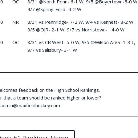
-0
OC
8/31 @North Penn- 6-1 W, 9/5 @Boyertown-5-0 W
9/7 @Spring-Ford- 4-2 W
-0
NR
8/31 vs Pennridge- 7-2 W, 9/4 vs Kennett- 8-2 W,
9/5 @OJR- 2-1 W, 9/7 vs Norristown- 14-0 W
-0
OC
8/31 vs CB West- 5-0 W, 9/5 @Wilson Area- 1-3 L,
9/7 vs Salisbury- 3-1 W
elcomes feedback on the High School Rankings.
 that a team should be ranked higher or lower?
:
admin@maxfieldhockey.com
Week #1 Rankings Home