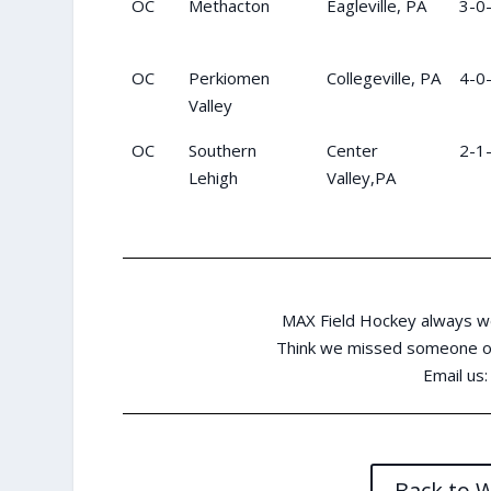
OC
Methacton
Eagleville, PA
3-0
OC
Perkiomen
Collegeville, PA
4-0
Valley
OC
Southern
Center
2-1
Lehigh
Valley,PA
MAX Field Hockey always w
Think we missed someone or
Email us
Back to 