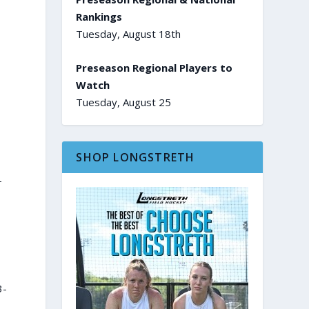
Rankings
Tuesday, August 18th
Preseason Regional Players to
Watch
Tuesday, August 25
SHOP LONGSTRETH
-
3-