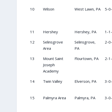
10
Wilson
West Lawn, PA
5-0
11
Hershey
Hershey, PA
1-1
12
Selinsgrove
Selinsgrove,
2-0
Area
PA
13
Mount Saint
Flourtown, PA
2-1
Joseph
Academy
14
Twin Valley
Elverson, PA
3-0
15
Palmyra Area
Palmyra, PA
3-0