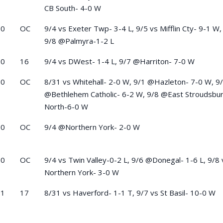
CB South- 4-0 W
-0
OC
9/4 vs Exeter Twp- 3-4 L, 9/5 vs Mifflin Cty- 9-1 W,
9/8 @Palmyra-1-2 L
-0
16
9/4 vs DWest- 1-4 L, 9/7 @Harriton- 7-0 W
-0
OC
8/31 vs Whitehall- 2-0 W, 9/1 @Hazleton- 7-0 W, 9
@Bethlehem Catholic- 6-2 W, 9/8 @East Stroudsbu
North-6-0 W
-0
OC
9/4 @Northern York- 2-0 W
-0
OC
9/4 vs Twin Valley-0-2 L, 9/6 @Donegal- 1-6 L, 9/8 
Northern York- 3-0 W
-1
17
8/31 vs Haverford- 1-1 T, 9/7 vs St Basil- 10-0 W