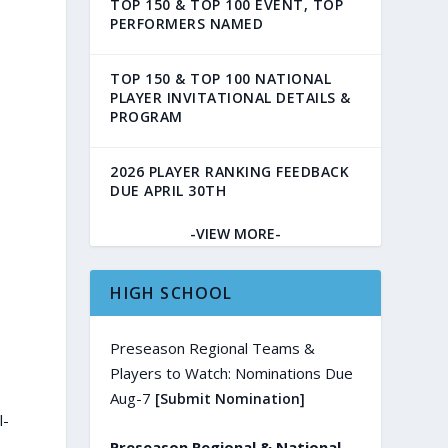
TOP 150 & TOP 100 EVENT, TOP
PERFORMERS NAMED
TOP 150 & TOP 100 NATIONAL
PLAYER INVITATIONAL DETAILS &
PROGRAM
2026 PLAYER RANKING FEEDBACK
DUE APRIL 30TH
-VIEW MORE-
HIGH SCHOOL
Preseason Regional Teams &
Players to Watch: Nominations Due
Aug-7
[Submit Nomination]
l-
Preseason Regional & National