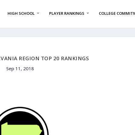
HIGH SCHOOL
PLAYER RANKINGS
COLLEGE COMMIT
VANIA REGION TOP 20 RANKINGS
Sep 11, 2018