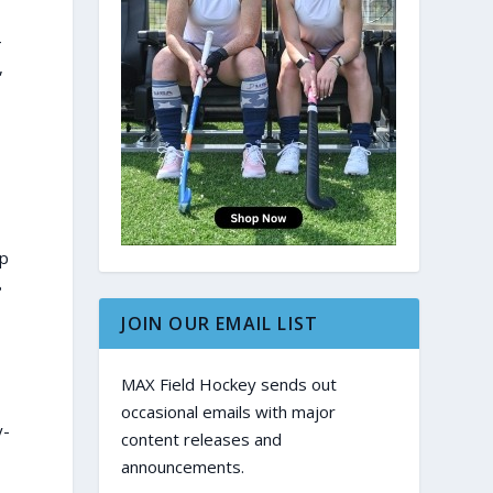
4
,
op
8
JOIN OUR EMAIL LIST
MAX Field Hockey sends out
occasional emails with major
y-
content releases and
announcements.