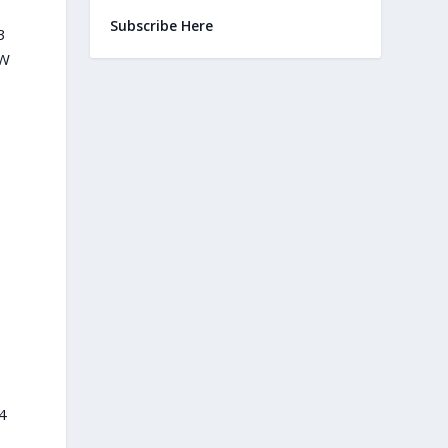
Subscribe Here
3
 W
4