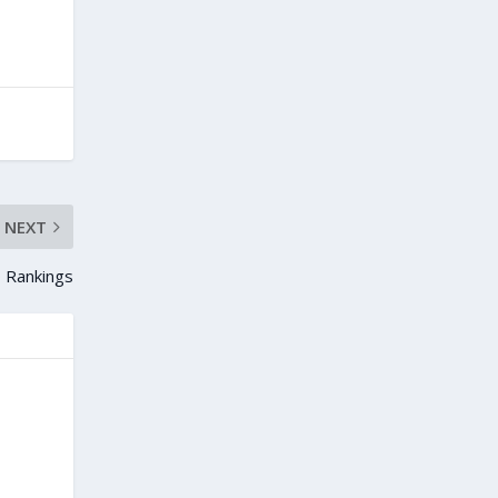
NEXT
 Rankings