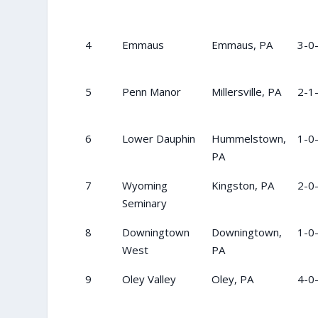
4
Emmaus
Emmaus, PA
3-0
5
Penn Manor
Millersville, PA
2-1
6
Lower Dauphin
Hummelstown,
1-0
PA
7
Wyoming
Kingston, PA
2-0
Seminary
8
Downingtown
Downingtown,
1-0
West
PA
9
Oley Valley
Oley, PA
4-0