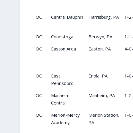
OC
Central Dauphin
Harrisburg, PA
1-2
OC
Conestoga
Berwyn, PA
1-1
OC
Easton Area
Easton, PA
4-0
OC
East
Enola, PA
1-0
Pennsboro
OC
Manheim
Manheim, PA
1-2
Central
OC
Merion-Mercy
Merion Station,
1-0
Academy
PA