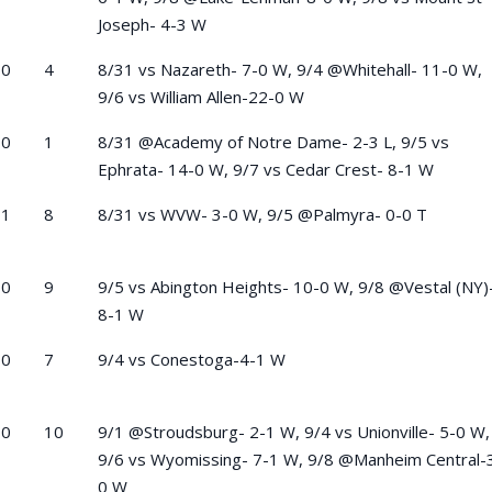
Joseph- 4-3 W
-0
4
8/31 vs Nazareth- 7-0 W, 9/4 @Whitehall- 11-0 W,
9/6 vs William Allen-22-0 W
-0
1
8/31 @Academy of Notre Dame- 2-3 L, 9/5 vs
Ephrata- 14-0 W, 9/7 vs Cedar Crest- 8-1 W
-1
8
8/31 vs WVW- 3-0 W, 9/5 @Palmyra- 0-0 T
-0
9
9/5 vs Abington Heights- 10-0 W, 9/8 @Vestal (NY)
8-1 W
-0
7
9/4 vs Conestoga-4-1 W
-0
10
9/1 @Stroudsburg- 2-1 W, 9/4 vs Unionville- 5-0 W,
9/6 vs Wyomissing- 7-1 W, 9/8 @Manheim Central-
0 W