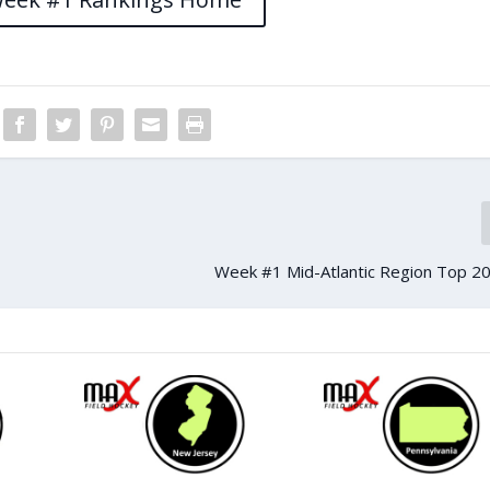
Week #1 Mid-Atlantic Region Top 20