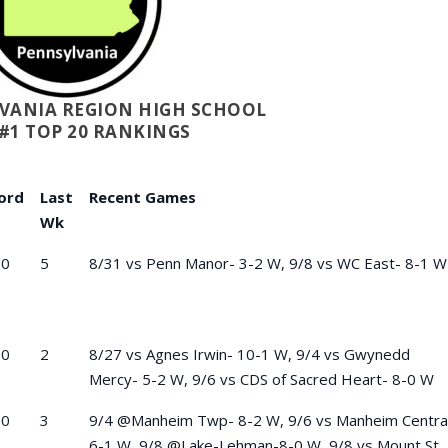
LVANIA REGION HIGH SCHOOL
#1 TOP 20 RANKINGS
ord
Last
Recent Games
Wk
-0
5
8/31 vs Penn Manor- 3-2 W, 9/8 vs WC East- 8-1 W
-0
2
8/27 vs Agnes Irwin- 10-1 W, 9/4 vs Gwynedd
Mercy- 5-2 W, 9/6 vs CDS of Sacred Heart- 8-0 W
-0
3
9/4 @Manheim Twp- 8-2 W, 9/6 vs Manheim Centra
6-1 W, 9/8 @Lake-Lehman-8-0 W, 9/8 vs Mount St