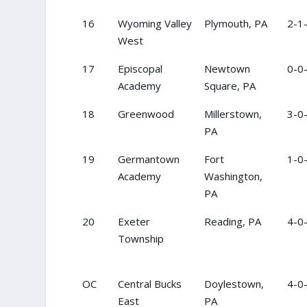
16
Wyoming Valley
Plymouth, PA
2-1
West
17
Episcopal
Newtown
0-0
Academy
Square, PA
18
Greenwood
Millerstown,
3-0
PA
19
Germantown
Fort
1-0
Academy
Washington,
PA
20
Exeter
Reading, PA
4-0
Township
OC
Central Bucks
Doylestown,
4-0
East
PA