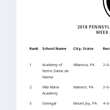
2018 PENNSY
WEEK 
Rank
School Name
City, State
Rec
1
Academy of
Villanova, PA
2-0
Notre Dame de
Namur
2
Villa Maria
Malvern, PA
3-0
Academy
3
Donegal
Mount Joy, PA
4-0