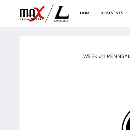
HOME
2026 EVENTS
WEEK #1 PENNSYL