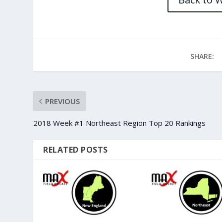
SHARE:
PREVIOUS
2018 Week #1 Northeast Region Top 20 Rankings
RELATED POSTS