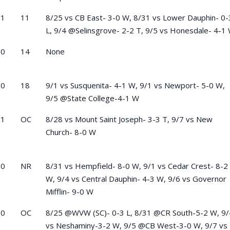
-1
11
8/25 vs CB East- 3-0 W, 8/31 vs Lower Dauphin- 0-
L, 9/4 @Selinsgrove- 2-2 T, 9/5 vs Honesdale- 4-1
-0
14
None
-0
18
9/1 vs Susquenita- 4-1 W, 9/1 vs Newport- 5-0 W,
9/5 @State College-4-1 W
-1
OC
8/28 vs Mount Saint Joseph- 3-3 T, 9/7 vs New
Church- 8-0 W
-0
NR
8/31 vs Hempfield- 8-0 W, 9/1 vs Cedar Crest- 8-2
W, 9/4 vs Central Dauphin- 4-3 W, 9/6 vs Governor
Mifflin- 9-0 W
-0
OC
8/25 @WVW (SC)- 0-3 L, 8/31 @CR South-5-2 W, 9/
vs Neshaminy-3-2 W, 9/5 @CB West-3-0 W, 9/7 vs