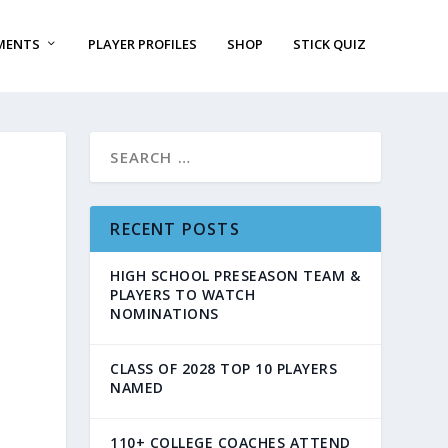
MENTS
PLAYER PROFILES
SHOP
STICK QUIZ
RECENT POSTS
HIGH SCHOOL PRESEASON TEAM &
PLAYERS TO WATCH
NOMINATIONS
CLASS OF 2028 TOP 10 PLAYERS
NAMED
110+ COLLEGE COACHES ATTEND