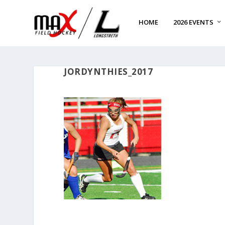
HOME
2026 EVENTS
JORDYNTHIES_2017