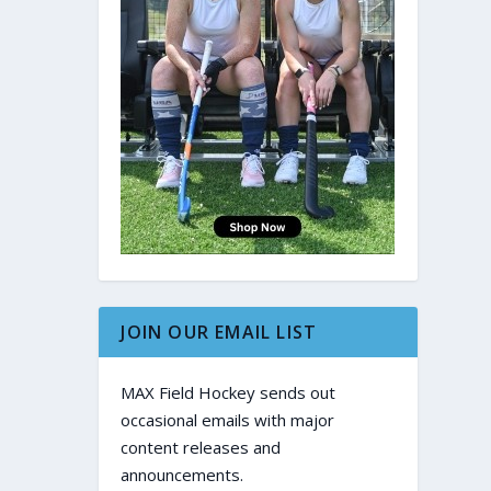
JOIN OUR EMAIL LIST
MAX Field Hockey sends out
occasional emails with major
content releases and
announcements.