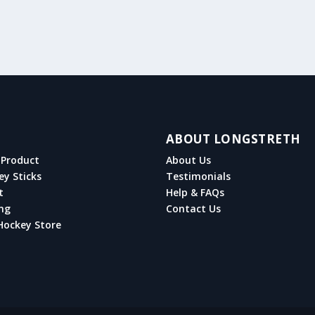
ABOUT LONGSTRETH
Product
About Us
ey Sticks
Testimonials
t
Help & FAQs
ng
Contact Us
Hockey Store