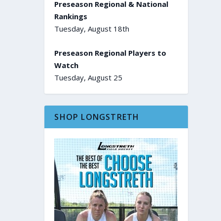
Preseason Regional & National
Rankings
Tuesday, August 18th
Preseason Regional Players to
Watch
Tuesday, August 25
SHOP LONGSTRETH