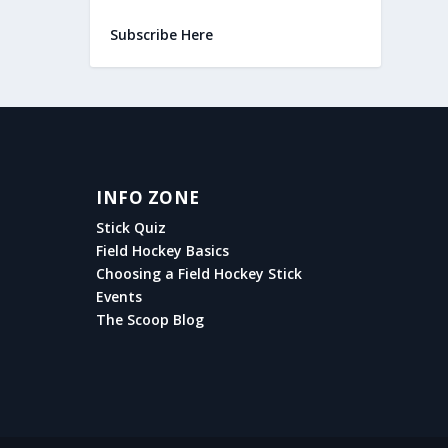
Subscribe Here
INFO ZONE
Stick Quiz
Field Hockey Basics
Choosing a Field Hockey Stick
Events
The Scoop Blog