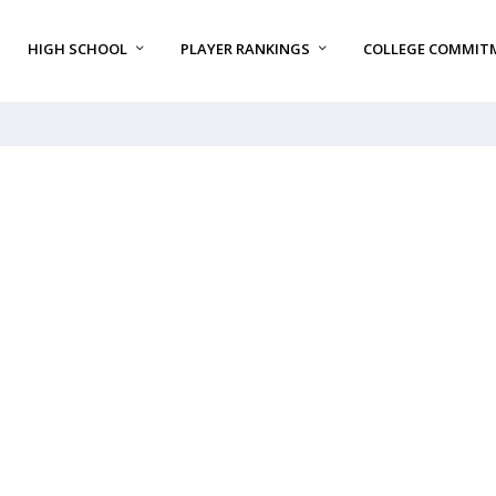
HIGH SCHOOL
PLAYER RANKINGS
COLLEGE COMMIT