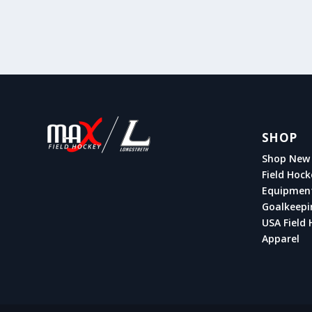
SHOP
Shop New 
Field Hock
Equipmen
Goalkeepi
USA Field 
Apparel