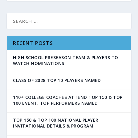
RECENT POSTS
HIGH SCHOOL PRESEASON TEAM & PLAYERS TO
WATCH NOMINATIONS
CLASS OF 2028 TOP 10 PLAYERS NAMED
110+ COLLEGE COACHES ATTEND TOP 150 & TOP
100 EVENT, TOP PERFORMERS NAMED
TOP 150 & TOP 100 NATIONAL PLAYER
INVITATIONAL DETAILS & PROGRAM