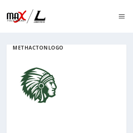
METHACTONLOGO