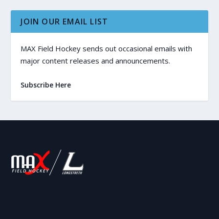
JOIN OUR EMAIL LIST
MAX Field Hockey sends out occasional emails with
major content releases and announcements.
Subscribe Here