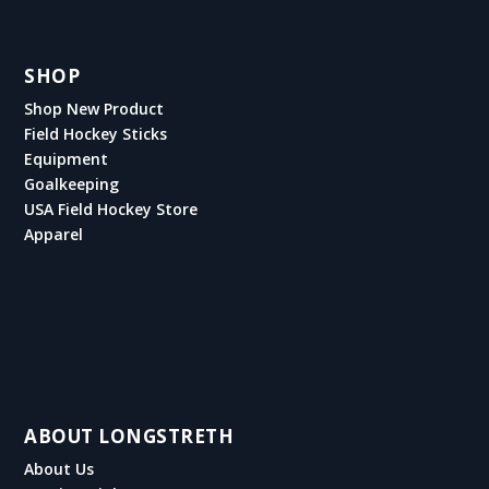
SHOP
Shop New Product
Field Hockey Sticks
Equipment
Goalkeeping
USA Field Hockey Store
Apparel
ABOUT LONGSTRETH
About Us