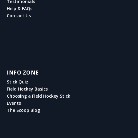
Testimonials
Help & FAQs
Contact Us
INFO ZONE
Stick Quiz
Field Hockey Basics
Choosing a Field Hockey Stick
Events
The Scoop Blog