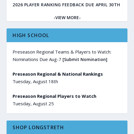
2026 PLAYER RANKING FEEDBACK DUE APRIL 30TH
-VIEW MORE-
HIGH SCHOOL
Preseason Regional Teams & Players to Watch:
Nominations Due Aug-7
[Submit Nomination]
Preseason Regional & National Rankings
Tuesday, August 18th
Preseason Regional Players to Watch
Tuesday, August 25
SHOP LONGSTRETH