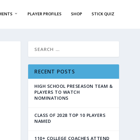
MENTS
PLAYER PROFILES
SHOP
STICK QUIZ
RECENT POSTS
HIGH SCHOOL PRESEASON TEAM &
PLAYERS TO WATCH
NOMINATIONS
CLASS OF 2028 TOP 10 PLAYERS
NAMED
110+ COLLEGE COACHES ATTEND