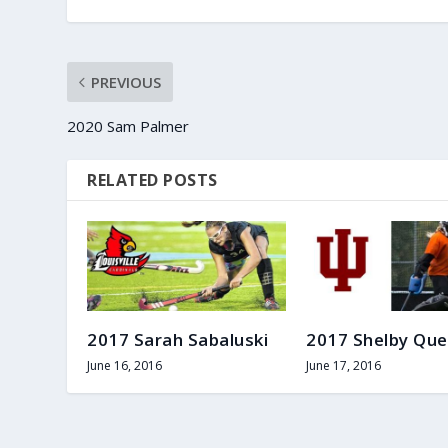
PREVIOUS
2020 Sam Palmer
RELATED POSTS
2017 Sarah Sabaluski
2017 Shelby Que
June 16, 2016
June 17, 2016