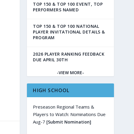
TOP 150 & TOP 100 EVENT, TOP
PERFORMERS NAMED
TOP 150 & TOP 100 NATIONAL
PLAYER INVITATIONAL DETAILS &
PROGRAM
2026 PLAYER RANKING FEEDBACK
DUE APRIL 30TH
-VIEW MORE-
HIGH SCHOOL
Preseason Regional Teams &
Players to Watch: Nominations Due
Aug-7
[Submit Nomination]