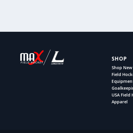
SHOP
Shop New 
Field Hock
Equipmen
Goalkeepi
USA Field 
Apparel