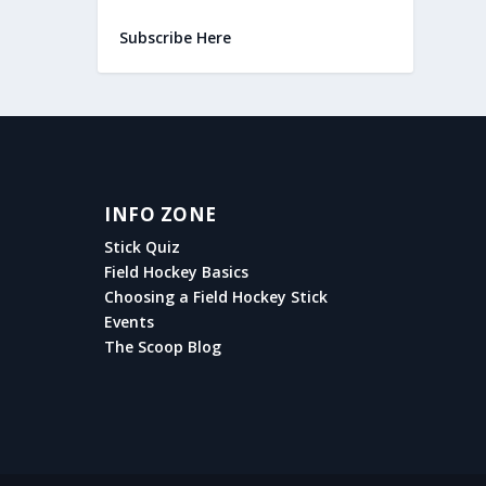
Subscribe Here
INFO ZONE
Stick Quiz
Field Hockey Basics
Choosing a Field Hockey Stick
Events
The Scoop Blog