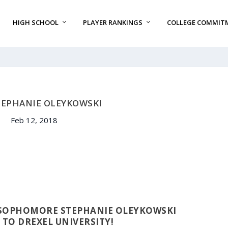
HIGH SCHOOL
PLAYER RANKINGS
COLLEGE COMMIT
TEPHANIE OLEYKOWSKI
Feb 12, 2018
 SOPHOMORE STEPHANIE OLEYKOWSKI
TO DREXEL UNIVERSITY!