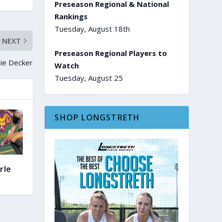
Preseason Regional & National
Rankings
Tuesday, August 18th
NEXT
Preseason Regional Players to
lie Decker
Watch
Tuesday, August 25
SHOP LONGSTRETH
rle