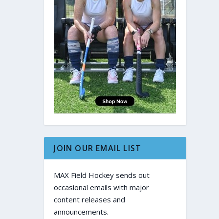
JOIN OUR EMAIL LIST
MAX Field Hockey sends out
occasional emails with major
content releases and
announcements.