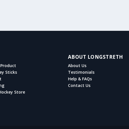
ABOUT LONGSTRETH
Product
About Us
ey Sticks
Testimonials
t
Help & FAQs
ng
Contact Us
Hockey Store