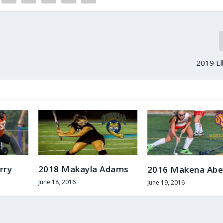
2019 El
rry
2018 Makayla Adams
2016 Makena Abe
June 18, 2016
June 19, 2016