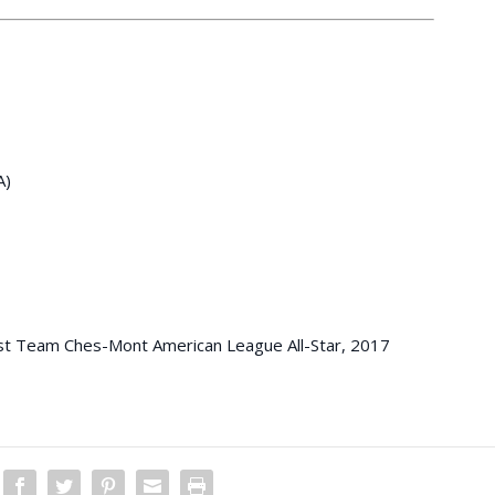
A)
 Team Ches-Mont American League All-Star, 2017