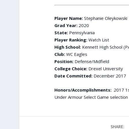
Player Name:
Stephanie Oleykowski
Grad Year:
2020
State:
Pennsylvania
Player Ranking:
Watch List
High School:
Kennett High School (P
Club:
WC Eagles
Position:
Defense/Midfield
College Choice:
Drexel University
Date Committed:
December 2017
Honors/Accomplishments:
2017 1st
Under Armour Select Game selection
SHARE: