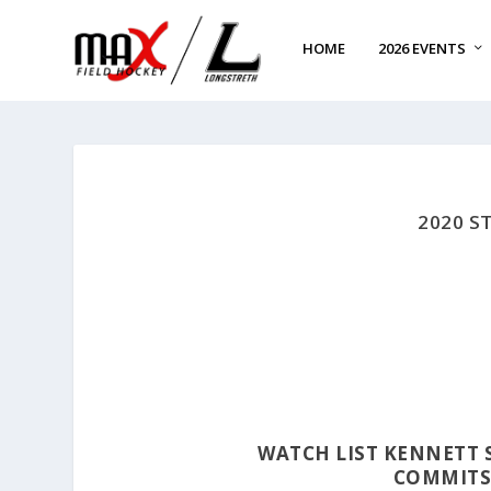
HOME
2026 EVENTS
2020 S
WATCH LIST KENNETT
COMMITS 