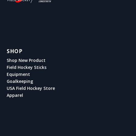
SHOP
Shop New Product
Field Hockey Sticks
Equipment
Goalkeeping
USA Field Hockey Store
Apparel