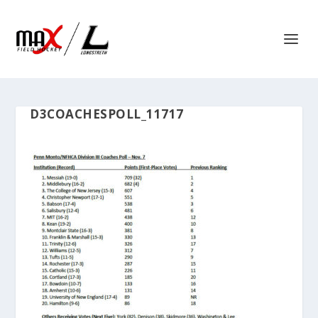
D3COACHESPOLL_11717