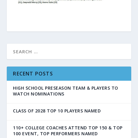
RECENT POSTS
HIGH SCHOOL PRESEASON TEAM & PLAYERS TO
WATCH NOMINATIONS
CLASS OF 2028 TOP 10 PLAYERS NAMED
110+ COLLEGE COACHES ATTEND TOP 150 & TOP
100 EVENT, TOP PERFORMERS NAMED