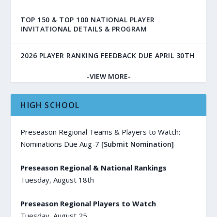
TOP 150 & TOP 100 NATIONAL PLAYER
INVITATIONAL DETAILS & PROGRAM
2026 PLAYER RANKING FEEDBACK DUE APRIL 30TH
-VIEW MORE-
HIGH SCHOOL
Preseason Regional Teams & Players to Watch:
Nominations Due Aug-7
[Submit Nomination]
Preseason Regional & National Rankings
Tuesday, August 18th
Preseason Regional Players to Watch
Tuesday, August 25