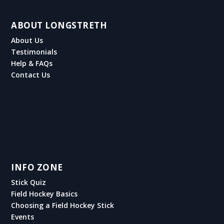
ABOUT LONGSTRETH
About Us
Testimonials
Help & FAQs
Contact Us
INFO ZONE
Stick Quiz
Field Hockey Basics
Choosing a Field Hockey Stick
Events