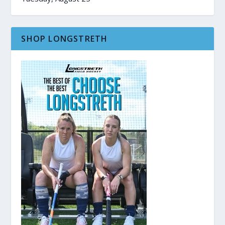
SHOP LONGSTRETH