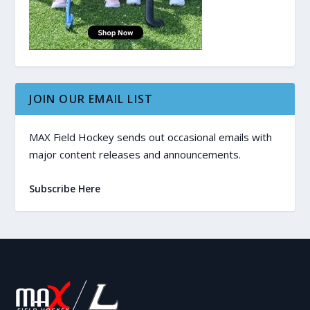
JOIN OUR EMAIL LIST
MAX Field Hockey sends out occasional emails with
major content releases and announcements.
Subscribe Here