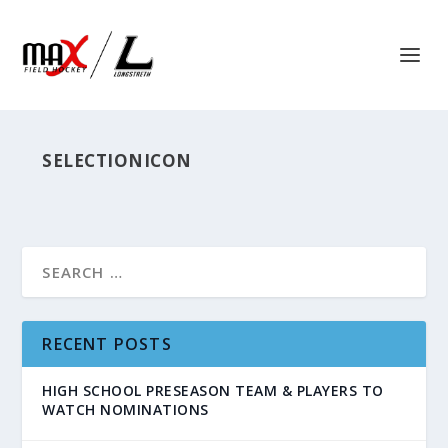
SELECTIONICON
RECENT POSTS
HIGH SCHOOL PRESEASON TEAM & PLAYERS TO
WATCH NOMINATIONS