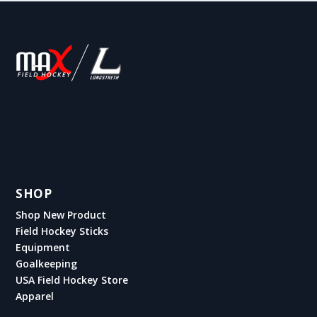
SHOP
Shop New Product
Field Hockey Sticks
Equipment
Goalkeeping
USA Field Hockey Store
Apparel