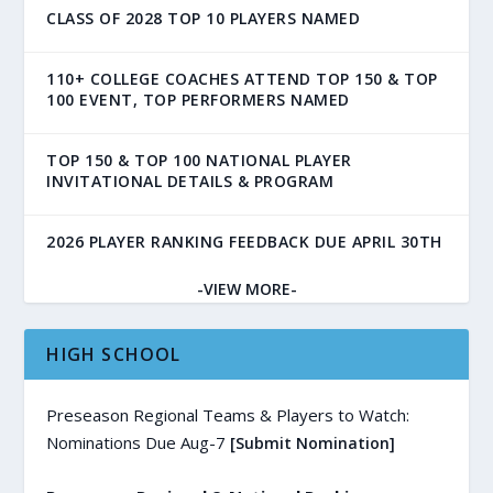
CLASS OF 2028 TOP 10 PLAYERS NAMED
110+ COLLEGE COACHES ATTEND TOP 150 & TOP
100 EVENT, TOP PERFORMERS NAMED
TOP 150 & TOP 100 NATIONAL PLAYER
INVITATIONAL DETAILS & PROGRAM
2026 PLAYER RANKING FEEDBACK DUE APRIL 30TH
-VIEW MORE-
HIGH SCHOOL
Preseason Regional Teams & Players to Watch:
Nominations Due Aug-7
[Submit Nomination]