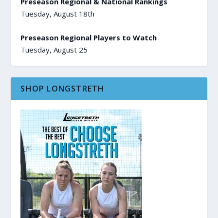
Preseason Regional & National Rankings
Tuesday, August 18th
Preseason Regional Players to Watch
Tuesday, August 25
SHOP LONGSTRETH