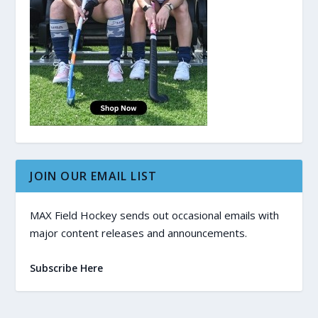
JOIN OUR EMAIL LIST
MAX Field Hockey sends out occasional emails with
major content releases and announcements.
Subscribe Here