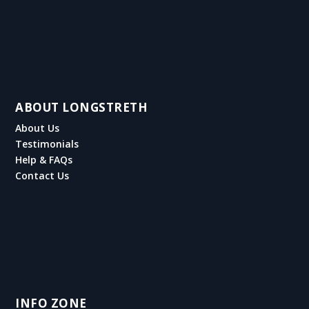
ABOUT LONGSTRETH
About Us
Testimonials
Help & FAQs
Contact Us
INFO ZONE