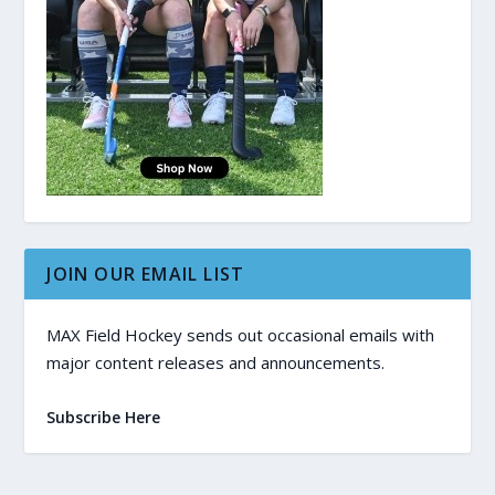
JOIN OUR EMAIL LIST
MAX Field Hockey sends out occasional emails with
major content releases and announcements.
Subscribe Here