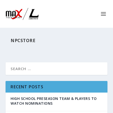
NPCSTORE
RECENT POSTS
HIGH SCHOOL PRESEASON TEAM & PLAYERS TO
WATCH NOMINATIONS