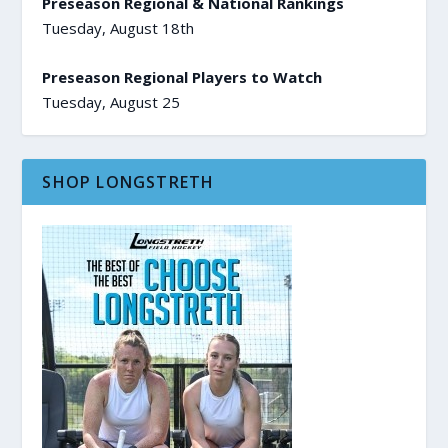
Preseason Regional & National Rankings
Tuesday, August 18th
Preseason Regional Players to Watch
Tuesday, August 25
SHOP LONGSTRETH