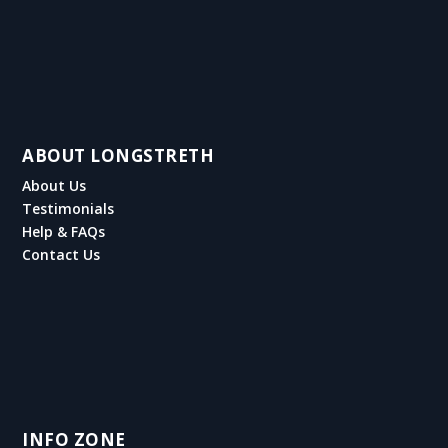
ABOUT LONGSTRETH
About Us
Testimonials
Help & FAQs
Contact Us
INFO ZONE