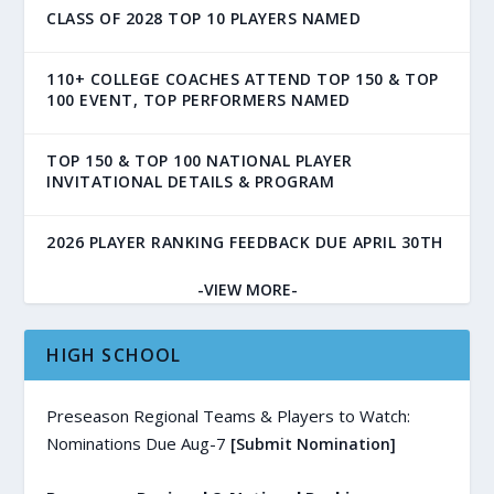
CLASS OF 2028 TOP 10 PLAYERS NAMED
110+ COLLEGE COACHES ATTEND TOP 150 & TOP
100 EVENT, TOP PERFORMERS NAMED
TOP 150 & TOP 100 NATIONAL PLAYER
INVITATIONAL DETAILS & PROGRAM
2026 PLAYER RANKING FEEDBACK DUE APRIL 30TH
-VIEW MORE-
HIGH SCHOOL
Preseason Regional Teams & Players to Watch:
Nominations Due Aug-7
[Submit Nomination]