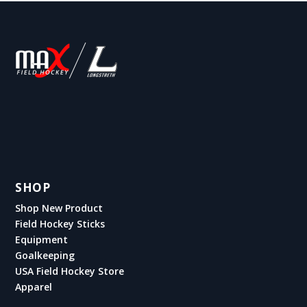
SHOP
Shop New Product
Field Hockey Sticks
Equipment
Goalkeeping
USA Field Hockey Store
Apparel