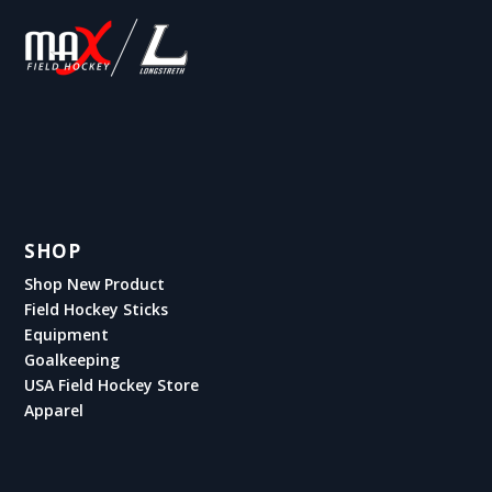
SHOP
Shop New Product
Field Hockey Sticks
Equipment
Goalkeeping
USA Field Hockey Store
Apparel