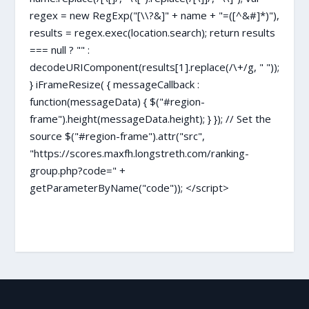
regex = new RegExp("[\\?&]" + name + "=([^&#]*)"),
results = regex.exec(location.search); return results
=== null ? "" :
decodeURIComponent(results[1].replace(/\+/g, " "));
} iFrameResize( { messageCallback :
function(messageData) { $("#region-
frame").height(messageData.height); } }); // Set the
source $("#region-frame").attr("src",
"https://scores.maxfh.longstreth.com/ranking-
group.php?code=" +
getParameterByName("code")); </script>