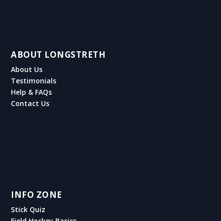
ABOUT LONGSTRETH
About Us
Testimonials
Help & FAQs
Contact Us
INFO ZONE
Stick Quiz
Field Hockey Basics