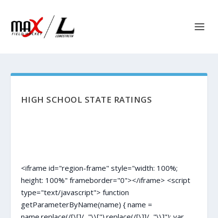
HIGH SCHOOL STATE RATINGS
<iframe id="region-frame" style="width: 100%;
height: 100%" frameborder="0"></iframe> <script
type="text/javascript"> function
getParameterByName(name) { name =
name.replace(/[\[]/, "\\[").replace(/[\]]/, "\\]"); var