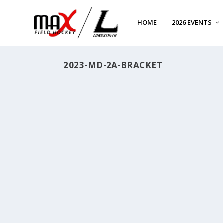
HOME
2026 EVENTS
2023-MD-2A-BRACKET