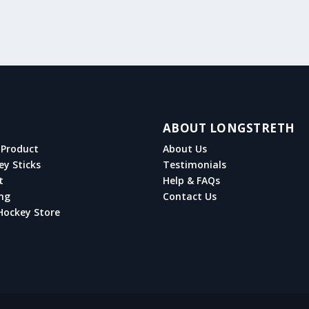
ABOUT LONGSTRETH
Product
About Us
ey Sticks
Testimonials
t
Help & FAQs
ng
Contact Us
Hockey Store