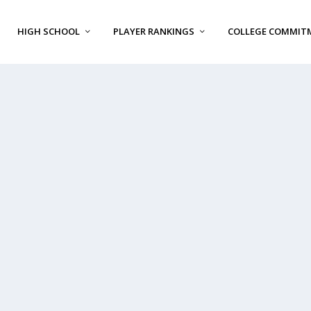
HIGH SCHOOL
PLAYER RANKINGS
COLLEGE COMMIT