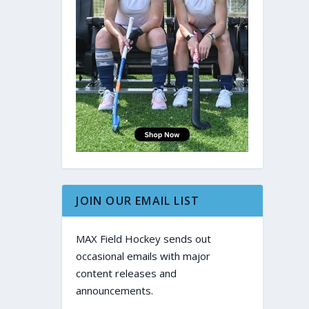
JOIN OUR EMAIL LIST
MAX Field Hockey sends out
occasional emails with major
content releases and
announcements.