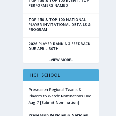
TOP 150 & TOP 100 EVENT, TOP
PERFORMERS NAMED
TOP 150 & TOP 100 NATIONAL
PLAYER INVITATIONAL DETAILS &
PROGRAM
2026 PLAYER RANKING FEEDBACK
DUE APRIL 30TH
-VIEW MORE-
HIGH SCHOOL
Preseason Regional Teams &
Players to Watch: Nominations Due
Aug-7
[Submit Nomination]
Preseason Regional & National