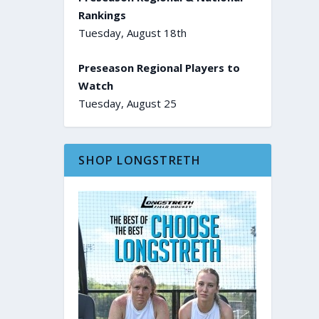
Rankings
Tuesday, August 18th
Preseason Regional Players to
Watch
Tuesday, August 25
SHOP LONGSTRETH