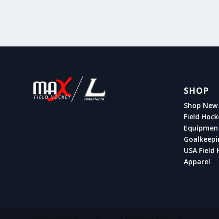
SHOP
Shop New 
Field Hock
Equipmen
Goalkeepi
USA Field 
Apparel