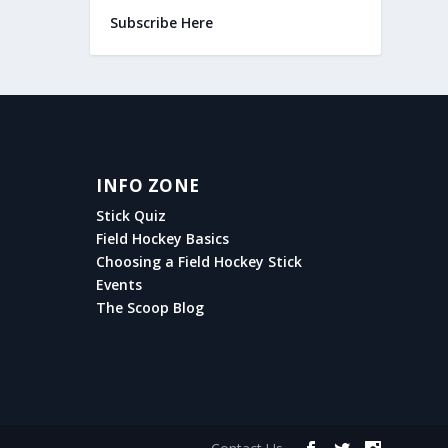
Subscribe Here
INFO ZONE
Stick Quiz
Field Hockey Basics
Choosing a Field Hockey Stick
Events
The Scoop Blog