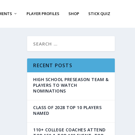
MENTS
PLAYER PROFILES
SHOP
STICK QUIZ
RECENT POSTS
HIGH SCHOOL PRESEASON TEAM &
PLAYERS TO WATCH
NOMINATIONS
CLASS OF 2028 TOP 10 PLAYERS
NAMED
110+ COLLEGE COACHES ATTEND